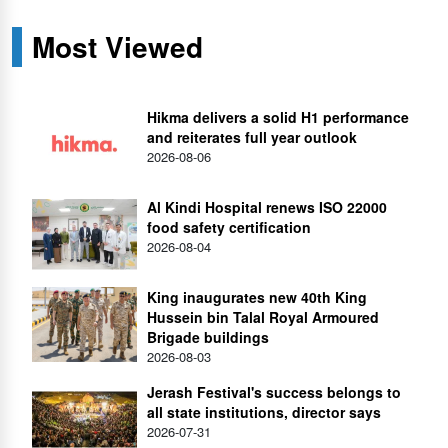
Most Viewed
Hikma delivers a solid H1 performance
and reiterates full year outlook
2026-08-06
Al Kindi Hospital renews ISO 22000
food safety certification
2026-08-04
King inaugurates new 40th King
Hussein bin Talal Royal Armoured
Brigade buildings
2026-08-03
Jerash Festival's success belongs to
all state institutions, director says
2026-07-31