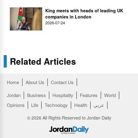
King meets with heads of leading UK
companies in London
2026-07-24
Related Articles
Home
About Us
Contact Us
Jordan
Business
Hospitality
Features
World
Opinions
Life
Technology
Health
عربي
© 2026 All Rights Reserved to Jordan Daily