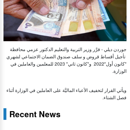
جوردن ديلي - قرَّر وزير التربية والتعليم الدكتور عزمي محافظة
تأجيل أقساط قروض و سلف صندوق الضمان الاجتماعي لشهري
"كانون أول"2022 و"كانون ثاني" 2023 للمعلمين والعاملين في
الوزارة.
ويأتي القرار لتخفيف الأعباء الماليَّة على العاملين في الوزارة أثناء
فصل الشتاء.
Recent News