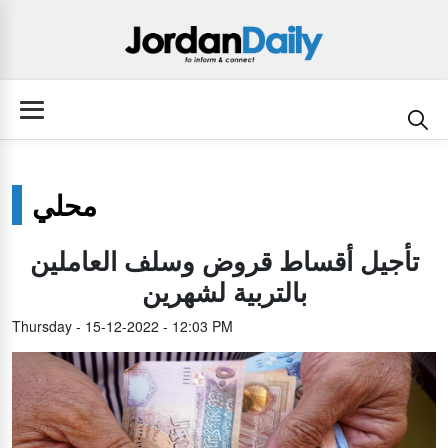
محلي
تأجيل أقساط قروض وسلف العاملين
بالتربية لشهرين
Thursday - 15-12-2022 - 12:03 PM