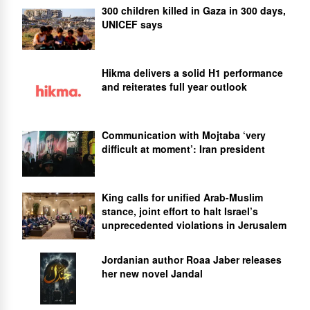
300 children killed in Gaza in 300 days,
UNICEF says
Hikma delivers a solid H1 performance
and reiterates full year outlook
Communication with Mojtaba ‘very
difficult at moment’: Iran president
King calls for unified Arab-Muslim
stance, joint effort to halt Israel’s
unprecedented violations in Jerusalem
Jordanian author Roaa Jaber releases
her new novel Jandal