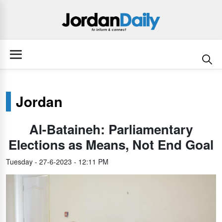
Jordan
Al-Bataineh: Parliamentary
Elections as Means, Not End Goal
Tuesday - 27-6-2023 - 12:11 PM