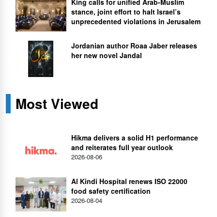
King calls for unified Arab-Muslim
stance, joint effort to halt Israel’s
unprecedented violations in Jerusalem
Jordanian author Roaa Jaber releases
her new novel Jandal
Most Viewed
Hikma delivers a solid H1 performance
and reiterates full year outlook
2026-08-06
Al Kindi Hospital renews ISO 22000
food safety certification
2026-08-04