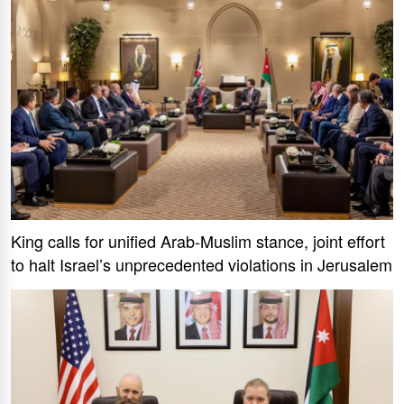
King calls for unified Arab-Muslim stance, joint effort
to halt Israel’s unprecedented violations in Jerusalem