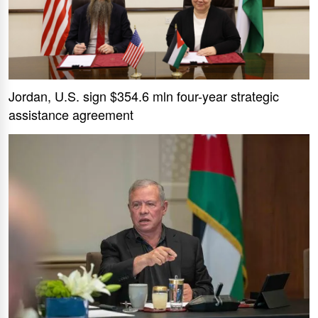
Jordan, U.S. sign $354.6 mln four-year strategic
assistance agreement