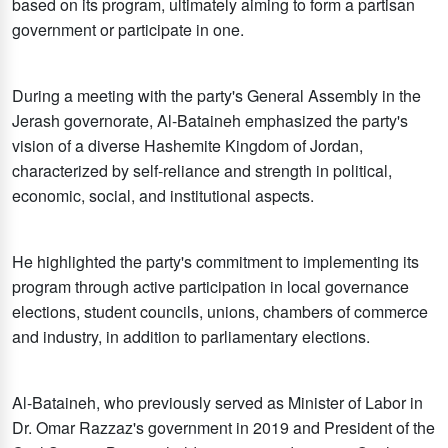
based on its program, ultimately aiming to form a partisan
government or participate in one.
During a meeting with the party's General Assembly in the
Jerash governorate, Al-Bataineh emphasized the party's
vision of a diverse Hashemite Kingdom of Jordan,
characterized by self-reliance and strength in political,
economic, social, and institutional aspects.
He highlighted the party's commitment to implementing its
program through active participation in local governance
elections, student councils, unions, chambers of commerce
and industry, in addition to parliamentary elections.
Al-Bataineh, who previously served as Minister of Labor in
Dr. Omar Razzaz's government in 2019 and President of the