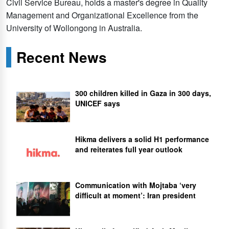
Civil Service Bureau, holds a master's degree in Quality
Management and Organizational Excellence from the
University of Wollongong in Australia.
Recent News
300 children killed in Gaza in 300 days,
UNICEF says
Hikma delivers a solid H1 performance
and reiterates full year outlook
Communication with Mojtaba ‘very
difficult at moment’: Iran president