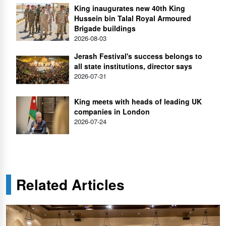
King inaugurates new 40th King
Hussein bin Talal Royal Armoured
Brigade buildings
2026-08-03
Jerash Festival's success belongs to
all state institutions, director says
2026-07-31
King meets with heads of leading UK
companies in London
2026-07-24
Related Articles