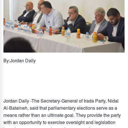
By:Jordan Daily
Jordan Daily -The Secretary-General of Irada Party, Nidal
Al-Bataineh, said that parliamentary elections serve as a
means rather than an ultimate goal. They provide the party
with an opportunity to exercise oversight and legislation