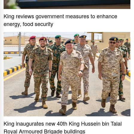
King reviews government measures to enhance
energy, food security
King inaugurates new 40th King Hussein bin Talal
Royal Armoured Brigade buildings