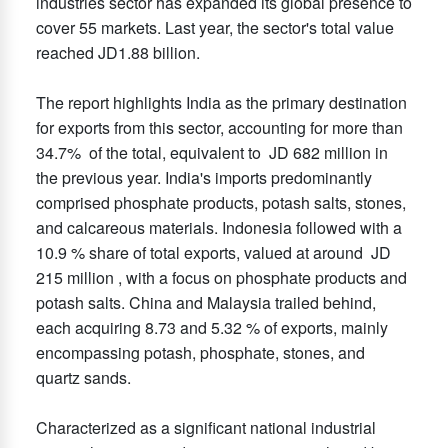
industries sector has expanded its global presence to
cover 55 markets. Last year, the sector's total value
reached JD1.88 billion.
The report highlights India as the primary destination
for exports from this sector, accounting for more than
34.7% of the total, equivalent to JD 682 million in
the previous year. India's imports predominantly
comprised phosphate products, potash salts, stones,
and calcareous materials. Indonesia followed with a
10.9 % share of total exports, valued at around JD
215 million , with a focus on phosphate products and
potash salts. China and Malaysia trailed behind,
each acquiring 8.73 and 5.32 % of exports, mainly
encompassing potash, phosphate, stones, and
quartz sands.
Characterized as a significant national industrial