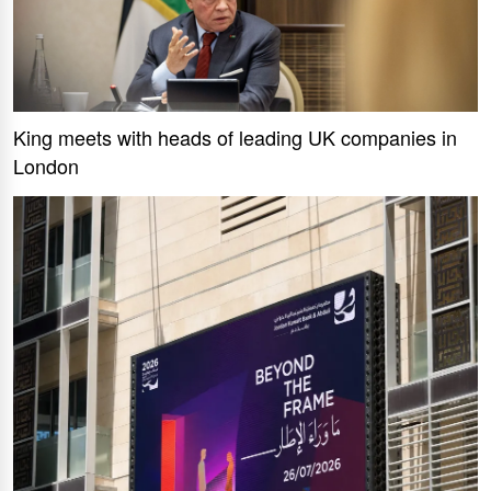
King meets with heads of leading UK companies in
London