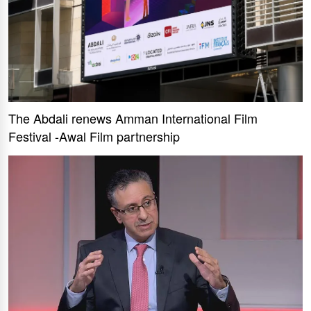
The Abdali renews Amman International Film
Festival -Awal Film partnership