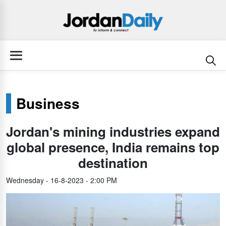
Business
Jordan's mining industries expand
global presence, India remains top
destination
Wednesday - 16-8-2023 - 2:00 PM