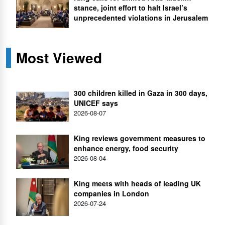
stance, joint effort to halt Israel’s
unprecedented violations in Jerusalem
Most Viewed
300 children killed in Gaza in 300 days,
UNICEF says
2026-08-07
King reviews government measures to
enhance energy, food security
2026-08-04
King meets with heads of leading UK
companies in London
2026-07-24