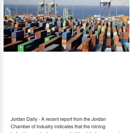
Jordan Daily - A recent report from the Jordan
Chamber of Industry indicates that the mining