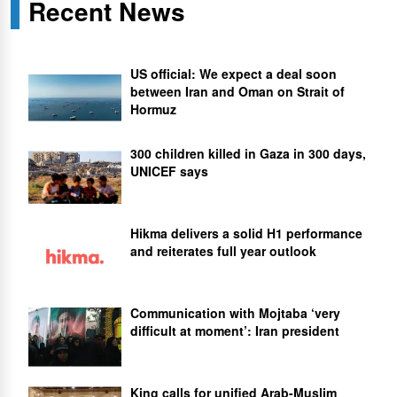
Recent News
US official: We expect a deal soon
between Iran and Oman on Strait of
Hormuz
300 children killed in Gaza in 300 days,
UNICEF says
Hikma delivers a solid H1 performance
and reiterates full year outlook
Communication with Mojtaba ‘very
difficult at moment’: Iran president
King calls for unified Arab-Muslim