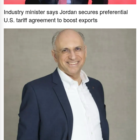
Industry minister says Jordan secures preferential
U.S. tariff agreement to boost exports