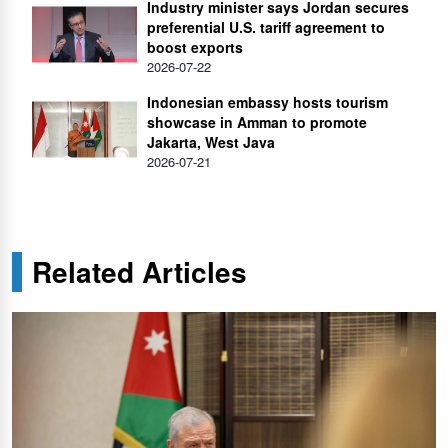
Industry minister says Jordan secures
preferential U.S. tariff agreement to
boost exports
2026-07-22
Indonesian embassy hosts tourism
showcase in Amman to promote
Jakarta, West Java
2026-07-21
Related Articles