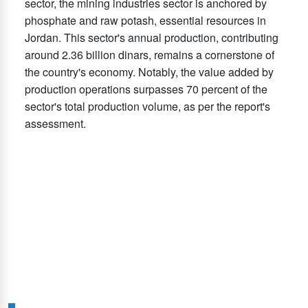
sector, the mining industries sector is anchored by
phosphate and raw potash, essential resources in
Jordan. This sector's annual production, contributing
around 2.36 billion dinars, remains a cornerstone of
the country's economy. Notably, the value added by
production operations surpasses 70 percent of the
sector's total production volume, as per the report's
assessment.