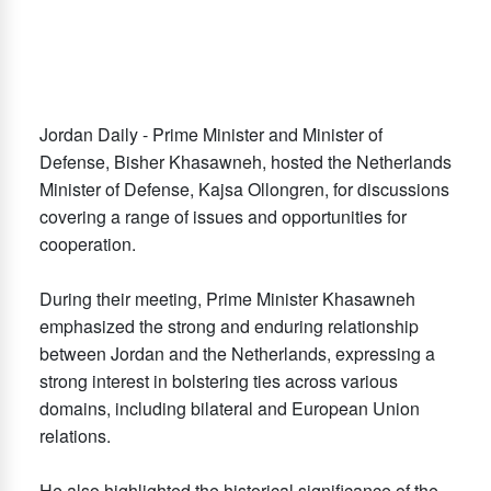
Jordan Daily - Prime Minister and Minister of
Defense, Bisher Khasawneh, hosted the Netherlands
Minister of Defense, Kajsa Ollongren, for discussions
covering a range of issues and opportunities for
cooperation.
During their meeting, Prime Minister Khasawneh
emphasized the strong and enduring relationship
between Jordan and the Netherlands, expressing a
strong interest in bolstering ties across various
domains, including bilateral and European Union
relations.
He also highlighted the historical significance of the