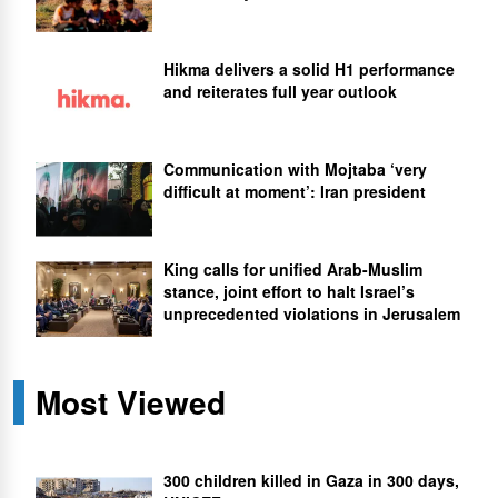
Hikma delivers a solid H1 performance
and reiterates full year outlook
Communication with Mojtaba ‘very
difficult at moment’: Iran president
King calls for unified Arab-Muslim
stance, joint effort to halt Israel’s
unprecedented violations in Jerusalem
Most Viewed
300 children killed in Gaza in 300 days,