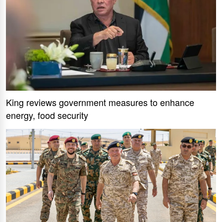
King reviews government measures to enhance
energy, food security