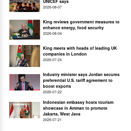
UNICEF says
2026-08-07
King reviews government measures to
enhance energy, food security
2026-08-04
King meets with heads of leading UK
companies in London
2026-07-24
Industry minister says Jordan secures
preferential U.S. tariff agreement to
boost exports
2026-07-22
Indonesian embassy hosts tourism
showcase in Amman to promote
Jakarta, West Java
2026-07-21