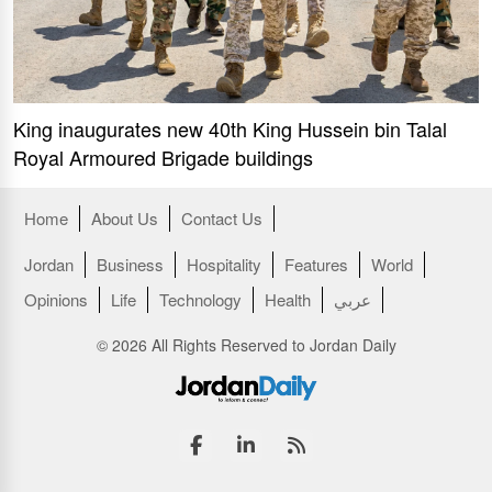
King inaugurates new 40th King Hussein bin Talal
Royal Armoured Brigade buildings
Home
About Us
Contact Us
Jordan
Business
Hospitality
Features
World
Opinions
Life
Technology
Health
عربي
© 2026 All Rights Reserved to Jordan Daily