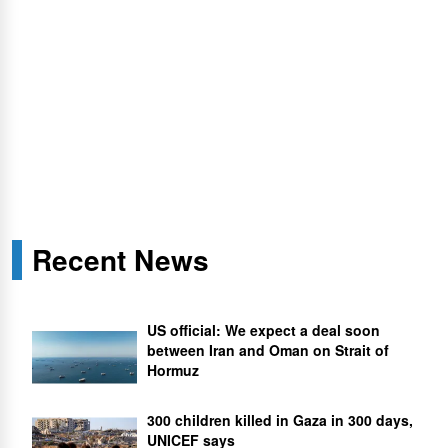
Recent News
US official: We expect a deal soon
between Iran and Oman on Strait of
Hormuz
300 children killed in Gaza in 300 days,
UNICEF says