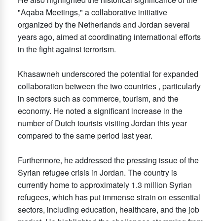
"Aqaba Meetings," a collaborative initiative
organized by the Netherlands and Jordan several
years ago, aimed at coordinating international efforts
in the fight against terrorism.
Khasawneh underscored the potential for expanded
collaboration between the two countries , particularly
in sectors such as commerce, tourism, and the
economy. He noted a significant increase in the
number of Dutch tourists visiting Jordan this year
compared to the same period last year.
Furthermore, he addressed the pressing issue of the
Syrian refugee crisis in Jordan. The country is
currently home to approximately 1.3 million Syrian
refugees, which has put immense strain on essential
sectors, including education, healthcare, and the job