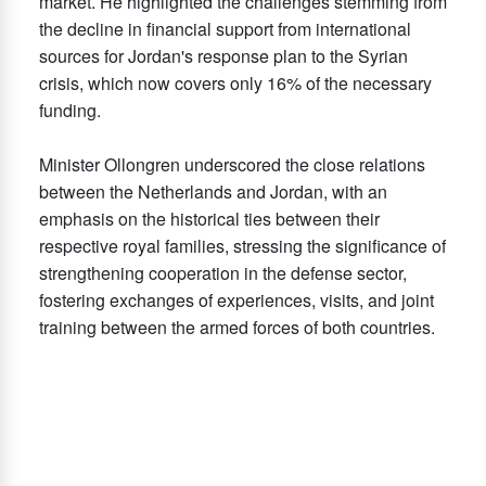
market. He highlighted the challenges stemming from
the decline in financial support from international
sources for Jordan's response plan to the Syrian
crisis, which now covers only 16% of the necessary
funding.
Minister Ollongren underscored the close relations
between the Netherlands and Jordan, with an
emphasis on the historical ties between their
respective royal families, stressing the significance of
strengthening cooperation in the defense sector,
fostering exchanges of experiences, visits, and joint
training between the armed forces of both countries.