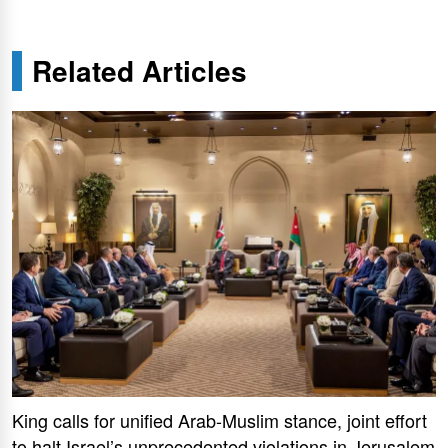
Related Articles
King calls for unified Arab-Muslim stance, joint effort
to halt Israel’s unprecedented violations in Jerusalem