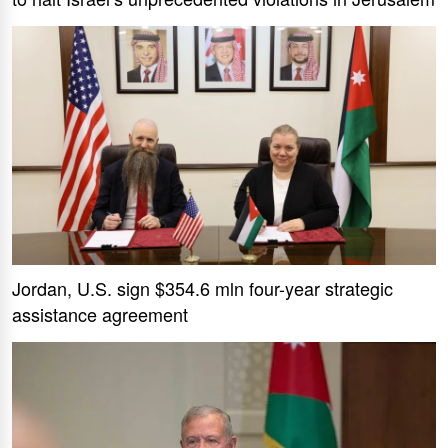
Jordan, U.S. sign $354.6 mln four-year strategic
assistance agreement