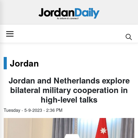
Jordan
Jordan and Netherlands explore
bilateral military cooperation in
high-level talks
Tuesday - 5-9-2023 - 2:36 PM