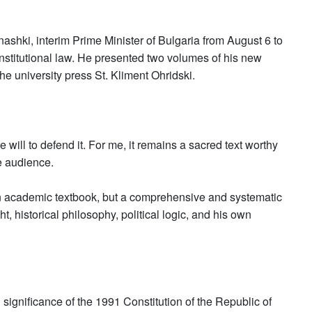
shki, interim Prime Minister of Bulgaria from August 6 to
stitutional law. He presented two volumes of his new
he university press St. Kliment Ohridski.
e will to defend it. For me, it remains a sacred text worthy
he audience.
an academic textbook, but a comprehensive and systematic
t, historical philosophy, political logic, and his own
 significance of the 1991 Constitution of the Republic of