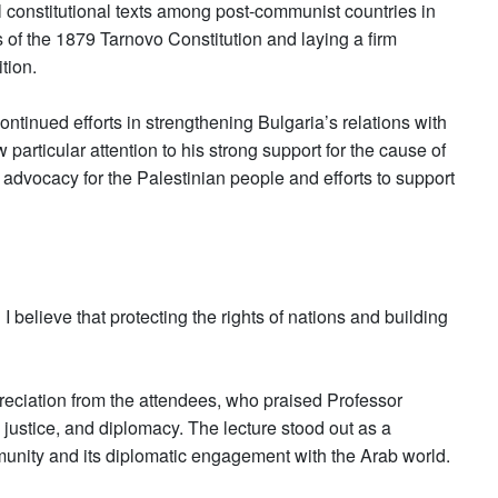
l constitutional texts among post-communist countries in
 of the 1879 Tarnovo Constitution and laying a firm
tion.
continued efforts in strengthening Bulgaria’s relations with
particular attention to his strong support for the cause of
s advocacy for the Palestinian people and efforts to support
I believe that protecting the rights of nations and building
eciation from the attendees, who praised Professor
, justice, and diplomacy. The lecture stood out as a
munity and its diplomatic engagement with the Arab world.