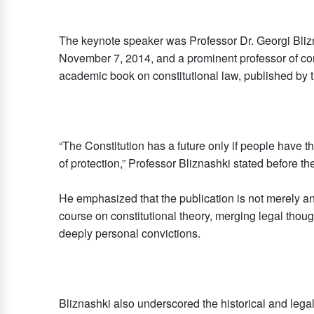
The keynote speaker was Professor Dr. Georgi Blizna
November 7, 2014, and a prominent professor of con
academic book on constitutional law, published by t
“The Constitution has a future only if people have th
of protection,” Professor Bliznashki stated before t
He emphasized that the publication is not merely 
course on constitutional theory, merging legal though
deeply personal convictions.
Bliznashki also underscored the historical and legal