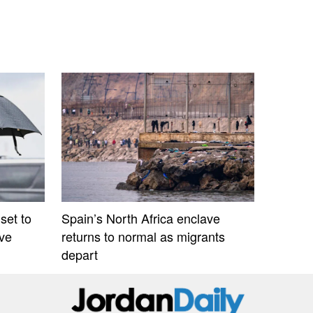
set to
Spain’s North Africa enclave
ive
returns to normal as migrants
depart