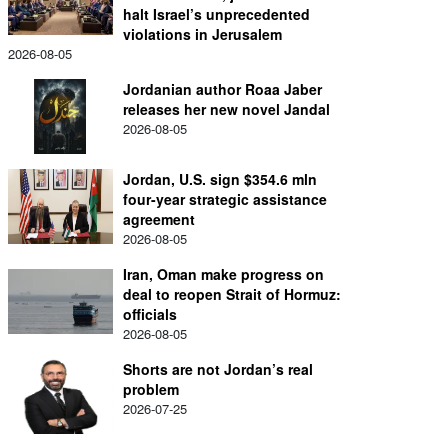
halt Israel’s unprecedented
violations in Jerusalem
2026-08-05
Jordanian author Roaa Jaber
releases her new novel Jandal
2026-08-05
Jordan, U.S. sign $354.6 mln
four-year strategic assistance
agreement
2026-08-05
Iran, Oman make progress on
deal to reopen Strait of Hormuz:
officials
2026-08-05
Shorts are not Jordan’s real
problem
2026-07-25