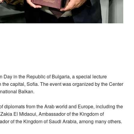
n Day in the Republic of Bulgaria, a special lecture
in the capital, Sofia. The event was organized by the Center
rnational Balkan.
of diplomats from the Arab world and Europe, including the
. Zakia El Midaoui, Ambassador of the Kingdom of
ador of the Kingdom of Saudi Arabia, among many others.