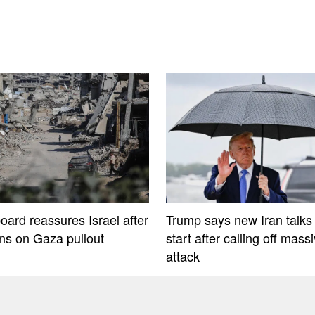
oard reassures Israel after
Trump says new Iran talks 
ons on Gaza pullout
start after calling off mass
attack