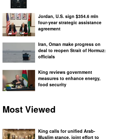
Jordan, U.S. sign $354.6 mln
four-year strategic assistance
agreement
Iran, Oman make progress on
deal to reopen Strait of Hormuz:
officials
King reviews government
measures to enhance energy,
food security
Most Viewed
King calls for unified Arab-
Muslim stance, joint effort to