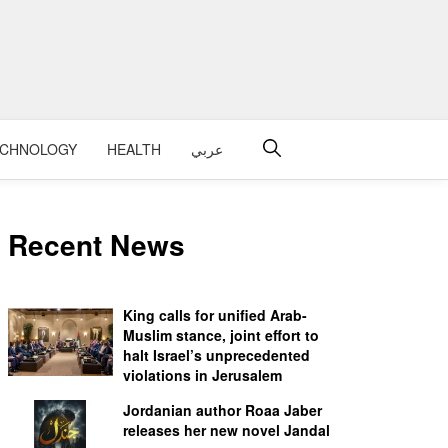
ECHNOLOGY
HEALTH
عربي
Recent News
King calls for unified Arab-
Muslim stance, joint effort to
halt Israel’s unprecedented
violations in Jerusalem
Jordanian author Roaa Jaber
releases her new novel Jandal