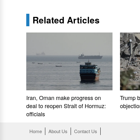
Related Articles
Iran, Oman make progress on
Trump b
deal to reopen Strait of Hormuz:
objecti
officials
Home
About Us
Contact Us