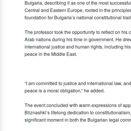
Bulgaria, describing it as one of the most successfu
Central and Eastern Europe, rooted in the principles
foundation for Bulgaria’s national constitutional tradi
The professor took the opportunity to reflect on his 
Arab nations during his time in government. He drew 
international justice and human rights, including hi
peace in the Middle East.
“I am committed to justice and international law, and 
peace is a moral obligation,” he added.
The event concluded with warm expressions of appr
Bliznashki’s lifelong dedication to constitutionalism
significant moment in both the Bulgarian legal com