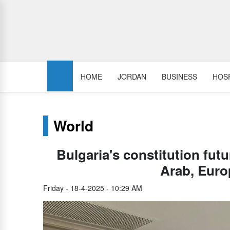
HOME
JORDAN
BUSINESS
HOSP
World
Bulgaria's constitution futu
Arab, Euro
Friday - 18-4-2025 - 10:29 AM