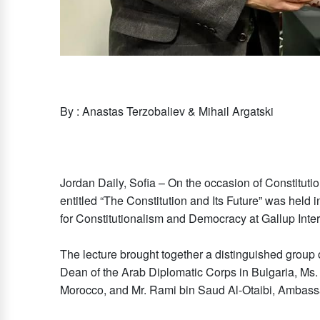
By : Anastas Terzobaliev & Mihail Argatski
Jordan Daily, Sofia – On the occasion of Constitutio
entitled “The Constitution and Its Future” was held 
for Constitutionalism and Democracy at Gallup Inte
The lecture brought together a distinguished group 
Dean of the Arab Diplomatic Corps in Bulgaria, Ms
Morocco, and Mr. Rami bin Saud Al-Otaibi, Ambass