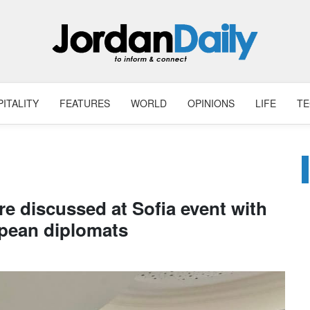
ITALITY
FEATURES
WORLD
OPINIONS
LIFE
T
re discussed at Sofia event with
pean diplomats