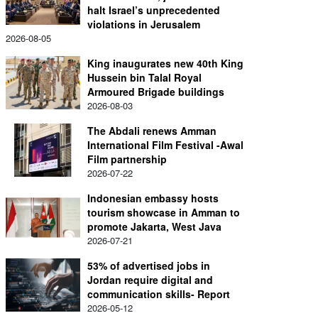
halt Israel’s unprecedented
violations in Jerusalem
2026-08-05
King inaugurates new 40th King
Hussein bin Talal Royal
Armoured Brigade buildings
2026-08-03
The Abdali renews Amman
International Film Festival -Awal
Film partnership
2026-07-22
Indonesian embassy hosts
tourism showcase in Amman to
promote Jakarta, West Java
2026-07-21
53% of advertised jobs in
Jordan require digital and
communication skills- Report
2026-05-12