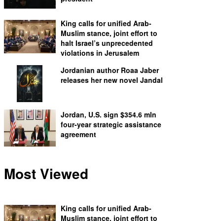
King calls for unified Arab-
Muslim stance, joint effort to
halt Israel’s unprecedented
violations in Jerusalem
Jordanian author Roaa Jaber
releases her new novel Jandal
Jordan, U.S. sign $354.6 mln
four-year strategic assistance
agreement
Most Viewed
King calls for unified Arab-
Muslim stance, joint effort to