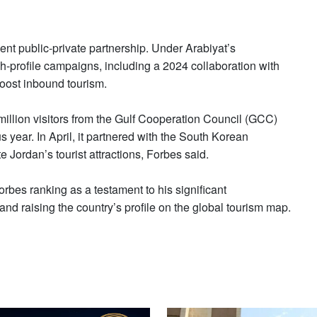
t public-private partnership. Under Arabiyat’s
h-profile campaigns, including a 2024 collaboration with
oost inbound tourism.
million visitors from the Gulf Cooperation Council (GCC)
year. In April, it partnered with the South Korean
 Jordan’s tourist attractions, Forbes said.
rbes ranking as a testament to his significant
and raising the country’s profile on the global tourism map.