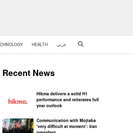
ECHNOLOGY
HEALTH
عربي
Recent News
Hikma delivers a solid H1
performance and reiterates full
year outlook
Communication with Mojtaba
‘very difficult at moment’: Iran
president