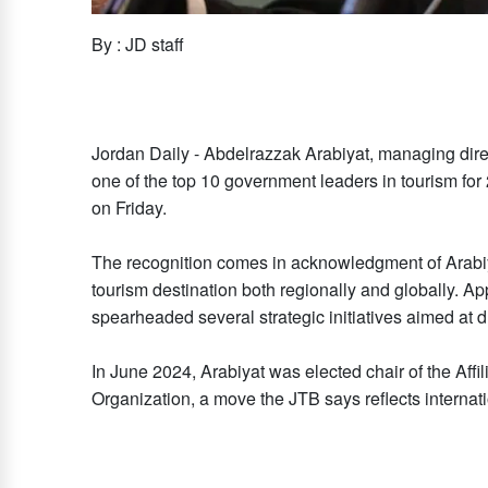
By : JD staff
Jordan Daily - Abdelrazzak Arabiyat, managing dir
one of the top 10 government leaders in tourism for
on Friday.
The recognition comes in acknowledgment of Arabiya
tourism destination both regionally and globally. Ap
spearheaded several strategic initiatives aimed at d
In June 2024, Arabiyat was elected chair of the Af
Organization, a move the JTB says reflects internat