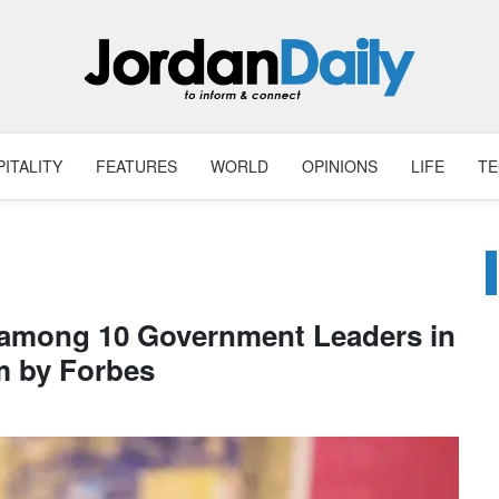
ITALITY
FEATURES
WORLD
OPINIONS
LIFE
T
 among 10 Government Leaders in
m by Forbes