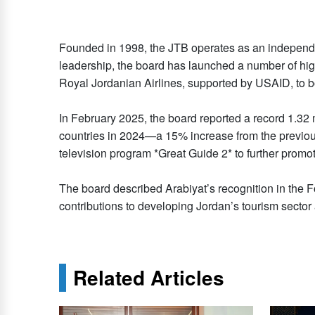
Founded in 1998, the JTB operates as an independen
leadership, the board has launched a number of hig
Royal Jordanian Airlines, supported by USAID, to b
In February 2025, the board reported a record 1.32 
countries in 2024—a 15% increase from the previous 
television program *Great Guide 2* to further promote
The board described Arabiyat’s recognition in the Fo
contributions to developing Jordan’s tourism sector 
Related Articles