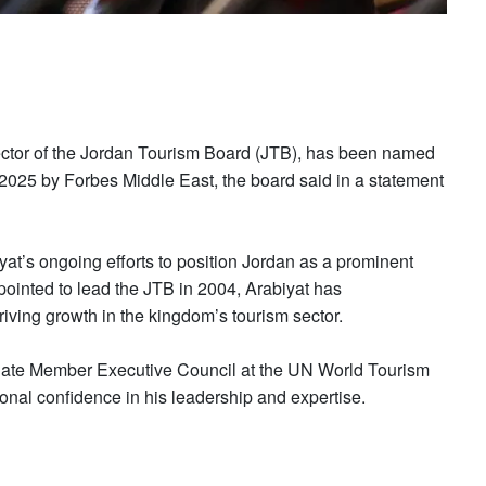
ector of the Jordan Tourism Board (JTB), has been named
 2025 by Forbes Middle East, the board said in a statement
t’s ongoing efforts to position Jordan as a prominent
pointed to lead the JTB in 2004, Arabiyat has
riving growth in the kingdom’s tourism sector.
filiate Member Executive Council at the UN World Tourism
ional confidence in his leadership and expertise.