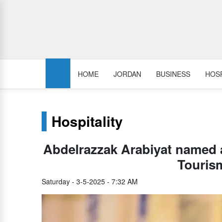
HOME
JORDAN
BUSINESS
HOSP
Hospitality
Abdelrazzak Arabiyat named
Touris
Saturday - 3-5-2025 - 7:32 AM