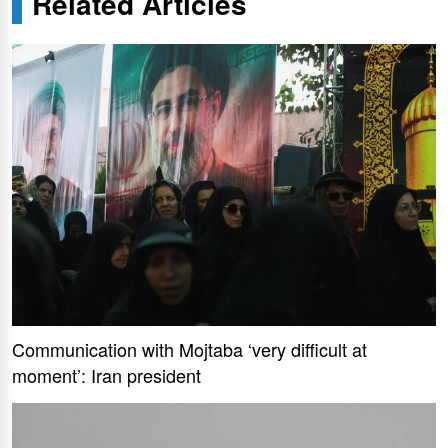
Related Articles
Communication with Mojtaba ‘very difficult at
moment’: Iran president