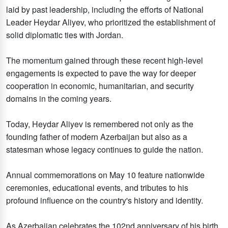
laid by past leadership, including the efforts of National
Leader Heydar Aliyev, who prioritized the establishment of
solid diplomatic ties with Jordan.
The momentum gained through these recent high-level
engagements is expected to pave the way for deeper
cooperation in economic, humanitarian, and security
domains in the coming years.
Today, Heydar Aliyev is remembered not only as the
founding father of modern Azerbaijan but also as a
statesman whose legacy continues to guide the nation.
Annual commemorations on May 10 feature nationwide
ceremonies, educational events, and tributes to his
profound influence on the country's history and identity.
As Azerbaijan celebrates the 102nd anniversary of his birth,