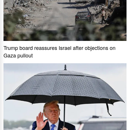
Trump board reassures Israel after objections on
Gaza pullout