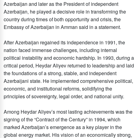
Azerbaijan and later as the President of independent
Azerbaijan, he played a decisive role in transforming the
country during times of both opportunity and crisis, the
Embassy of Azerbaijan in Amman said in a statement.
After Azerbaijan regained its independence in 1991, the
nation faced immense challenges, including internal
political instability and economic hardship. In 1993, during a
critical period, Heydar Aliyev returned to leadership and laid
the foundations of a strong, stable, and independent
Azerbaijani state. He implemented comprehensive political,
economic, and institutional reforms, solidifying the
principles of sovereignty, legal order, and national unity.
Among Heydar Aliyev’s most lasting achievements was the
signing of the “Contract of the Century” in 1994, which
marked Azerbaijan’s emergence as a key player in the
global energy market. His vision of an economically strong,