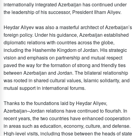
internationally integrated Azerbaijan has continued under
the leadership of his successor, President Ilham Aliyev.
Heydar Aliyev was also a masterful architect of Azerbaijan’s
foreign policy. Under his guidance, Azerbaijan established
diplomatic relations with countries across the globe,
including the Hashemite Kingdom of Jordan. His strategic
vision and emphasis on partnership and mutual respect
paved the way for the formation of strong and friendly ties
between Azerbaijan and Jordan. The bilateral relationship
was rooted in shared cultural values, Islamic solidarity, and
mutual support in international forums.
Thanks to the foundations laid by Heydar Aliyev,
Azerbaijan–Jordan relations have continued to flourish. In
recent years, the two countries have enhanced cooperation
in areas such as education, economy, culture, and defense.
High-level visits, including those between the heads of state