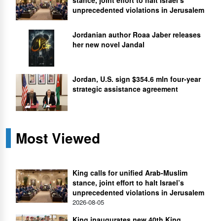
unprecedented violations in Jerusalem
Jordanian author Roaa Jaber releases
her new novel Jandal
Jordan, U.S. sign $354.6 mln four-year
strategic assistance agreement
Most Viewed
King calls for unified Arab-Muslim
stance, joint effort to halt Israel’s
unprecedented violations in Jerusalem
2026-08-05
King inaugurates new 40th King