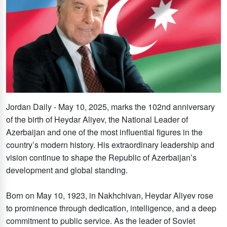
Jordan Daily - May 10, 2025, marks the 102nd anniversary
of the birth of Heydar Aliyev, the National Leader of
Azerbaijan and one of the most influential figures in the
country’s modern history. His extraordinary leadership and
vision continue to shape the Republic of Azerbaijan’s
development and global standing.
Born on May 10, 1923, in Nakhchivan, Heydar Aliyev rose
to prominence through dedication, intelligence, and a deep
commitment to public service. As the leader of Soviet