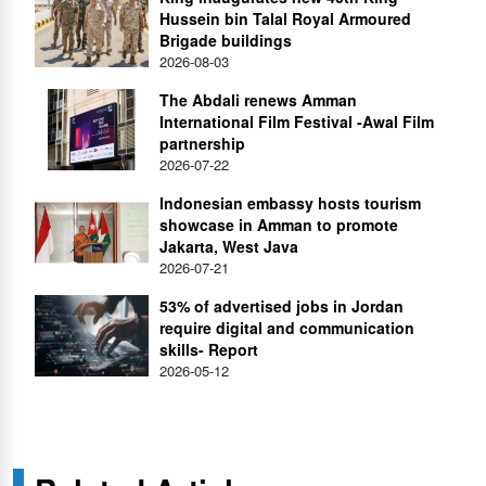
Hussein bin Talal Royal Armoured
Brigade buildings
2026-08-03
The Abdali renews Amman
International Film Festival -Awal Film
partnership
2026-07-22
Indonesian embassy hosts tourism
showcase in Amman to promote
Jakarta, West Java
2026-07-21
53% of advertised jobs in Jordan
require digital and communication
skills- Report
2026-05-12