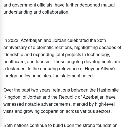
and government officials, have further deepened mutual
understanding and collaboration.
In 2023, Azerbaijan and Jordan celebrated the 30th
anniversary of diplomatic relations, highlighting decades of
friendship and expanding joint projects in technology,
healthcare, and tourism. These ongoing developments are
a testament to the enduring relevance of Heydar Aliyev’s
foreign policy principles, the statement noted.
Over the past two years, relations between the Hashemite
Kingdom of Jordan and the Republic of Azerbaijan have
witnessed notable advancements, marked by high-level
visits and growing cooperation across various sectors.
Both nations continue to build upon the strong foundation