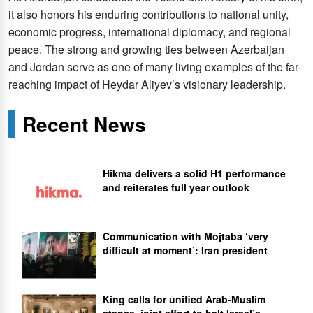
it also honors his enduring contributions to national unity,
economic progress, international diplomacy, and regional
peace. The strong and growing ties between Azerbaijan
and Jordan serve as one of many living examples of the far-
reaching impact of Heydar Aliyev’s visionary leadership.
Recent News
Hikma delivers a solid H1 performance
and reiterates full year outlook
Communication with Mojtaba ‘very
difficult at moment’: Iran president
King calls for unified Arab-Muslim
stance, joint effort to halt Israel’s