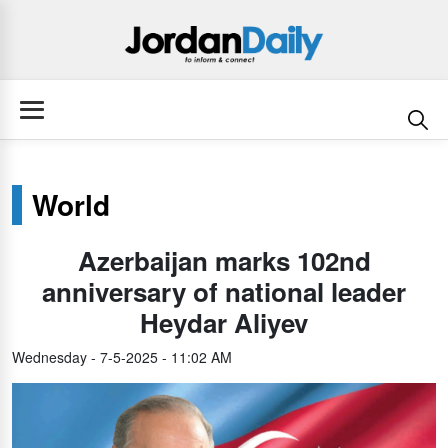
World
Azerbaijan marks 102nd
anniversary of national leader
Heydar Aliyev
Wednesday - 7-5-2025 - 11:02 AM