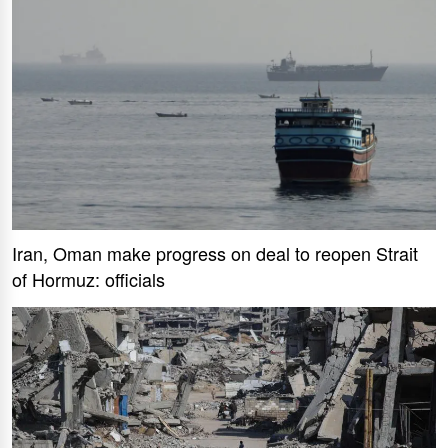
Iran, Oman make progress on deal to reopen Strait
of Hormuz: officials