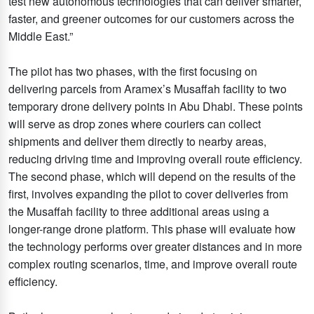
test new autonomous technologies that can deliver smarter,
faster, and greener outcomes for our customers across the
Middle East.”
The pilot has two phases, with the first focusing on
delivering parcels from Aramex’s Musaffah facility to two
temporary drone delivery points in Abu Dhabi. These points
will serve as drop zones where couriers can collect
shipments and deliver them directly to nearby areas,
reducing driving time and improving overall route efficiency.
The second phase, which will depend on the results of the
first, involves expanding the pilot to cover deliveries from
the Musaffah facility to three additional areas using a
longer-range drone platform. This phase will evaluate how
the technology performs over greater distances and in more
complex routing scenarios, time, and improve overall route
efficiency.