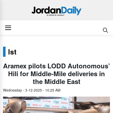
lst
Aramex pilots LODD Autonomous’
Hili for Middle-Mile deliveries in
the Middle East
Wednesday - 3-12-2025 - 10:25 AM