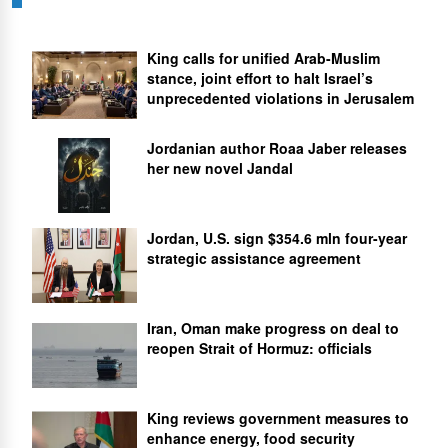
King calls for unified Arab-Muslim
stance, joint effort to halt Israel’s
unprecedented violations in Jerusalem
Jordanian author Roaa Jaber releases
her new novel Jandal
Jordan, U.S. sign $354.6 mln four-year
strategic assistance agreement
Iran, Oman make progress on deal to
reopen Strait of Hormuz: officials
King reviews government measures to
enhance energy, food security