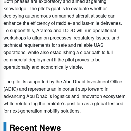
Both phases are exploratory and aimed at gaining
knowledge. The pilot's goal is to evaluate whether
deploying autonomous unmanned aircraft at scale can
enhance the efficiency of middle- and last-mile deliveries.
To support this, Aramex and LODD will run operational
workshops to align on processes, regulatory issues, and
technical requirements for safe and reliable UAS
operations, while also establishing a clear path to full
commercial deployment if the pilot proves to be
operationally and economically viable.
The pilot is supported by the Abu Dhabi Investment Office
(ADIO) and represents an important step forward in
advancing Abu Dhabi’s logistics and innovation ecosystem,
while reinforcing the emirate’s position as a global testbed
for next-generation mobility solutions.
Recent News