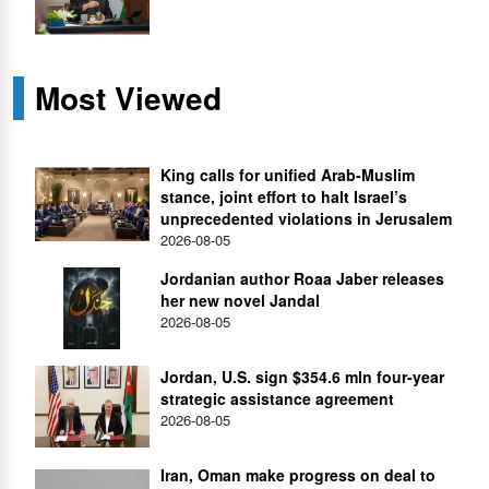
Most Viewed
King calls for unified Arab-Muslim
stance, joint effort to halt Israel’s
unprecedented violations in Jerusalem
2026-08-05
Jordanian author Roaa Jaber releases
her new novel Jandal
2026-08-05
Jordan, U.S. sign $354.6 mln four-year
strategic assistance agreement
2026-08-05
Iran, Oman make progress on deal to