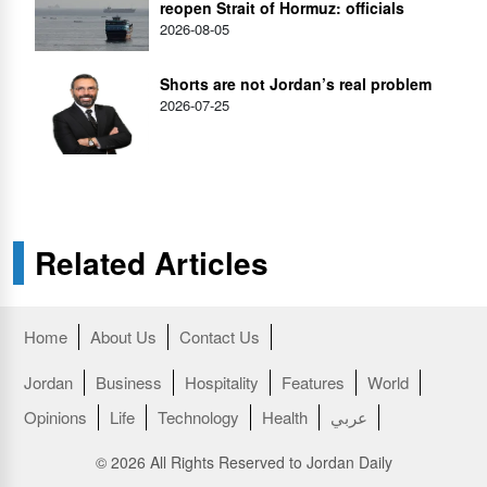
reopen Strait of Hormuz: officials
2026-08-05
Shorts are not Jordan’s real problem
2026-07-25
Related Articles
Home
About Us
Contact Us
Jordan
Business
Hospitality
Features
World
Opinions
Life
Technology
Health
عربي
© 2026 All Rights Reserved to Jordan Daily