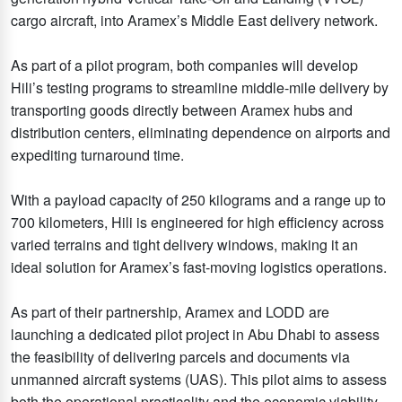
cargo aircraft, into Aramex’s Middle East delivery network.
As part of a pilot program, both companies will develop
Hili’s testing programs to streamline middle-mile delivery by
transporting goods directly between Aramex hubs and
distribution centers, eliminating dependence on airports and
expediting turnaround time.
With a payload capacity of 250 kilograms and a range up to
700 kilometers, Hili is engineered for high efficiency across
varied terrains and tight delivery windows, making it an
ideal solution for Aramex’s fast-moving logistics operations.
As part of their partnership, Aramex and LODD are
launching a dedicated pilot project in Abu Dhabi to assess
the feasibility of delivering parcels and documents via
unmanned aircraft systems (UAS). This pilot aims to assess
both the operational practicality and the economic viability