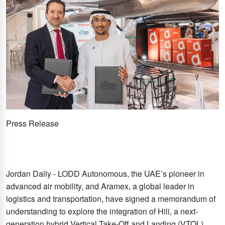
Press Release
Jordan Daily - LODD Autonomous, the UAE’s pioneer in
advanced air mobility, and Aramex, a global leader in
logistics and transportation, have signed a memorandum of
understanding to explore the integration of Hili, a next-
generation hybrid Vertical Take-Off and Landing (VTOL)