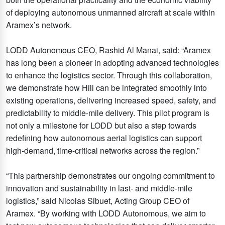
of deploying autonomous unmanned aircraft at scale within
Aramex’s network.
LODD Autonomous CEO, Rashid Al Manai, said: “Aramex
has long been a pioneer in adopting advanced technologies
to enhance the logistics sector. Through this collaboration,
we demonstrate how Hili can be integrated smoothly into
existing operations, delivering increased speed, safety, and
predictability to middle-mile delivery. This pilot program is
not only a milestone for LODD but also a step towards
redefining how autonomous aerial logistics can support
high-demand, time-critical networks across the region.”
“This partnership demonstrates our ongoing commitment to
innovation and sustainability in last- and middle-mile
logistics,” said Nicolas Sibuet, Acting Group CEO of
Aramex. “By working with LODD Autonomous, we aim to