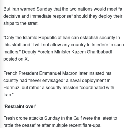
But Iran warned Sunday that the two nations would meet “a
decisive and immediate response” should they deploy their
ships to the strait.
“Only the Islamic Republic of Iran can establish security in
this strait and it will not allow any country to interfere in such
matters,” Deputy Foreign Minister Kazem Gharibabadi
posted on X.
French President Emmanuel Macron later insisted his
country had “never envisaged” a naval deployment in
Hormuz, but rather a security mission “coordinated with
Iran.”
‘Restraint over’
Fresh drone attacks Sunday in the Gulf were the latest to
rattle the ceasefire after multiple recent flare-ups.