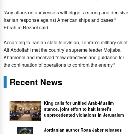
“Any attack on our vessels will trigger a strong and decisive
Iranian response against American ships and bases,”
Ebrahim Rezaei said.
According to Iranian state television, Tehran’s military chief
Ali Abdollahi met the country’s supreme leader Mojtaba
Khamenei and received “new directives and guidance for
the continuation of operations to confront the enemy.”
Recent News
King calls for unified Arab-Muslim
stance, joint effort to halt Israel’s
unprecedented violations in Jerusalem
Jordanian author Roaa Jaber releases