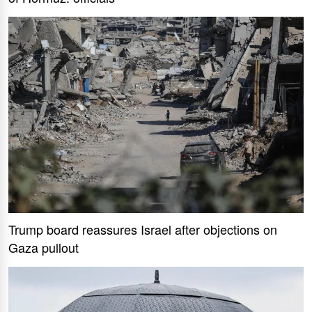
Trump board reassures Israel after objections on
Gaza pullout