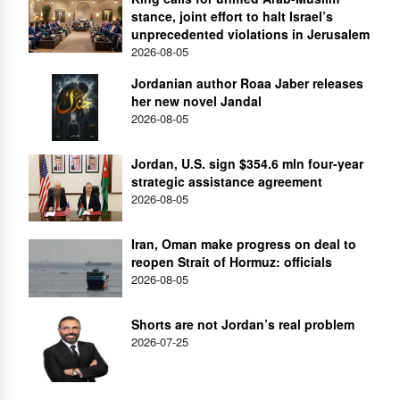
stance, joint effort to halt Israel’s
unprecedented violations in Jerusalem
2026-08-05
Jordanian author Roaa Jaber releases
her new novel Jandal
2026-08-05
Jordan, U.S. sign $354.6 mln four-year
strategic assistance agreement
2026-08-05
Iran, Oman make progress on deal to
reopen Strait of Hormuz: officials
2026-08-05
Shorts are not Jordan’s real problem
2026-07-25