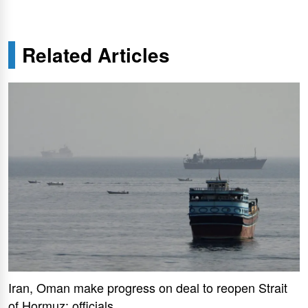
Related Articles
Iran, Oman make progress on deal to reopen Strait
of Hormuz: officials