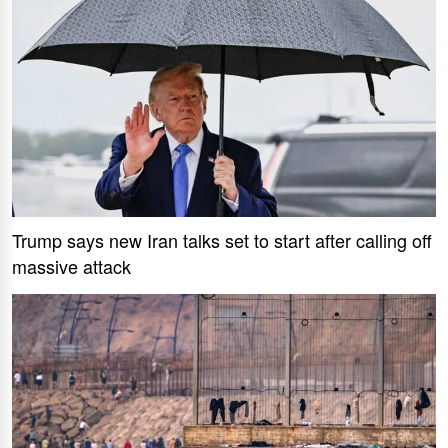
Trump says new Iran talks set to start after calling off
massive attack