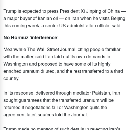
Trump is expected to press President Xi Jinping of China —
a major buyer of Iranian oil — on Iran when he visits Beijing
this coming week, a senior US administration official said.
No Hormuz ‘interference’
Meanwhile The Wall Street Journal, citing people familiar
with the matter, said Iran laid out its own demands to
Washington and proposed to have some of its highly
enriched uranium diluted, and the rest transferred to a third
country.
In its response, delivered through mediator Pakistan, Iran
sought guarantees that the transferred uranium will be
returned if negotiations fail or Washington quits the
agreement later, sources told the Journal.
Trump made no mention of such details in rejecting Iran’s