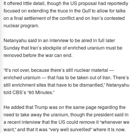
It offered little detail, though the US proposal had reportedly
focused on extending the truce in the Gulf to allow for talks
on a final settlement of the conflict and on Iran’s contested
nuclear program.
Netanyahu said in an interview to be aired in full later
Sunday that Iran’s stockpile of enriched uranium must be
removed before the war can end.
“It’s not over, because there’s still nuclear material —
enriched uranium — that has to be taken out of Iran. There’s
still enrichment sites that have to be dismantled,” Netanyahu
told CBS’s “60 Minutes.”
He added that Trump was on the same page regarding the
need to take away the uranium, though the president said in
a recent interview that the US could remove it “whenever we
want,” and that it was “very well surveilled” where it is now.