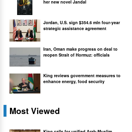
her new novel Jandal
Jordan, U.S. sign $354.6 mln four-year
strategic assistance agreement
Iran, Oman make progress on deal to
reopen Strait of Hormuz: officials
King reviews government measures to
enhance energy, food security
Most Viewed
King calls for unified Arab-Muslim