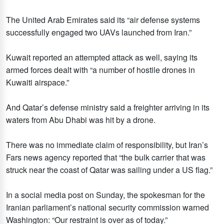
The United Arab Emirates said its “air defense systems
successfully engaged two UAVs launched from Iran.”
Kuwait reported an attempted attack as well, saying its
armed forces dealt with “a number of hostile drones in
Kuwaiti airspace.”
And Qatar’s defense ministry said a freighter arriving in its
waters from Abu Dhabi was hit by a drone.
There was no immediate claim of responsibility, but Iran’s
Fars news agency reported that “the bulk carrier that was
struck near the coast of Qatar was sailing under a US flag.”
In a social media post on Sunday, the spokesman for the
Iranian parliament’s national security commission warned
Washington: “Our restraint is over as of today.”