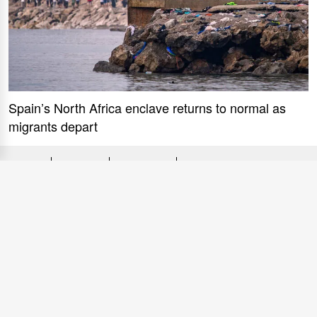
Spain’s North Africa enclave returns to normal as
migrants depart
Home
About Us
Contact Us
Jordan
Business
Hospitality
Features
World
Opinions
Life
Technology
Health
عربي
© 2026 All Rights Reserved to Jordan Daily