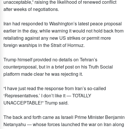
unacceptable,” raising the likelihood of renewed conflict
after weeks of negotiations.
Iran had responded to Washington’s latest peace proposal
earlier in the day, while warning it would not hold back from
retaliating against any new US strikes or permit more
foreign warships in the Strait of Hormuz.
Trump himself provided no details on Tehran’s
counterproposal, but in a brief post on his Truth Social
platform made clear he was rejecting it.
“I have just read the response from Iran’s so-called
‘Representatives.’ I don’t like it — TOTALLY
UNACCEPTABLE!” Trump said.
The back and forth came as Israeli Prime Minister Benjamin
Netanyahu — whose forces launched the war on Iran along