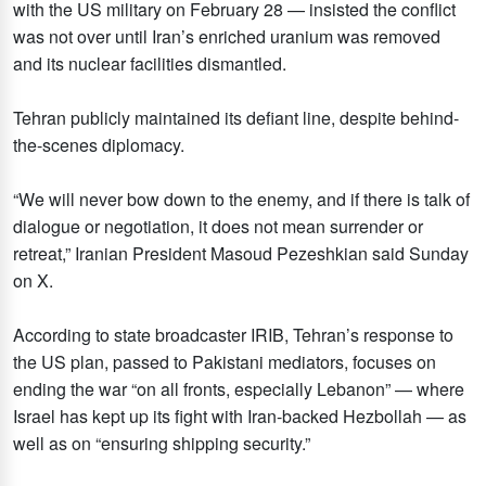
with the US military on February 28 — insisted the conflict
was not over until Iran’s enriched uranium was removed
and its nuclear facilities dismantled.
Tehran publicly maintained its defiant line, despite behind-
the-scenes diplomacy.
“We will never bow down to the enemy, and if there is talk of
dialogue or negotiation, it does not mean surrender or
retreat,” Iranian President Masoud Pezeshkian said Sunday
on X.
According to state broadcaster IRIB, Tehran’s response to
the US plan, passed to Pakistani mediators, focuses on
ending the war “on all fronts, especially Lebanon” — where
Israel has kept up its fight with Iran-backed Hezbollah — as
well as on “ensuring shipping security.”