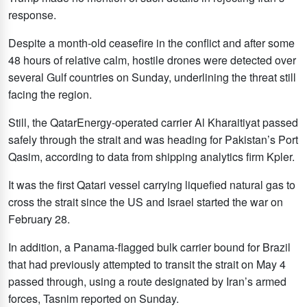
response.
Despite a month-old ceasefire in the conflict and after some
48 hours of relative calm, hostile drones were detected over
several Gulf countries on Sunday, underlining ‌the threat still
facing the ‌region.
Still, the QatarEnergy-operated carrier Al Kharaitiyat passed
safely through the strait and was heading for Pakistan’s Port
Qasim, according to ​data ‌from ⁠shipping analytics ​firm Kpler.
⁠It was the first Qatari vessel carrying liquefied natural gas to
cross the strait since the US and Israel started the war on
February 28.
In addition, a Panama-flagged bulk carrier bound for Brazil
that had previously attempted to transit the strait on May 4
passed through, using a route designated by Iran’s armed
forces, Tasnim reported on Sunday.