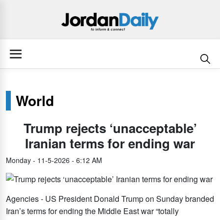
World
Trump rejects ‘unacceptable’
Iranian terms for ending war
Monday - 11-5-2026 - 6:12 AM
Agencies - US President Donald Trump on Sunday branded
Iran’s terms for ending the Middle East war “totally