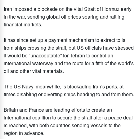
Iran imposed a blockade on the vital Strait of Hormuz early
in the war, sending global oil prices soaring and rattling
financial markets.
It has since set up a payment mechanism to extract tolls
from ships crossing the strait, but US officials have stressed
it would be “unacceptable” for Tehran to control an
international waterway and the route for a fifth of the world’s
oil and other vital materials.
The US Navy, meanwhile, is blockading Iran’s ports, at
times disabling or diverting ships heading to and from them.
Britain and France are leading efforts to create an
international coalition to secure the strait after a peace deal
is reached, with both countries sending vessels to the
region in advance.