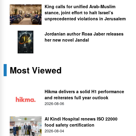
King calls for unified Arab-Muslim
stance, joint effort to halt Israel’s
unprecedented violations in Jerusalem
Jordanian author Roaa Jaber releases
her new novel Jandal
Most Viewed
Hikma delivers a solid H1 performance
and reiterates full year outlook
2026-08-06
Al Kindi Hospital renews ISO 22000
food safety certification
2026-08-04