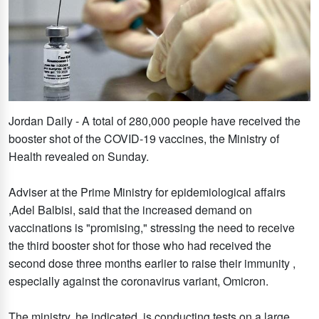
Jordan Daily - A total of 280,000 people have received the
booster shot of the COVID-19 vaccines, the Ministry of
Health revealed on Sunday.
Adviser at the Prime Ministry for epidemiological affairs
,Adel Balbisi, said that the increased demand on
vaccinations is "promising," stressing the need to receive
the third booster shot for those who had received the
second dose three months earlier to raise their immunity ,
especially against the coronavirus variant, Omicron.
The ministry, he indicated, is conducting tests on a large