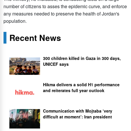
number of citizens to asses the epidemic curve, and enforce
any measures needed to preserve the health of Jordan's
population.
Recent News
300 children killed in Gaza in 300 days,
UNICEF says
Hikma delivers a solid H1 performance
and reiterates full year outlook
Communication with Mojtaba ‘very
difficult at moment’: Iran president