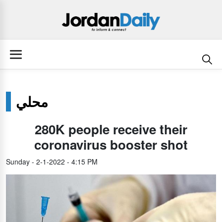
محلي
280K people receive their
coronavirus booster shot
Sunday - 2-1-2022 - 4:15 PM