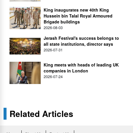
King inaugurates new 40th King
Hussein bin Talal Royal Armoured
Brigade buildings
2026-08-03
Jerash Festival's success belongs to
all state institutions, director says
2026-07-31
King meets with heads of leading UK
companies in London
2026-07-24
Related Articles