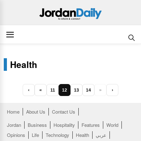
Health
‹
«
11
12
13
14
»
›
Home
About Us
Contact Us
Jordan
Business
Hospitality
Features
World
Opinions
Life
Technology
Health
عربي