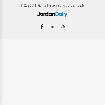
© 2026 All Rights Reserved to Jordan Daily