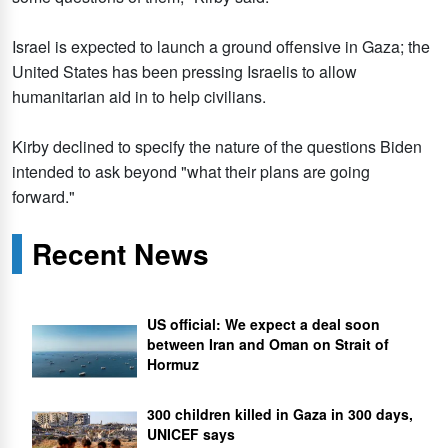
Israel is expected to launch a ground offensive in Gaza; the
United States has been pressing Israelis to allow
humanitarian aid in to help civilians.
Kirby declined to specify the nature of the questions Biden
intended to ask beyond "what their plans are going
forward."
Recent News
US official: We expect a deal soon
between Iran and Oman on Strait of
Hormuz
300 children killed in Gaza in 300 days,
UNICEF says