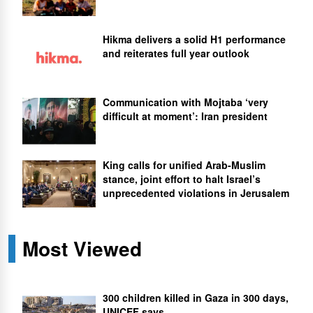
Hikma delivers a solid H1 performance
and reiterates full year outlook
Communication with Mojtaba ‘very
difficult at moment’: Iran president
King calls for unified Arab-Muslim
stance, joint effort to halt Israel’s
unprecedented violations in Jerusalem
Most Viewed
300 children killed in Gaza in 300 days,
UNICEF says