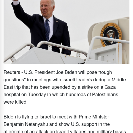
Reuters - U.S. President Joe Biden will pose "tough
questions" in meetings with Israeli leaders during a Middle
East trip that has been upended by a strike on a Gaza
hospital on Tuesday in which hundreds of Palestinians
were killed.
Biden is flying to Israel to meet with Prime Minister
Benjamin Netanyahu and show U.S. support in the
aftermath of an attack on Israeli villages and military bases