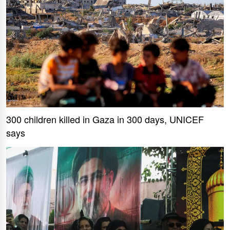
300 children killed in Gaza in 300 days, UNICEF
says