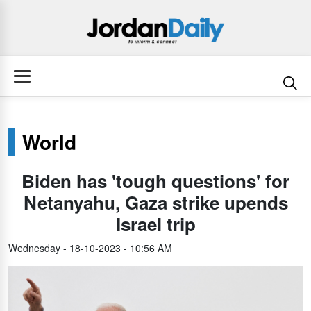
World
Biden has 'tough questions' for
Netanyahu, Gaza strike upends
Israel trip
Wednesday - 18-10-2023 - 10:56 AM