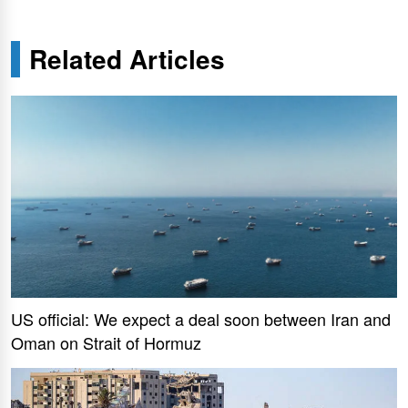
Related Articles
US official: We expect a deal soon between Iran and
Oman on Strait of Hormuz