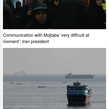
Communication with Mojtaba ‘very difficult at
moment’: Iran president