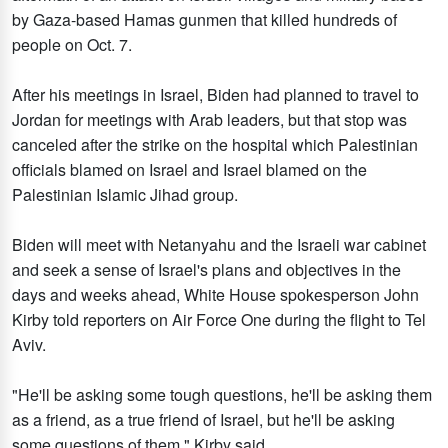
by Gaza-based Hamas gunmen that killed hundreds of
people on Oct. 7.
After his meetings in Israel, Biden had planned to travel to
Jordan for meetings with Arab leaders, but that stop was
canceled after the strike on the hospital which Palestinian
officials blamed on Israel and Israel blamed on the
Palestinian Islamic Jihad group.
Biden will meet with Netanyahu and the Israeli war cabinet
and seek a sense of Israel's plans and objectives in the
days and weeks ahead, White House spokesperson John
Kirby told reporters on Air Force One during the flight to Tel
Aviv.
"He'll be asking some tough questions, he'll be asking them
as a friend, as a true friend of Israel, but he'll be asking
some questions of them," Kirby said.