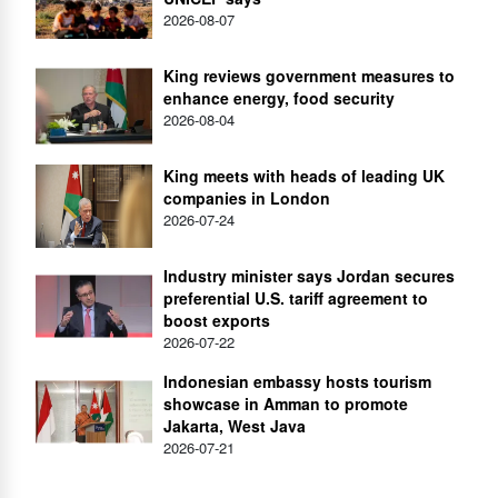
2026-08-07
King reviews government measures to
enhance energy, food security
2026-08-04
King meets with heads of leading UK
companies in London
2026-07-24
Industry minister says Jordan secures
preferential U.S. tariff agreement to
boost exports
2026-07-22
Indonesian embassy hosts tourism
showcase in Amman to promote
Jakarta, West Java
2026-07-21