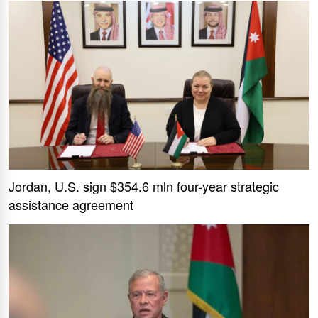
Jordan, U.S. sign $354.6 mln four-year strategic
assistance agreement