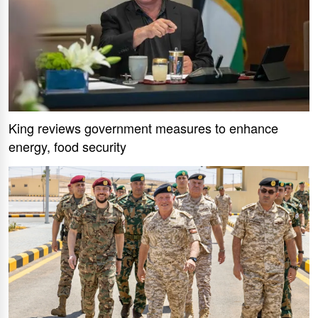
King reviews government measures to enhance
energy, food security