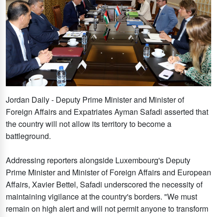
Jordan Daily - Deputy Prime Minister and Minister of
Foreign Affairs and Expatriates Ayman Safadi asserted that
the country will not allow its territory to become a
battleground.
Addressing reporters alongside Luxembourg's Deputy
Prime Minister and Minister of Foreign Affairs and European
Affairs, Xavier Bettel, Safadi underscored the necessity of
maintaining vigilance at the country's borders. "We must
remain on high alert and will not permit anyone to transform