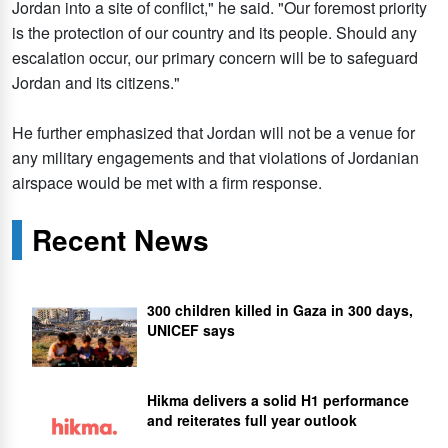
Jordan into a site of conflict," he said. "Our foremost priority
is the protection of our country and its people. Should any
escalation occur, our primary concern will be to safeguard
Jordan and its citizens."
He further emphasized that Jordan will not be a venue for
any military engagements and that violations of Jordanian
airspace would be met with a firm response.
Recent News
300 children killed in Gaza in 300 days,
UNICEF says
Hikma delivers a solid H1 performance
and reiterates full year outlook