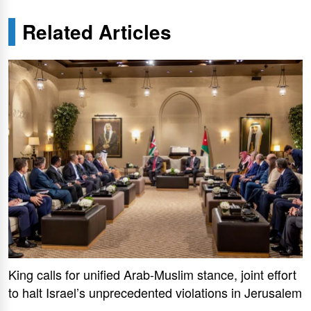
Related Articles
King calls for unified Arab-Muslim stance, joint effort
to halt Israel’s unprecedented violations in Jerusalem