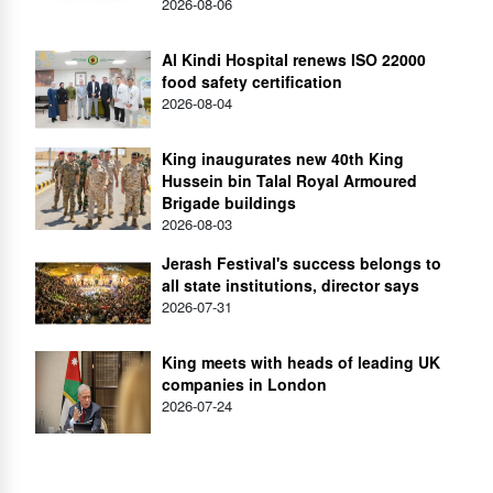
2026-08-06
Al Kindi Hospital renews ISO 22000
food safety certification
2026-08-04
King inaugurates new 40th King
Hussein bin Talal Royal Armoured
Brigade buildings
2026-08-03
Jerash Festival's success belongs to
all state institutions, director says
2026-07-31
King meets with heads of leading UK
companies in London
2026-07-24