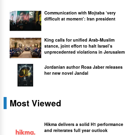
Communication with Mojtaba ‘very
difficult at moment’: Iran president
King calls for unified Arab-Muslim
stance, joint effort to halt Israel’s
unprecedented violations in Jerusalem
Jordanian author Roaa Jaber releases
her new novel Jandal
Most Viewed
Hikma delivers a solid H1 performance
and reiterates full year outlook