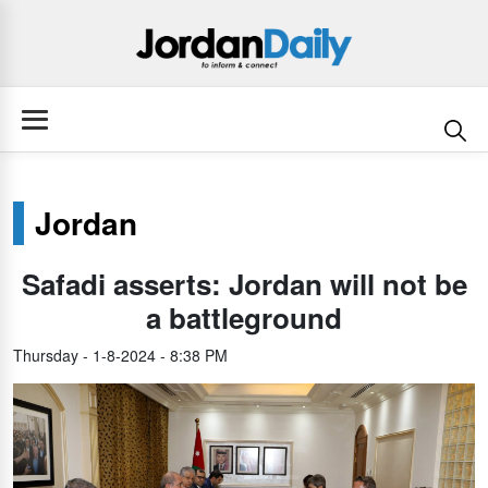
Jordan
Safadi asserts: Jordan will not be
a battleground
Thursday - 1-8-2024 - 8:38 PM