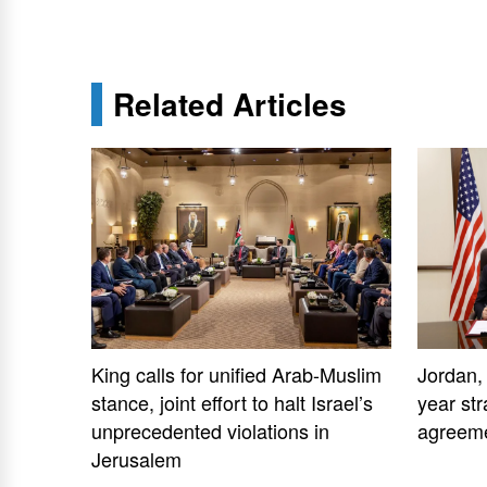
Related Articles
King calls for unified Arab-Muslim
Jordan,
stance, joint effort to halt Israel’s
year str
unprecedented violations in
agreem
Jerusalem