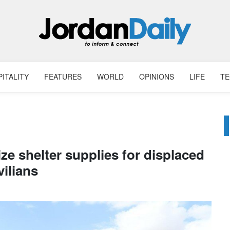
ITALITY
FEATURES
WORLD
OPINIONS
LIFE
T
ze shelter supplies for displaced
vilians