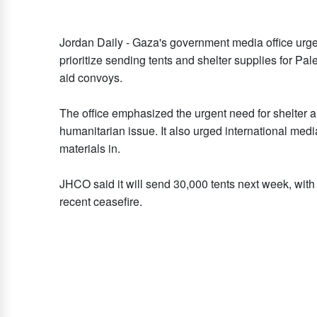
Jordan Daily - Gaza's government media office urg
prioritize sending tents and shelter supplies for Pal
aid convoys.
The office emphasized the urgent need for shelter ami
humanitarian issue. It also urged international medi
materials in.
JHCO said it will send 30,000 tents next week, with
recent ceasefire.