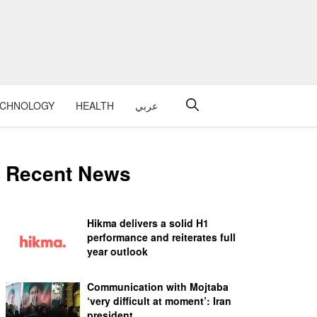
ECHNOLOGY
HEALTH
عربي
Recent News
Hikma delivers a solid H1
performance and reiterates full
year outlook
Communication with Mojtaba
‘very difficult at moment’: Iran
president