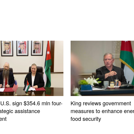
 U.S. sign $354.6 mln four-
King reviews government
ategic assistance
measures to enhance ener
ent
food security