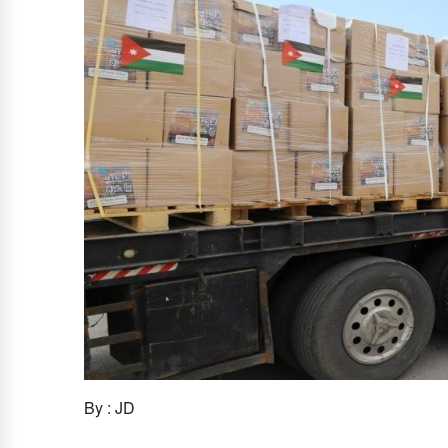
By : JD