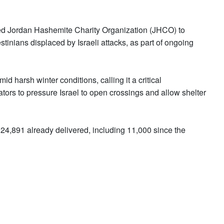
ed Jordan Hashemite Charity Organization (JHCO) to
estinians displaced by Israeli attacks, as part of ongoing
d harsh winter conditions, calling it a critical
ators to pressure Israel to open crossings and allow shelter
 24,891 already delivered, including 11,000 since the