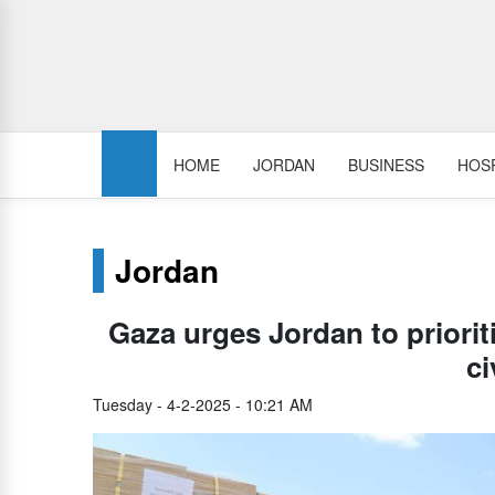
HOME
JORDAN
BUSINESS
HOSP
Jordan
Gaza urges Jordan to prioriti
ci
Tuesday - 4-2-2025 - 10:21 AM