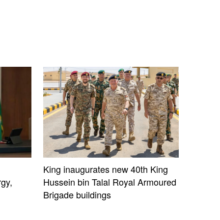
King inaugurates new 40th King
gy,
Hussein bin Talal Royal Armoured
Brigade buildings