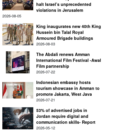
halt Israel’s unprecedented
violations in Jerusalem
2026-08-05
King inaugurates new 40th King
Hussein bin Talal Royal
Armoured Brigade buildings
2026-08-03
The Abdali renews Amman
International Film Festival -Awal
Film partnership
2026-07-22
Indonesian embassy hosts
tourism showcase in Amman to
promote Jakarta, West Java
2026-07-21
53% of advertised jobs in
Jordan require digital and
communication skills- Report
2026-05-12