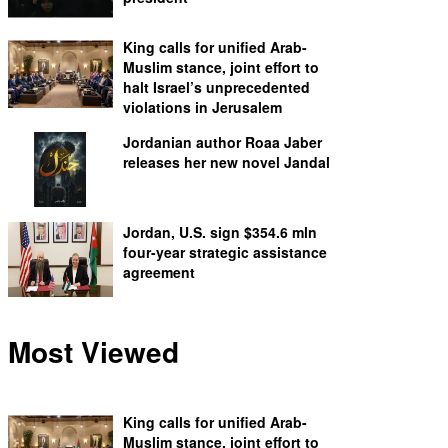
King calls for unified Arab-
Muslim stance, joint effort to
halt Israel’s unprecedented
violations in Jerusalem
Jordanian author Roaa Jaber
releases her new novel Jandal
Jordan, U.S. sign $354.6 mln
four-year strategic assistance
agreement
Most Viewed
King calls for unified Arab-
Muslim stance, joint effort to