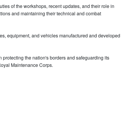
uties of the workshops, recent updates, and their role in
ations and maintaining their technical and combat
vices, equipment, and vehicles manufactured and developed
in protecting the nation's borders and safeguarding its
Royal Maintenance Corps.