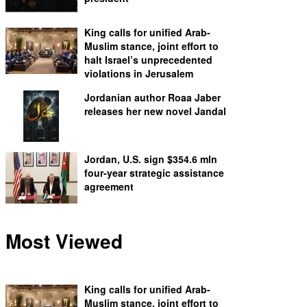
King calls for unified Arab-
Muslim stance, joint effort to
halt Israel’s unprecedented
violations in Jerusalem
Jordanian author Roaa Jaber
releases her new novel Jandal
Jordan, U.S. sign $354.6 mln
four-year strategic assistance
agreement
Most Viewed
King calls for unified Arab-
Muslim stance, joint effort to