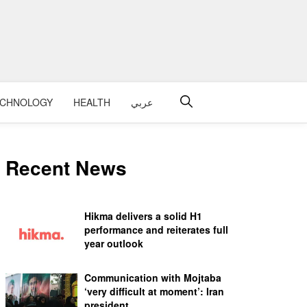
ECHNOLOGY
HEALTH
عربي
Recent News
Hikma delivers a solid H1
performance and reiterates full
year outlook
Communication with Mojtaba
‘very difficult at moment’: Iran
president