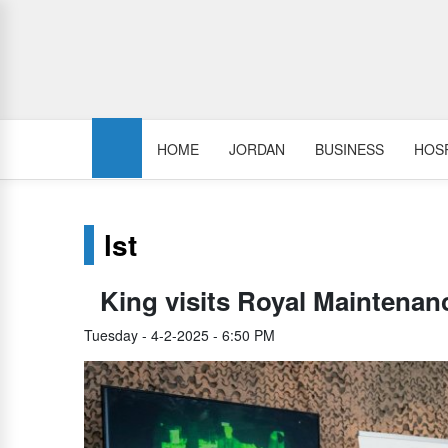
HOME
JORDAN
BUSINESS
HOSP
lst
King visits Royal Maintena
Tuesday - 4-2-2025 - 6:50 PM