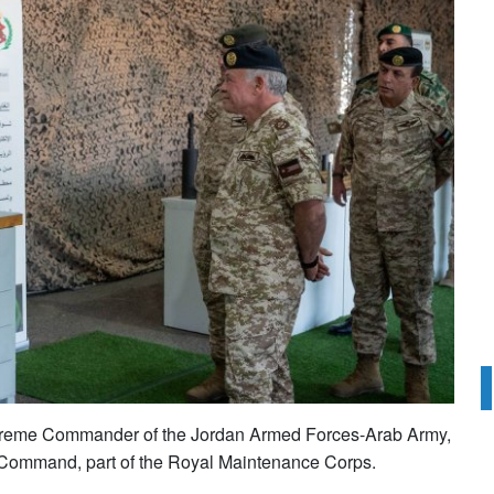
Supreme Commander of the Jordan Armed Forces-Arab Army,
Command, part of the Royal Maintenance Corps.