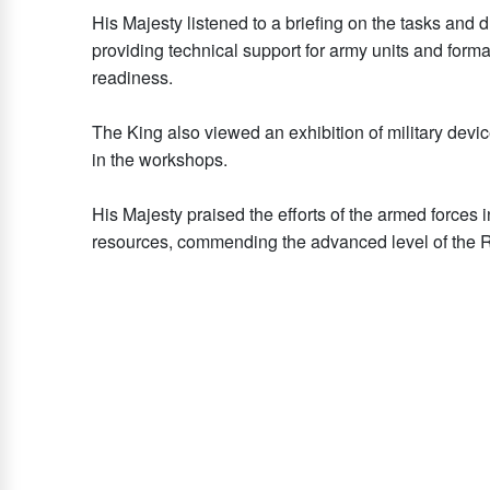
His Majesty listened to a briefing on the tasks and d
providing technical support for army units and form
readiness.
The King also viewed an exhibition of military de
in the workshops.
His Majesty praised the efforts of the armed forces 
resources, commending the advanced level of the 