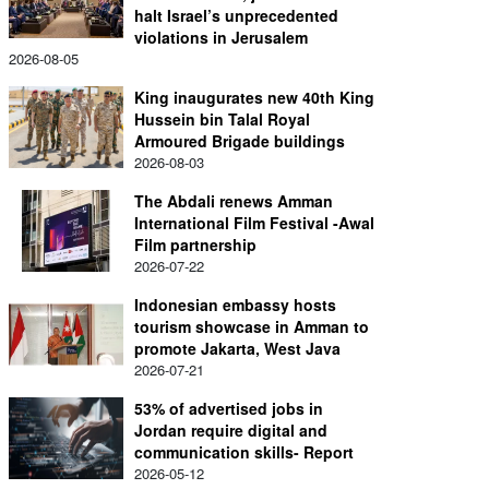
halt Israel’s unprecedented
violations in Jerusalem
2026-08-05
King inaugurates new 40th King
Hussein bin Talal Royal
Armoured Brigade buildings
2026-08-03
The Abdali renews Amman
International Film Festival -Awal
Film partnership
2026-07-22
Indonesian embassy hosts
tourism showcase in Amman to
promote Jakarta, West Java
2026-07-21
53% of advertised jobs in
Jordan require digital and
communication skills- Report
2026-05-12