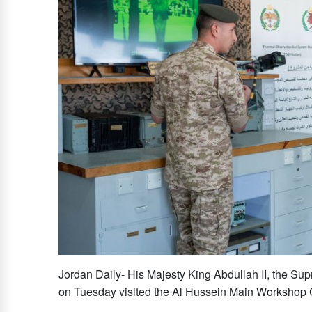
Jordan Daily- His Majesty King Abdullah II, the 
on Tuesday visited the Al Hussein Main Workshop 