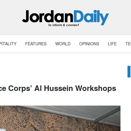
ITALITY
FEATURES
WORLD
OPINIONS
LIFE
T
nce Corps’ Al Hussein Workshops