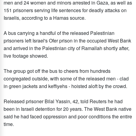
men and 24 women and minors arrested in Gaza, as well as
151 prisoners serving life sentences for deadly attacks on
Israelis, according to a Hamas source.
A bus carrying a handful of the released Palestinian
prisoners left Israel's Ofer prison in the occupied West Bank
and arrived in the Palestinian city of Ramallah shortly after,
live footage showed.
The group got off the bus to cheers from hundreds
congregated outside, with some of the released men - clad
in green jackets and keffiyehs - hoisted aloft by the crowd.
Released prisoner Bilal Yassin, 42, told Reuters he had
been in Israeli detention for 20 years. The West Bank native
said he had faced oppression and poor conditions the entire
time.