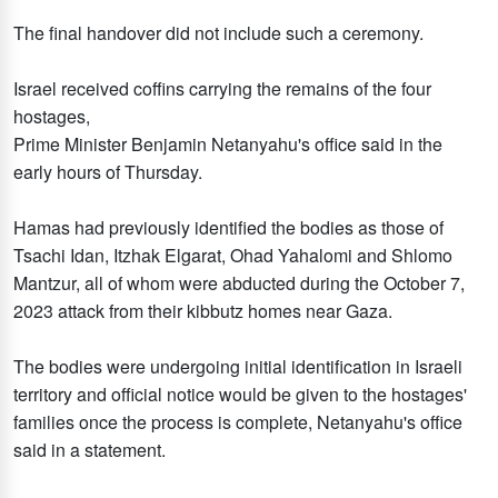
The final handover did not include such a ceremony.
Israel received coffins carrying the remains of the four
hostages,
Prime Minister Benjamin Netanyahu's office said in the
early hours of Thursday.
Hamas had previously identified the bodies as those of
Tsachi Idan, Itzhak Elgarat, Ohad Yahalomi and Shlomo
Mantzur, all of whom were abducted during the October 7,
2023 attack from their kibbutz homes near Gaza.
The bodies were undergoing initial identification in Israeli
territory and official notice would be given to the hostages'
families once the process is complete, Netanyahu's office
said in a statement.