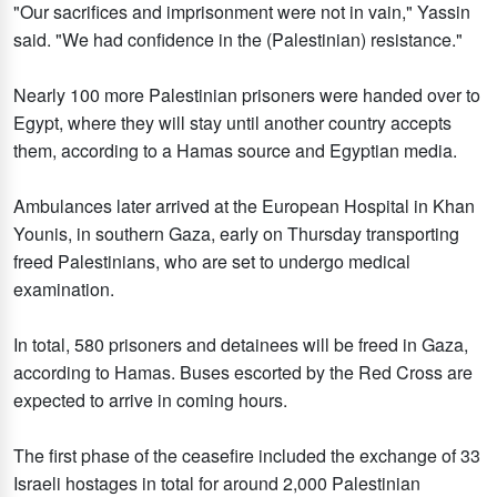
"Our sacrifices and imprisonment were not in vain," Yassin
said. "We had confidence in the (Palestinian) resistance."
Nearly 100 more Palestinian prisoners were handed over to
Egypt, where they will stay until another country accepts
them, according to a Hamas source and Egyptian media.
Ambulances later arrived at the European Hospital in Khan
Younis, in southern Gaza, early on Thursday transporting
freed Palestinians, who are set to undergo medical
examination.
In total, 580 prisoners and detainees will be freed in Gaza,
according to Hamas. Buses escorted by the Red Cross are
expected to arrive in coming hours.
The first phase of the ceasefire included the exchange of 33
Israeli hostages in total for around 2,000 Palestinian