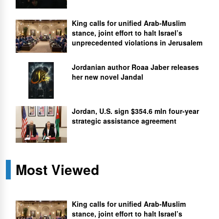
King calls for unified Arab-Muslim
stance, joint effort to halt Israel’s
unprecedented violations in Jerusalem
Jordanian author Roaa Jaber releases
her new novel Jandal
Jordan, U.S. sign $354.6 mln four-year
strategic assistance agreement
Most Viewed
King calls for unified Arab-Muslim
stance, joint effort to halt Israel’s