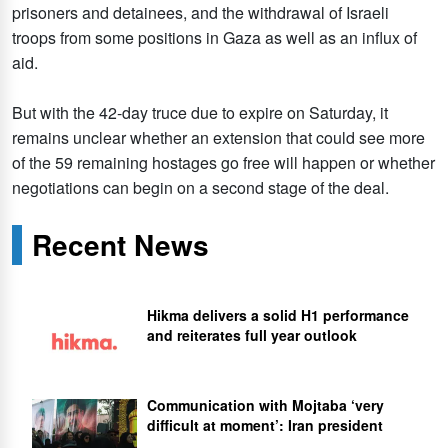
prisoners and detainees, and the withdrawal of Israeli
troops from some positions in Gaza as well as an influx of
aid.
But with the 42-day truce due to expire on Saturday, it
remains unclear whether an extension that could see more
of the 59 remaining hostages go free will happen or whether
negotiations can begin on a second stage of the deal.
Recent News
Hikma delivers a solid H1 performance
and reiterates full year outlook
Communication with Mojtaba ‘very
difficult at moment’: Iran president