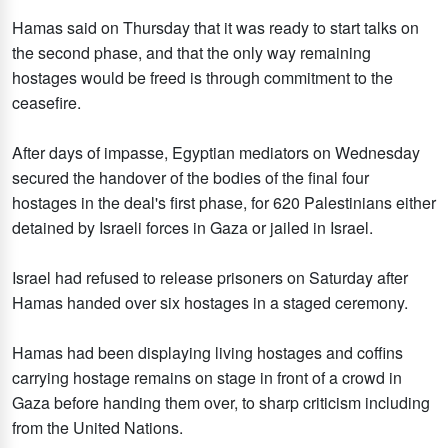
Hamas said on Thursday that it was ready to start talks on
the second phase, and that the only way remaining
hostages would be freed is through commitment to the
ceasefire.
After days of impasse, Egyptian mediators on Wednesday
secured the handover of the bodies of the final four
hostages in the deal's first phase, for 620 Palestinians either
detained by Israeli forces in Gaza or jailed in Israel.
Israel had refused to release prisoners on Saturday after
Hamas handed over six hostages in a staged ceremony.
Hamas had been displaying living hostages and coffins
carrying hostage remains on stage in front of a crowd in
Gaza before handing them over, to sharp criticism including
from the United Nations.