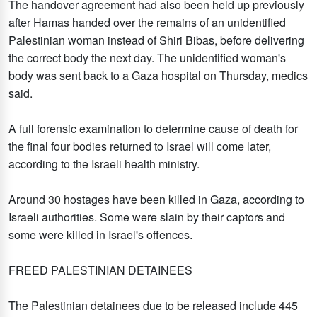
The handover agreement had also been held up previously
after Hamas handed over the remains of an unidentified
Palestinian woman instead of Shiri Bibas, before delivering
the correct body the next day. The unidentified woman's
body was sent back to a Gaza hospital on Thursday, medics
said.
A full forensic examination to determine cause of death for
the final four bodies returned to Israel will come later,
according to the Israeli health ministry.
Around 30 hostages have been killed in Gaza, according to
Israeli authorities. Some were slain by their captors and
some were killed in Israel's offences.
FREED PALESTINIAN DETAINEES
The Palestinian detainees due to be released include 445