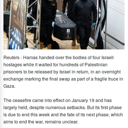
Reuters - Hamas handed over the bodies of four Israeli
hostages while it waited for hundreds of Palestinian
prisoners to be released by Israel in return, in an overnight
exchange marking the final swap as part of a fragile truce in
Gaza.
The ceasefire came into effect on January 19 and has
largely held, despite numerous setbacks. But its first phase
is due to end this week and the fate of its next phase, which
aims to end the war, remains unclear.