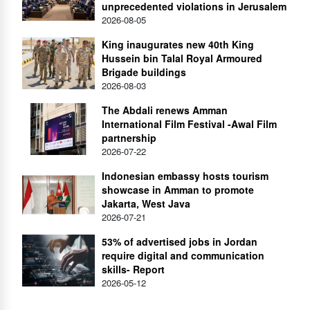
unprecedented violations in Jerusalem
2026-08-05
King inaugurates new 40th King
Hussein bin Talal Royal Armoured
Brigade buildings
2026-08-03
The Abdali renews Amman
International Film Festival -Awal Film
partnership
2026-07-22
Indonesian embassy hosts tourism
showcase in Amman to promote
Jakarta, West Java
2026-07-21
53% of advertised jobs in Jordan
require digital and communication
skills- Report
2026-05-12