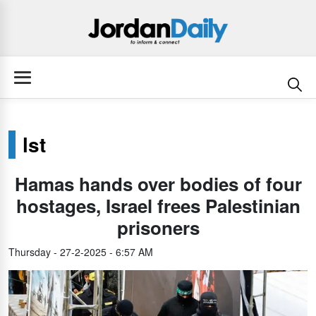
lst
Hamas hands over bodies of four
hostages, Israel frees Palestinian
prisoners
Thursday - 27-2-2025 - 6:57 AM