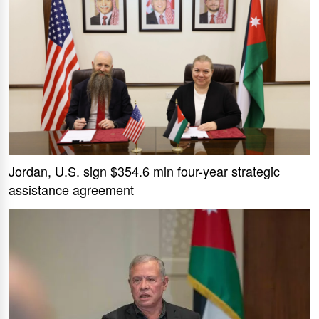
Jordan, U.S. sign $354.6 mln four-year strategic
assistance agreement