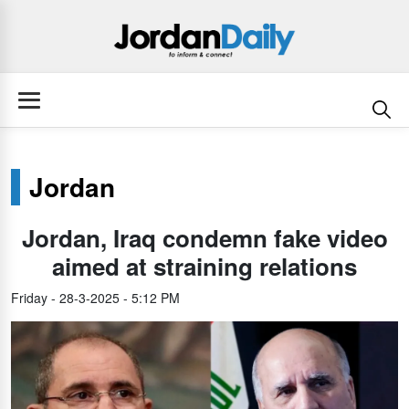
Jordan
Jordan, Iraq condemn fake video
aimed at straining relations
Friday - 28-3-2025 - 5:12 PM