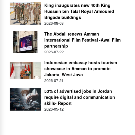
King inaugurates new 40th King
Hussein bin Talal Royal Armoured
Brigade buildings
2026-08-03
The Abdali renews Amman
International Film Festival -Awal Film
partnership
2026-07-22
Indonesian embassy hosts tourism
showcase in Amman to promote
Jakarta, West Java
2026-07-21
53% of advertised jobs in Jordan
require digital and communication
skills- Report
2026-05-12