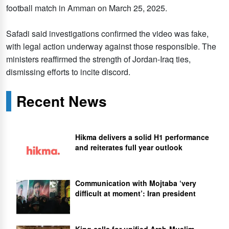
football match in Amman on March 25, 2025.
Safadi said investigations confirmed the video was fake,
with legal action underway against those responsible. The
ministers reaffirmed the strength of Jordan-Iraq ties,
dismissing efforts to incite discord.
Recent News
Hikma delivers a solid H1 performance
and reiterates full year outlook
Communication with Mojtaba ‘very
difficult at moment’: Iran president
King calls for unified Arab-Muslim