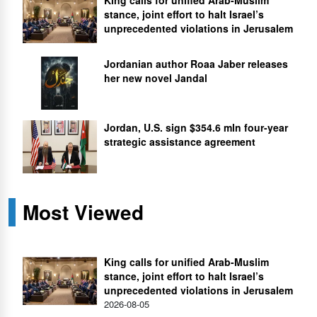
stance, joint effort to halt Israel’s
unprecedented violations in Jerusalem
Jordanian author Roaa Jaber releases
her new novel Jandal
Jordan, U.S. sign $354.6 mln four-year
strategic assistance agreement
Most Viewed
King calls for unified Arab-Muslim
stance, joint effort to halt Israel’s
unprecedented violations in Jerusalem
2026-08-05