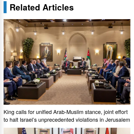
Related Articles
King calls for unified Arab-Muslim stance, joint effort
to halt Israel’s unprecedented violations in Jerusalem