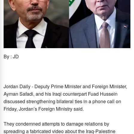
By : JD
Jordan Daily - Deputy Prime Minister and Foreign Minister,
Ayman Safadi, and his Iraqi counterpart Fuad Hussein
discussed strengthening bilateral ties in a phone call on
Friday, Jordan’s Foreign Ministry said.
They condemned attempts to damage relations by
spreading a fabricated video about the Iraq-Palestine