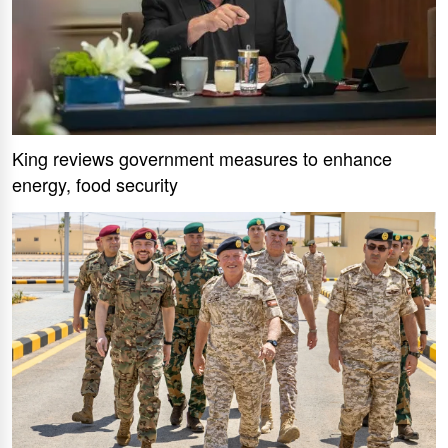
King reviews government measures to enhance
energy, food security