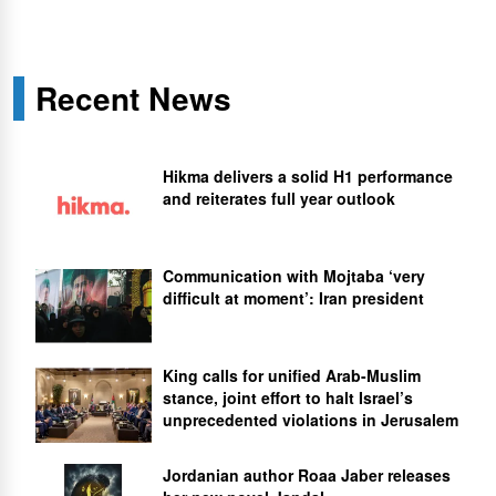
Recent News
Hikma delivers a solid H1 performance
and reiterates full year outlook
Communication with Mojtaba ‘very
difficult at moment’: Iran president
King calls for unified Arab-Muslim
stance, joint effort to halt Israel’s
unprecedented violations in Jerusalem
Jordanian author Roaa Jaber releases