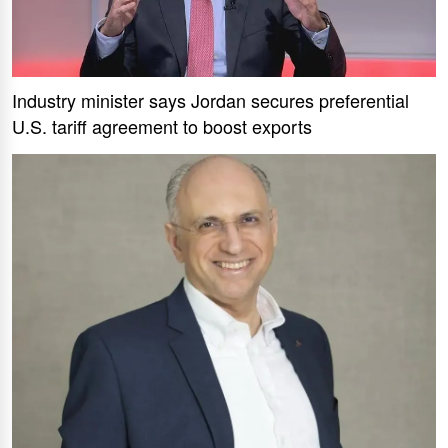
Industry minister says Jordan secures preferential
U.S. tariff agreement to boost exports