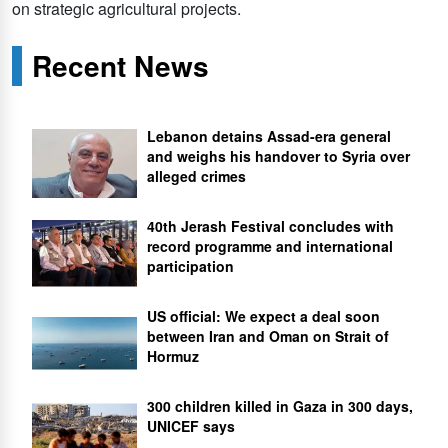
on strategic agricultural projects.
Recent News
Lebanon detains Assad-era general
and weighs his handover to Syria over
alleged crimes
40th Jerash Festival concludes with
record programme and international
participation
US official: We expect a deal soon
between Iran and Oman on Strait of
Hormuz
300 children killed in Gaza in 300 days,
UNICEF says