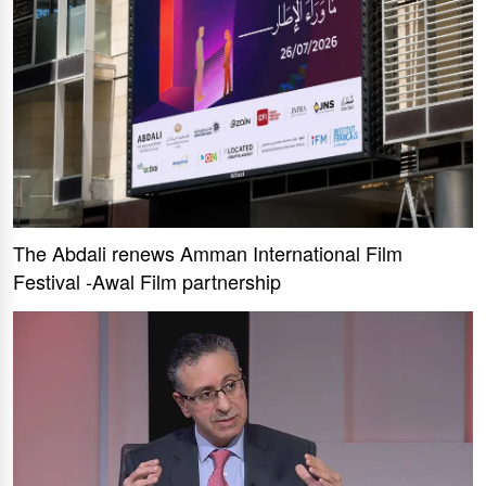
The Abdali renews Amman International Film
Festival -Awal Film partnership