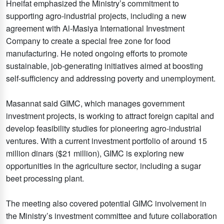
Hneifat emphasized the Ministry’s commitment to
supporting agro-industrial projects, including a new
agreement with Al-Masiya International Investment
Company to create a special free zone for food
manufacturing. He noted ongoing efforts to promote
sustainable, job-generating initiatives aimed at boosting
self-sufficiency and addressing poverty and unemployment.
Masannat said GIMC, which manages government
investment projects, is working to attract foreign capital and
develop feasibility studies for pioneering agro-industrial
ventures. With a current investment portfolio of around 15
million dinars ($21 million), GIMC is exploring new
opportunities in the agriculture sector, including a sugar
beet processing plant.
The meeting also covered potential GIMC involvement in
the Ministry’s investment committee and future collaboration