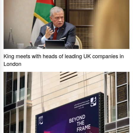
King meets with heads of leading UK companies in
London