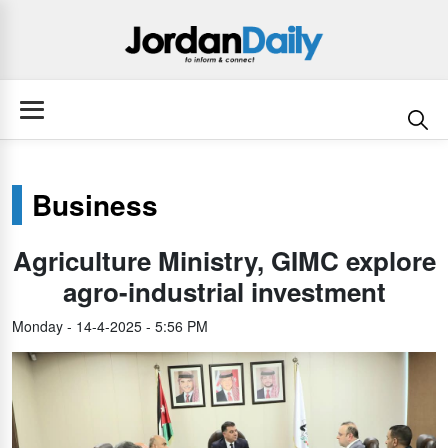
Business
Agriculture Ministry, GIMC explore
agro-industrial investment
Monday - 14-4-2025 - 5:56 PM