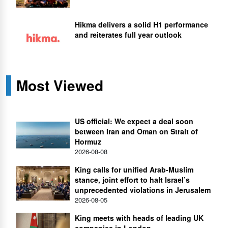
Hikma delivers a solid H1 performance
and reiterates full year outlook
Most Viewed
US official: We expect a deal soon
between Iran and Oman on Strait of
Hormuz
2026-08-08
King calls for unified Arab-Muslim
stance, joint effort to halt Israel’s
unprecedented violations in Jerusalem
2026-08-05
King meets with heads of leading UK
companies in London