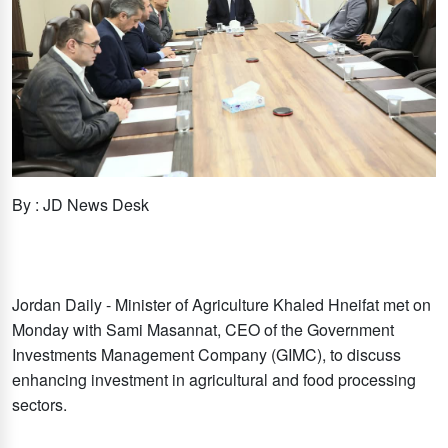
By : JD News Desk
Jordan Daily - Minister of Agriculture Khaled Hneifat met on
Monday with Sami Masannat, CEO of the Government
Investments Management Company (GIMC), to discuss
enhancing investment in agricultural and food processing
sectors.