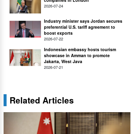
2026-07-24
Industry minister says Jordan secures
preferential U.S. tariff agreement to
boost exports
2026-07-22
Indonesian embassy hosts tourism
showcase in Amman to promote
Jakarta, West Java
2026-07-21
Related Articles