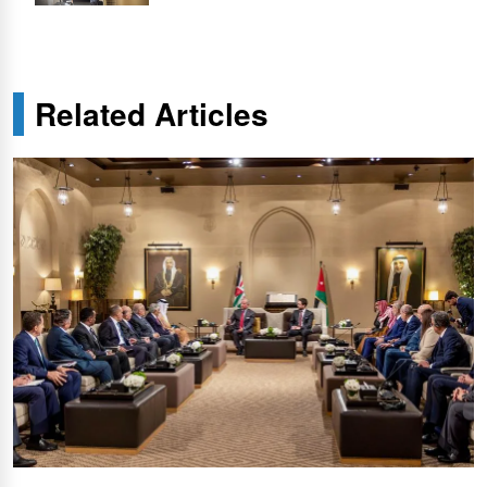
Related Articles