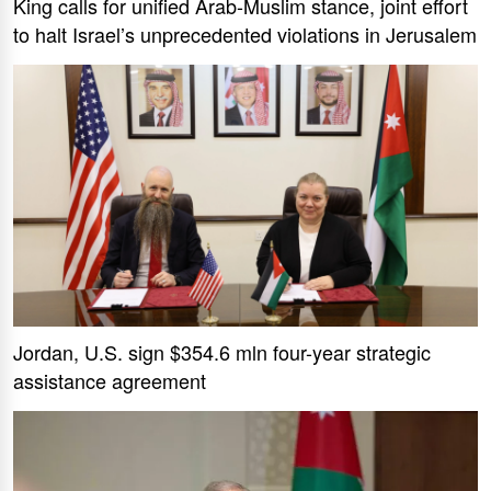
King calls for unified Arab-Muslim stance, joint effort
to halt Israel’s unprecedented violations in Jerusalem
Jordan, U.S. sign $354.6 mln four-year strategic
assistance agreement