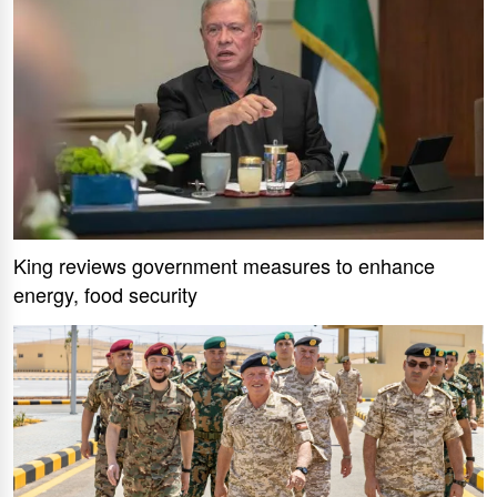
King reviews government measures to enhance
energy, food security