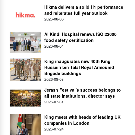
Hikma delivers a solid H1 performance
and reiterates full year outlook
2026-08-06
Al Kindi Hospital renews ISO 22000
food safety certification
2026-08-04
King inaugurates new 40th King
Hussein bin Talal Royal Armoured
Brigade buildings
2026-08-03
Jerash Festival's success belongs to
all state institutions, director says
2026-07-31
King meets with heads of leading UK
companies in London
2026-07-24