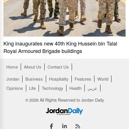
King inaugurates new 40th King Hussein bin Talal
Royal Armoured Brigade buildings
Home
About Us
Contact Us
Jordan
Business
Hospitality
Features
World
Opinions
Life
Technology
Health
عربي
© 2026 All Rights Reserved to Jordan Daily