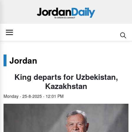
Jordan
King departs for Uzbekistan,
Kazakhstan
Monday - 25-8-2025 - 12:01 PM