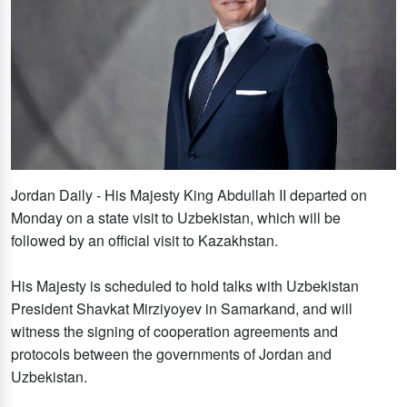
Jordan Daily - His Majesty King Abdullah II departed on
Monday on a state visit to Uzbekistan, which will be
followed by an official visit to Kazakhstan.
His Majesty is scheduled to hold talks with Uzbekistan
President Shavkat Mirziyoyev in Samarkand, and will
witness the signing of cooperation agreements and
protocols between the governments of Jordan and
Uzbekistan.