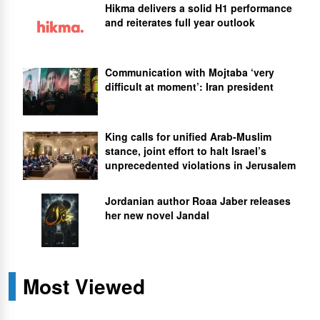
Hikma delivers a solid H1 performance
and reiterates full year outlook
Communication with Mojtaba ‘very
difficult at moment’: Iran president
King calls for unified Arab-Muslim
stance, joint effort to halt Israel’s
unprecedented violations in Jerusalem
Jordanian author Roaa Jaber releases
her new novel Jandal
Most Viewed