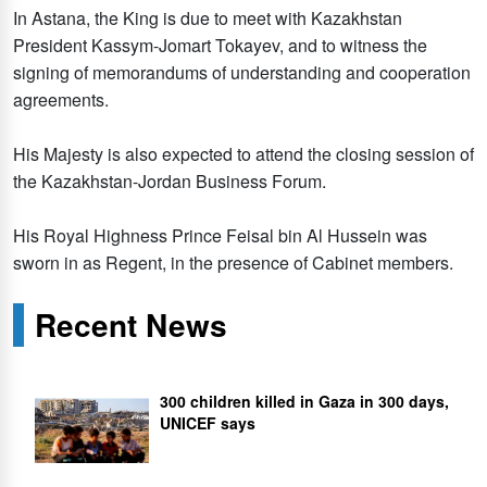
In Astana, the King is due to meet with Kazakhstan
President Kassym-Jomart Tokayev, and to witness the
signing of memorandums of understanding and cooperation
agreements.
His Majesty is also expected to attend the closing session of
the Kazakhstan-Jordan Business Forum.
His Royal Highness Prince Feisal bin Al Hussein was
sworn in as Regent, in the presence of Cabinet members.
Recent News
300 children killed in Gaza in 300 days,
UNICEF says