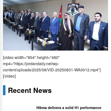
[video width="854" height="480"
mp4="https://jordandaily.net/wp-
content/uploads/2025/08/VID-20250831-WA0012.mp4"]
[/video]
Recent News
Hikma delivers a solid H1 performance