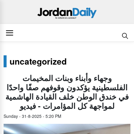
uncategorized
وجهاء وأبناء وبنات المخيمات
الفلسطينية يؤكدون وقوفهم صفًا واحدًا
في خندق الوطن خلف القيادة الهاشمية
لمواجهة كل المؤامرات - فيديو
Sunday - 31-8-2025 - 5:20 PM