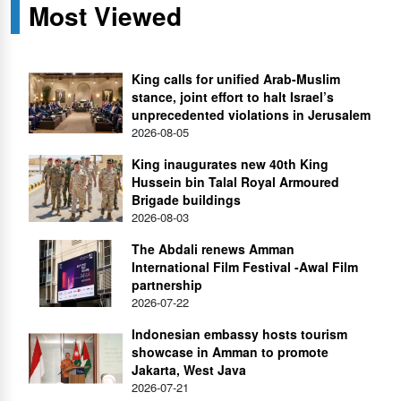
Most Viewed
King calls for unified Arab-Muslim
stance, joint effort to halt Israel’s
unprecedented violations in Jerusalem
2026-08-05
King inaugurates new 40th King
Hussein bin Talal Royal Armoured
Brigade buildings
2026-08-03
The Abdali renews Amman
International Film Festival -Awal Film
partnership
2026-07-22
Indonesian embassy hosts tourism
showcase in Amman to promote
Jakarta, West Java
2026-07-21