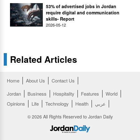
53% of advertised jobs in Jordan
require digital and communication
skills- Report
2026-05-12
Related Articles
Home
About Us
Contact Us
Jordan
Business
Hospitality
Features
World
Opinions
Life
Technology
Health
عربي
© 2026 All Rights Reserved to Jordan Daily