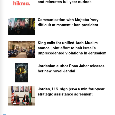
and reiterates full year outlook
Communication with Mojtaba ‘very
difficult at moment’: Iran president
King calls for unified Arab-Muslim
stance, joint effort to halt Israel’s
unprecedented violations in Jerusalem
Jordanian author Roaa Jaber releases
her new novel Jandal
Jordan, U.S. sign $354.6 mln four-year
strategic assistance agreement