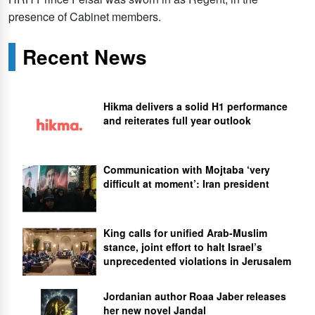
presence of Cabinet members.
Recent News
Hikma delivers a solid H1 performance
and reiterates full year outlook
Communication with Mojtaba ‘very
difficult at moment’: Iran president
King calls for unified Arab-Muslim
stance, joint effort to halt Israel’s
unprecedented violations in Jerusalem
Jordanian author Roaa Jaber releases
her new novel Jandal