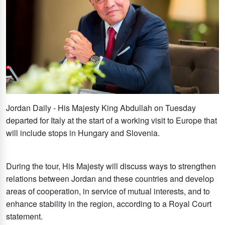
Jordan Daily - His Majesty King Abdullah on Tuesday
departed for Italy at the start of a working visit to Europe that
will include stops in Hungary and Slovenia.
During the tour, His Majesty will discuss ways to strengthen
relations between Jordan and these countries and develop
areas of cooperation, in service of mutual interests, and to
enhance stability in the region, according to a Royal Court
statement.