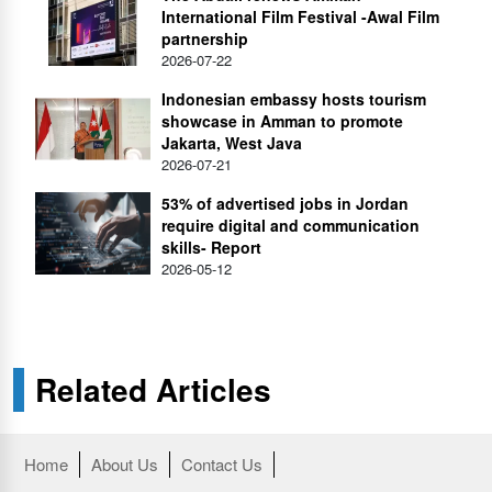
International Film Festival -Awal Film
partnership
2026-07-22
Indonesian embassy hosts tourism
showcase in Amman to promote
Jakarta, West Java
2026-07-21
53% of advertised jobs in Jordan
require digital and communication
skills- Report
2026-05-12
Related Articles
Home
About Us
Contact Us