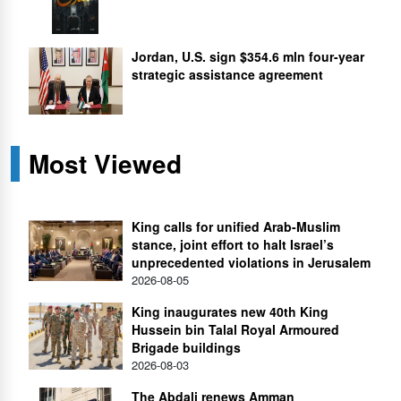
Jordan, U.S. sign $354.6 mln four-year
strategic assistance agreement
Most Viewed
King calls for unified Arab-Muslim
stance, joint effort to halt Israel’s
unprecedented violations in Jerusalem
2026-08-05
King inaugurates new 40th King
Hussein bin Talal Royal Armoured
Brigade buildings
2026-08-03
The Abdali renews Amman