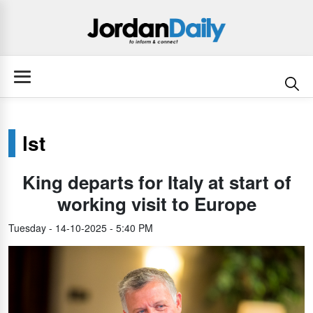
lst
King departs for Italy at start of
working visit to Europe
Tuesday - 14-10-2025 - 5:40 PM