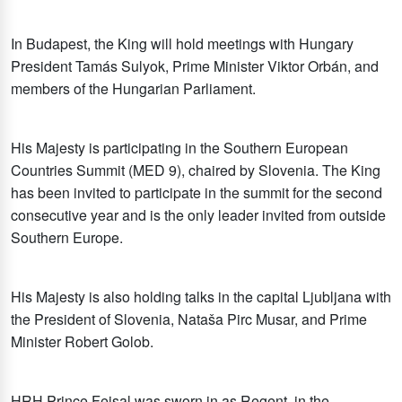
In Budapest, the King will hold meetings with Hungary
President Tamás Sulyok, Prime Minister Viktor Orbán, and
members of the Hungarian Parliament.
His Majesty is participating in the Southern European
Countries Summit (MED 9), chaired by Slovenia. The King
has been invited to participate in the summit for the second
consecutive year and is the only leader invited from outside
Southern Europe.
His Majesty is also holding talks in the capital Ljubljana with
the President of Slovenia, Nataša Pirc Musar, and Prime
Minister Robert Golob.
HRH Prince Feisal was sworn in as Regent, in the