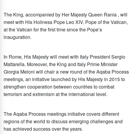
The King, accompanied by Her Majesty Queen Rania , will
meet with His Holiness Pope Leo XIV, Pope of the Vatican,
at the Vatican for the first time since the Pope’s
inauguration.
In Rome, His Majesty will meet with Italy President Sergio
Mattarella. Moreover, the King and Italy Prime Minister
Giorgia Meloni will chair a new round of the Aqaba Process
meetings, an initiative launched by His Majesty in 2015 to
strengthen cooperation between countries to combat
terrorism and extremism at the international level.
The Aqaba Process meetings initiative covers different
regions of the world to discuss emerging challenges and
has achieved success over the years.