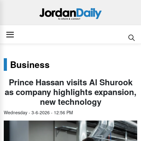
Business
Prince Hassan visits Al Shurook
as company highlights expansion,
new technology
Wednesday - 3-6-2026 - 12:56 PM