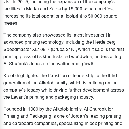
visit in 2019, including the expansion of the company’s
facilities in Marka and Zarqa by 18,000 square metres,
increasing its total operational footprint to 50,000 square
metres.
The company also showcased its latest investment in
advanced printing technology, including the Heidelberg
Speedmaster XL106-7 (Drupa 21K), which it said is the first
printing press of its kind installed worldwide, underscoring
Al Shurook’s focus on innovation and growth.
Kotob highlighted the transition of leadership to the third
generation of the Alkotob family, which is building on the
company’s legacy while driving further development across
the Levant’s printing and packaging industry.
Founded in 1989 by the Alkotob family, Al Shurook for
Printing and Packaging is one of Jordan’s leading printing
and cardboard companies, specialising in box printing and