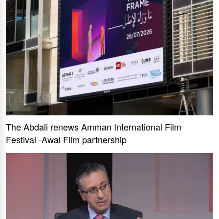
The Abdali renews Amman International Film
Festival -Awal Film partnership