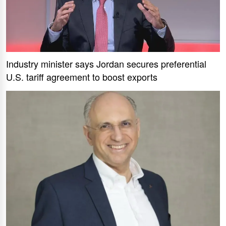
Industry minister says Jordan secures preferential
U.S. tariff agreement to boost exports