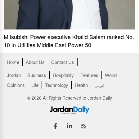
Mitsubishi Power executive Khalid Salem ranked No.
10 in Utilities Middle East Power 50
Home
About Us
Contact Us
Jordan
Business
Hospitality
Features
World
Opinions
Life
Technology
Health
عربي
© 2026 All Rights Reserved to Jordan Daily