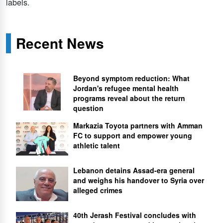
labels.
Recent News
Beyond symptom reduction: What
Jordan's refugee mental health
programs reveal about the return
question
Markazia Toyota partners with Amman
FC to support and empower young
athletic talent
Lebanon detains Assad-era general
and weighs his handover to Syria over
alleged crimes
40th Jerash Festival concludes with