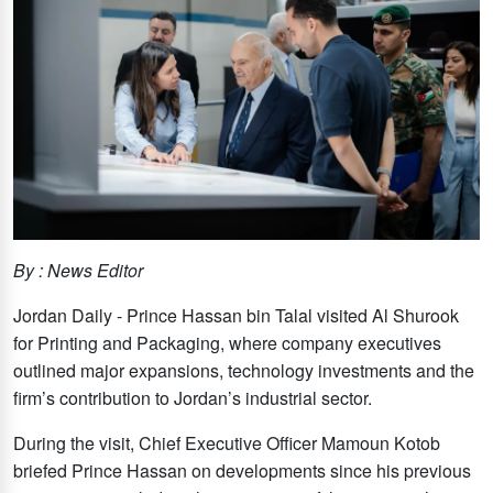
By : News Editor
Jordan Daily - Prince Hassan bin Talal visited Al Shurook
for Printing and Packaging, where company executives
outlined major expansions, technology investments and the
firm’s contribution to Jordan’s industrial sector.
During the visit, Chief Executive Officer Mamoun Kotob
briefed Prince Hassan on developments since his previous