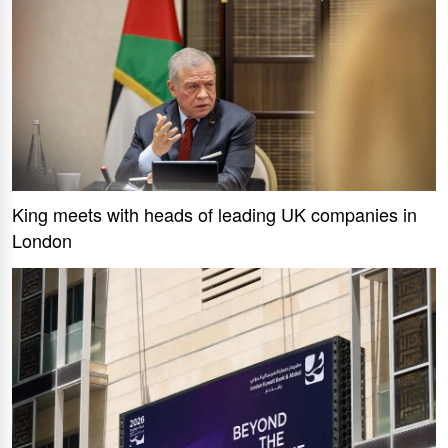
King meets with heads of leading UK companies in
London