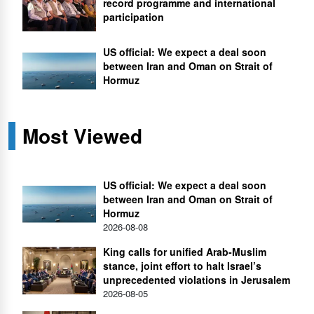
record programme and international
participation
US official: We expect a deal soon
between Iran and Oman on Strait of
Hormuz
Most Viewed
US official: We expect a deal soon
between Iran and Oman on Strait of
Hormuz
2026-08-08
King calls for unified Arab-Muslim
stance, joint effort to halt Israel’s
unprecedented violations in Jerusalem
2026-08-05