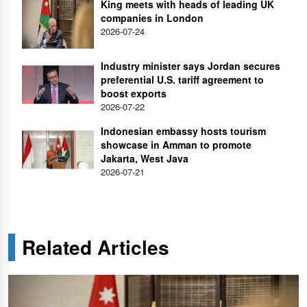
King meets with heads of leading UK
companies in London
2026-07-24
Industry minister says Jordan secures
preferential U.S. tariff agreement to
boost exports
2026-07-22
Indonesian embassy hosts tourism
showcase in Amman to promote
Jakarta, West Java
2026-07-21
Related Articles