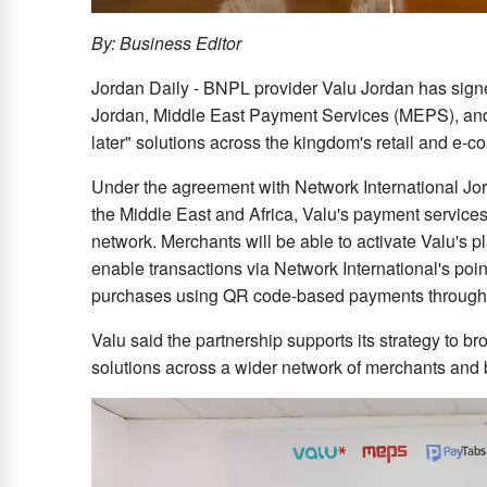
By: Business Editor
Jordan Daily - BNPL provider Valu Jordan has signe
Jordan, Middle East Payment Services (MEPS), and
later" solutions across the kingdom's retail and e-
Under the agreement with Network International Jord
the Middle East and Africa, Valu's payment service
network. Merchants will be able to activate Valu's 
enable transactions via Network International's poi
purchases using QR code-based payments through t
Valu said the partnership supports its strategy to 
solutions across a wider network of merchants and 