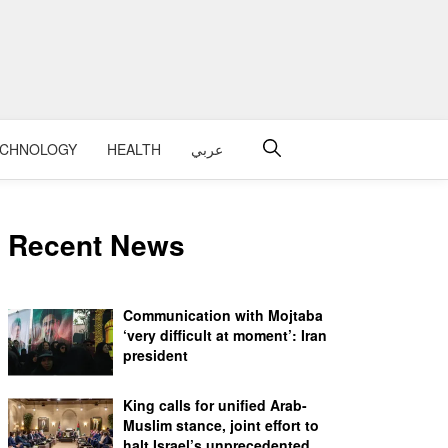
ECHNOLOGY
HEALTH
عربي
Recent News
Communication with Mojtaba
‘very difficult at moment’: Iran
president
King calls for unified Arab-
Muslim stance, joint effort to
halt Israel’s unprecedented