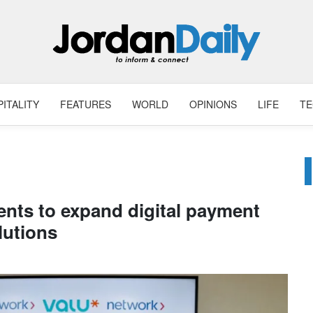
ITALITY
FEATURES
WORLD
OPINIONS
LIFE
T
nts to expand digital payment
lutions