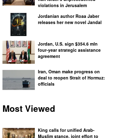
violations in Jerusalem
Jordanian author Roaa Jaber
releases her new novel Jandal
Jordan, U.S. sign $354.6 mln
four-year strategic assistance
agreement
Iran, Oman make progress on
deal to reopen Strait of Hormuz:
officials
Most Viewed
King calls for unified Arab-
Muslim stance, joint effort to