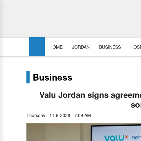
HOME
JORDAN
BUSINESS
HOSP
Business
Valu Jordan signs agreeme
so
Thursday - 11-6-2026 - 7:09 AM