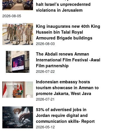
halt Israel’s unprecedented
violations in Jerusalem
2026-08-05
King inaugurates new 40th King
Hussein bin Talal Royal
Armoured Brigade buildings
2026-08-03
The Abdali renews Amman
International Film Festival -Awal
Film partnership
2026-07-22
Indonesian embassy hosts
tourism showcase in Amman to
promote Jakarta, West Java
2026-07-21
53% of advertised jobs in
Jordan require digital and
communication skills- Report
2026-05-12