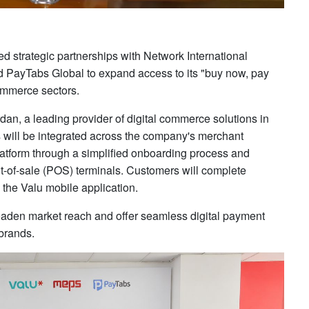
d strategic partnerships with Network International
 PayTabs Global to expand access to its "buy now, pay
commerce sectors.
an, a leading provider of digital commerce solutions in
s will be integrated across the company's merchant
platform through a simplified onboarding process and
nt-of-sale (POS) terminals. Customers will complete
he Valu mobile application.
broaden market reach and offer seamless digital payment
brands.