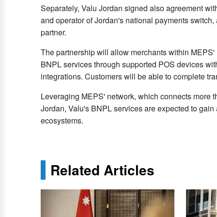
Separately, Valu Jordan signed also agreement with
and operator of Jordan's national payments switc
partner.
The partnership will allow merchants within MEPS' n
BNPL services through supported POS devices witho
integrations. Customers will be able to complete t
Leveraging MEPS' network, which connects more t
Jordan, Valu's BNPL services are expected to gain a
ecosystems.
Related Articles