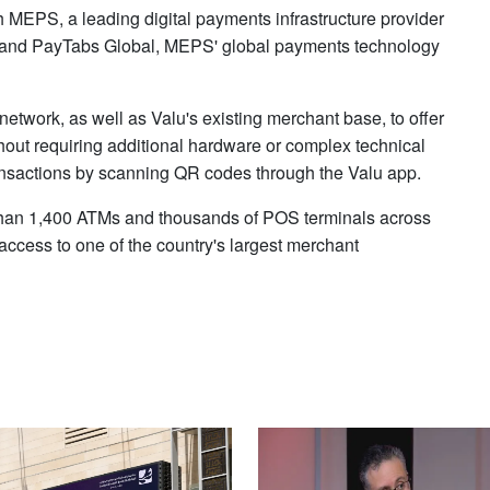
 MEPS, a leading digital payments infrastructure provider
h, and PayTabs Global, MEPS' global payments technology
etwork, as well as Valu's existing merchant base, to offer
ut requiring additional hardware or complex technical
ransactions by scanning QR codes through the Valu app.
han 1,400 ATMs and thousands of POS terminals across
ccess to one of the country's largest merchant