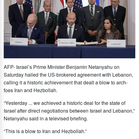
AFP- Israel’s Prime Minister Benjamin Netanyahu on
Saturday hailed the US-brokered agreement with Lebanon,
calling it a historic achievement that dealt a blow to arch-
foes Iran and Hezbollah.
“Yesterday ... we achieved a historic deal for the state of
Israel after direct negotiations between Israel and Lebanon,”
Netanyahu said in a televised briefing.
“This is a blow to Iran and Hezbollah.”