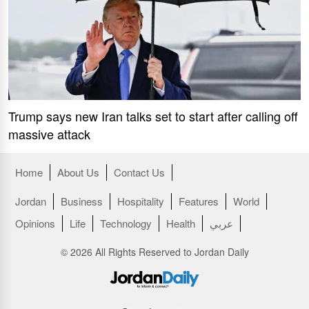
Trump says new Iran talks set to start after calling off
massive attack
Home
About Us
Contact Us
Jordan
Business
Hospitality
Features
World
Opinions
Life
Technology
Health
عربي
© 2026 All Rights Reserved to Jordan Daily