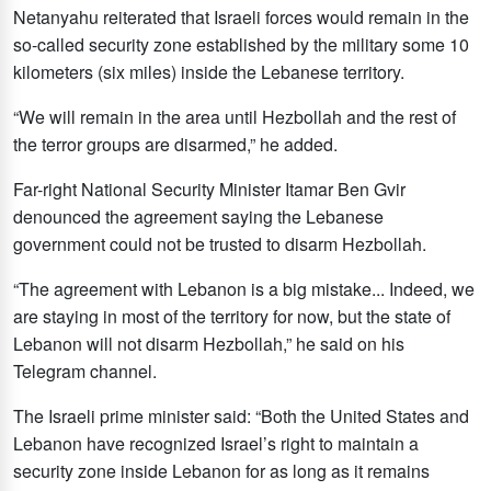
Netanyahu reiterated that Israeli forces would remain in the
so-called security zone established by the military some 10
kilometers (six miles) inside the Lebanese territory.
“We will remain in the area until Hezbollah and the rest of
the terror groups are disarmed,” he added.
Far-right National Security Minister Itamar Ben Gvir
denounced the agreement saying the Lebanese
government could not be trusted to disarm Hezbollah.
“The agreement with Lebanon is a big mistake... Indeed, we
are staying in most of the territory for now, but the state of
Lebanon will not disarm Hezbollah,” he said on his
Telegram channel.
The Israeli prime minister said: “Both the United States and
Lebanon have recognized Israel’s right to maintain a
security zone inside Lebanon for as long as it remains