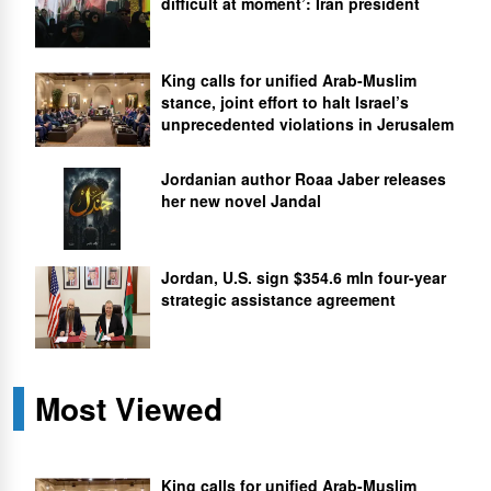
difficult at moment’: Iran president
King calls for unified Arab-Muslim
stance, joint effort to halt Israel’s
unprecedented violations in Jerusalem
Jordanian author Roaa Jaber releases
her new novel Jandal
Jordan, U.S. sign $354.6 mln four-year
strategic assistance agreement
Most Viewed
King calls for unified Arab-Muslim