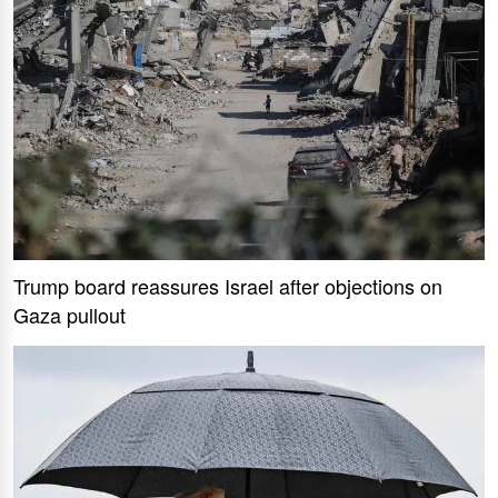
Trump board reassures Israel after objections on
Gaza pullout