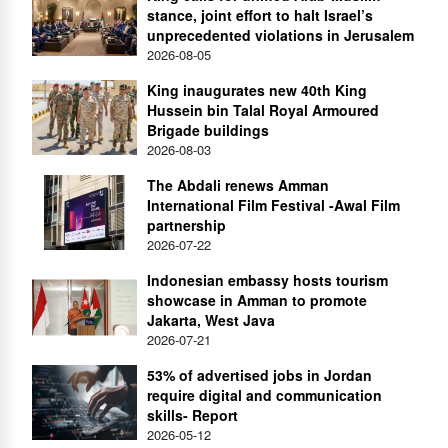
stance, joint effort to halt Israel’s
unprecedented violations in Jerusalem
2026-08-05
King inaugurates new 40th King
Hussein bin Talal Royal Armoured
Brigade buildings
2026-08-03
The Abdali renews Amman
International Film Festival -Awal Film
partnership
2026-07-22
Indonesian embassy hosts tourism
showcase in Amman to promote
Jakarta, West Java
2026-07-21
53% of advertised jobs in Jordan
require digital and communication
skills- Report
2026-05-12