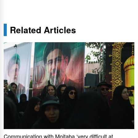
Related Articles
Communication with Mojtaba ‘very difficult at