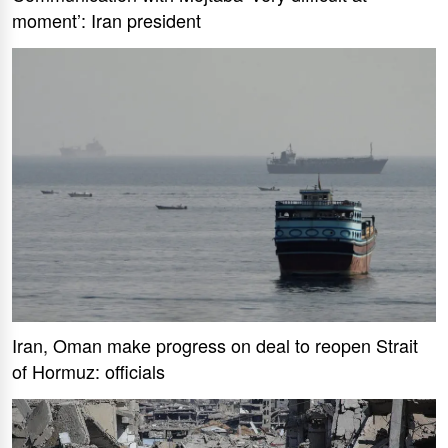
moment’: Iran president
Iran, Oman make progress on deal to reopen Strait
of Hormuz: officials