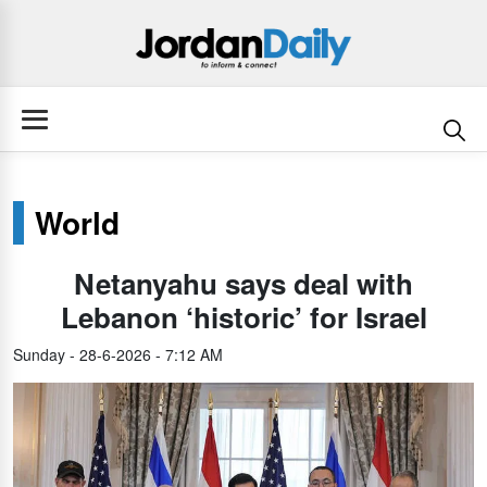
World
Netanyahu says deal with
Lebanon ‘historic’ for Israel
Sunday - 28-6-2026 - 7:12 AM