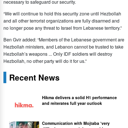
necessary to safeguard our security.
“We will continue to hold this security zone until Hezbollah
and all other terrorist organizations are fully disarmed and
no longer pose any threat to Israel from Lebanese territory.”
Ben Gvir added: “Members of the Lebanese government are
Hezbollah ministers, and Lebanon cannot be trusted to take
Hezbollah’s weapons ... Only IDF soldiers will destroy
Hezbollah, no other party will do it for us.”
Recent News
Hikma delivers a solid H1 performance
and reiterates full year outlook
Communication with Mojtaba ‘very