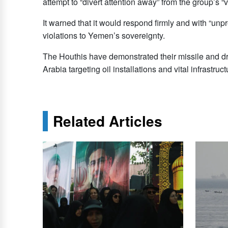
attempt to “divert attention away” from the group’s 
It warned that it would respond firmly and with “unp
violations to Yemen’s sovereignty.
The Houthis have demonstrated their missile and dr
Arabia targeting oil ​installations and vital ​infrastruct
Related Articles