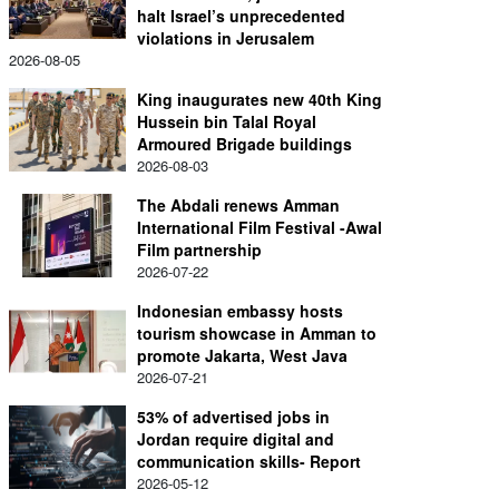
halt Israel’s unprecedented
violations in Jerusalem
2026-08-05
King inaugurates new 40th King
Hussein bin Talal Royal
Armoured Brigade buildings
2026-08-03
The Abdali renews Amman
International Film Festival -Awal
Film partnership
2026-07-22
Indonesian embassy hosts
tourism showcase in Amman to
promote Jakarta, West Java
2026-07-21
53% of advertised jobs in
Jordan require digital and
communication skills- Report
2026-05-12