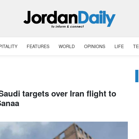
ITALITY
FEATURES
WORLD
OPINIONS
LIFE
T
udi targets over Iran flight to
Sanaa