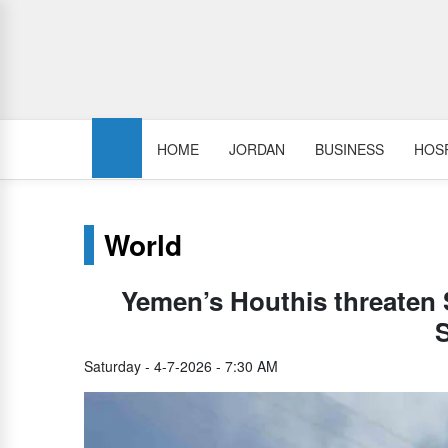
HOME
JORDAN
BUSINESS
HOSP
World
Yemen’s Houthis threaten Sa
Saturday - 4-7-2026 - 7:30 AM