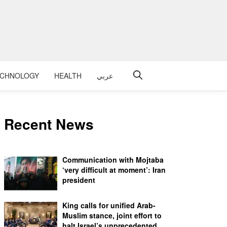
ECHNOLOGY
HEALTH
عربي
Recent News
Communication with Mojtaba
‘very difficult at moment’: Iran
president
King calls for unified Arab-
Muslim stance, joint effort to
halt Israel’s unprecedented