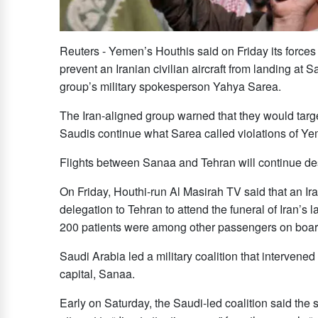
Reuters - Yemen’s Houthis said on Friday ​its forces
prevent an Iranian civilian aircraft from landing at 
group’s military spokesperson Yahya Sarea.
The Iran-aligned group warned that they would target “
‌Saudis continue ⁠what ​Sarea called ⁠violations of Y
Flights between Sanaa and Tehran will continue de
On Friday, Houthi-run Al Masirah TV said that an Iran
delegation to Tehran to attend ‌the funeral of ‌Iran’
200 patients were among other passengers ‌on boar
Saudi Arabia led a military coalition that intervene
capital, Sanaa.
Early on Saturday, ‌the Saudi-led coalition said the