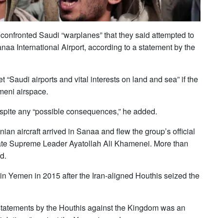
 confronted Saudi “warplanes” that they said attempted to
Sanaa International Airport, according to a statement by the
Saudi airports and vital ‌interests on ‌land and sea” if ​the
emeni airspace.
spite any “possible consequences,” he added.
ian aircraft arrived in Sanaa and flew the group’s ⁠official
s late Supreme Leader Ayatollah ​Ali Khamenei. More ‌than
d.
d in Yemen in 2015 after the Iran-aligned Houthis seized the
 statements by the Houthis against the Kingdom ⁠was ⁠an