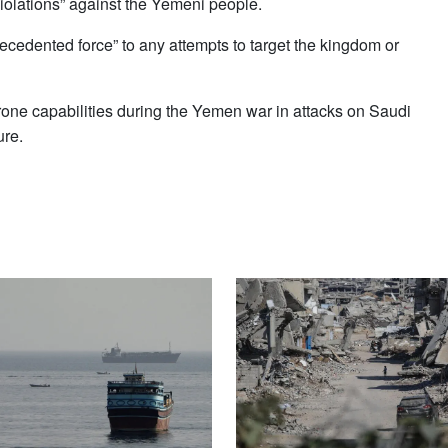
“violations” against the Yemeni people.
recedented force” to any attempts to target the kingdom or
one capabilities during the Yemen war in attacks on Saudi
ure.