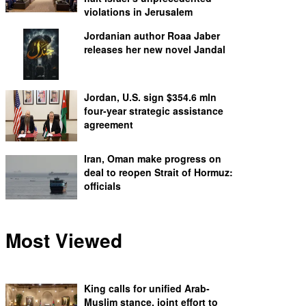
violations in Jerusalem
Jordanian author Roaa Jaber
releases her new novel Jandal
Jordan, U.S. sign $354.6 mln
four-year strategic assistance
agreement
Iran, Oman make progress on
deal to reopen Strait of Hormuz:
officials
Most Viewed
King calls for unified Arab-
Muslim stance, joint effort to