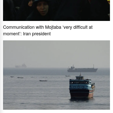
Communication with Mojtaba ‘very difficult at
moment’: Iran president