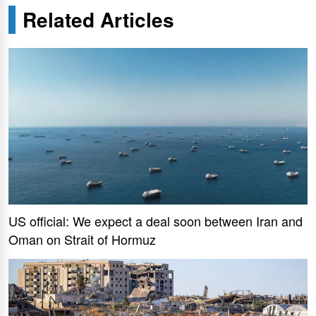
Related Articles
US official: We expect a deal soon between Iran and
Oman on Strait of Hormuz