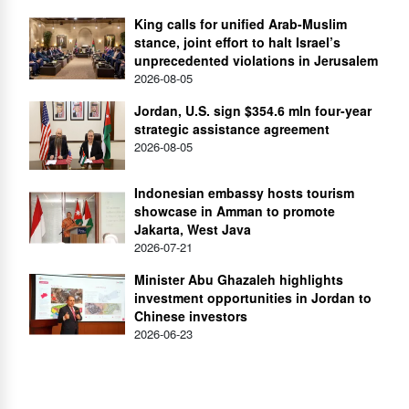
King calls for unified Arab-Muslim
stance, joint effort to halt Israel’s
unprecedented violations in Jerusalem
2026-08-05
Jordan, U.S. sign $354.6 mln four-year
strategic assistance agreement
2026-08-05
Indonesian embassy hosts tourism
showcase in Amman to promote
Jakarta, West Java
2026-07-21
Minister Abu Ghazaleh highlights
investment opportunities in Jordan to
Chinese investors
2026-06-23