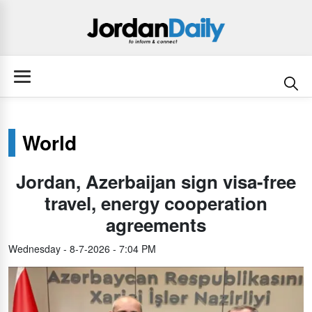
World
Jordan, Azerbaijan sign visa-free
travel, energy cooperation
agreements
Wednesday - 8-7-2026 - 7:04 PM