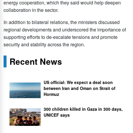
energy cooperation, which they said would help deepen
collaboration in the sector.
In addition to bilateral relations, the ministers discussed
regional developments and underscored the importance of
supporting efforts to de-escalate tensions and promote
security and stability across the region.
Recent News
US official: We expect a deal soon
between Iran and Oman on Strait of
Hormuz
300 children killed in Gaza in 300 days,
UNICEF says