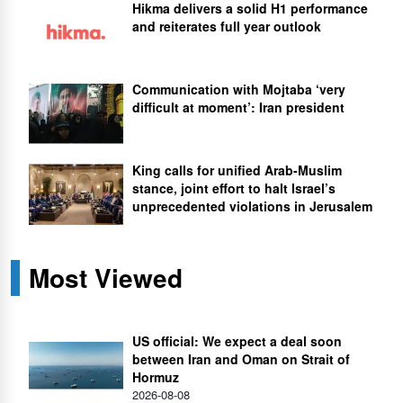
Hikma delivers a solid H1 performance
and reiterates full year outlook
Communication with Mojtaba ‘very
difficult at moment’: Iran president
King calls for unified Arab-Muslim
stance, joint effort to halt Israel’s
unprecedented violations in Jerusalem
Most Viewed
US official: We expect a deal soon
between Iran and Oman on Strait of
Hormuz
2026-08-08