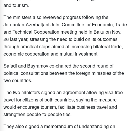
and tourism.
The ministers also reviewed progress following the
Jordanian-Azerbaijani Joint Committee for Economic, Trade
and Technical Cooperation meeting held in Baku on Nov.
26 last year, stressing the need to build on its outcomes
through practical steps aimed at increasing bilateral trade,
economic cooperation and mutual investment.
Safadi and Bayramov co-chaired the second round of
political consultations between the foreign ministries of the
two countries.
The two ministers signed an agreement allowing visa-free
travel for citizens of both countries, saying the measure
would encourage tourism, facilitate business travel and
strengthen people-to-people ties.
They also signed a memorandum of understanding on