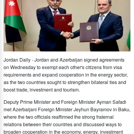
Jordan Daily - Jordan and Azerbaijan signed agreements
on Wednesday to exempt each other's citizens from visa
requirements and expand cooperation in the energy sector,
as the two countries sought to strengthen bilateral ties and
boost trade, investment and tourism.
Deputy Prime Minister and Foreign Minister Ayman Safadi
met Azerbaijani Foreign Minister Jeyhun Bayramov in Baku,
where the two officials reaffirmed the strong fraternal
relations between their countries and discussed ways to
broaden cooperation in the economy, energy, investment