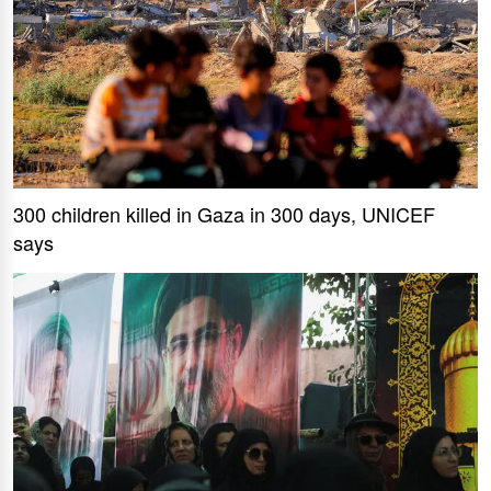
300 children killed in Gaza in 300 days, UNICEF
says