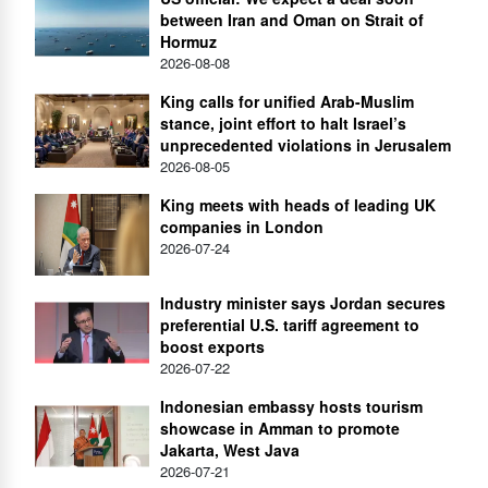
between Iran and Oman on Strait of
Hormuz
2026-08-08
King calls for unified Arab-Muslim
stance, joint effort to halt Israel’s
unprecedented violations in Jerusalem
2026-08-05
King meets with heads of leading UK
companies in London
2026-07-24
Industry minister says Jordan secures
preferential U.S. tariff agreement to
boost exports
2026-07-22
Indonesian embassy hosts tourism
showcase in Amman to promote
Jakarta, West Java
2026-07-21