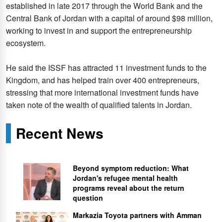
established in late 2017 through the World Bank and the
Central Bank of Jordan with a capital of around $98 million,
working to invest in and support the entrepreneurship
ecosystem.
He said the ISSF has attracted 11 investment funds to the
Kingdom, and has helped train over 400 entrepreneurs,
stressing that more international investment funds have
taken note of the wealth of qualified talents in Jordan.
Recent News
Beyond symptom reduction: What
Jordan's refugee mental health
programs reveal about the return
question
Markazia Toyota partners with Amman