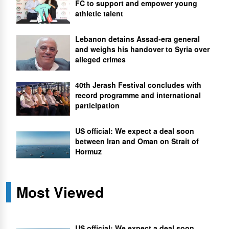
FC to support and empower young
athletic talent
Lebanon detains Assad-era general
and weighs his handover to Syria over
alleged crimes
40th Jerash Festival concludes with
record programme and international
participation
US official: We expect a deal soon
between Iran and Oman on Strait of
Hormuz
Most Viewed
US official: We expect a deal soon