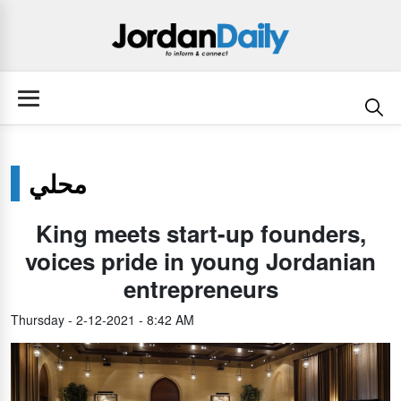
محلي
King meets start-up founders,
voices pride in young Jordanian
entrepreneurs
Thursday - 2-12-2021 - 8:42 AM