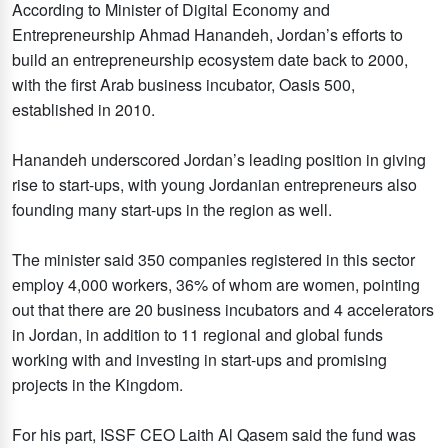
According to Minister of Digital Economy and
Entrepreneurship Ahmad Hanandeh, Jordan’s efforts to
build an entrepreneurship ecosystem date back to 2000,
with the first Arab business incubator, Oasis 500,
established in 2010.
Hanandeh underscored Jordan’s leading position in giving
rise to start-ups, with young Jordanian entrepreneurs also
founding many start-ups in the region as well.
The minister said 350 companies registered in this sector
employ 4,000 workers, 36% of whom are women, pointing
out that there are 20 business incubators and 4 accelerators
in Jordan, in addition to 11 regional and global funds
working with and investing in start-ups and promising
projects in the Kingdom.
For his part, ISSF CEO Laith Al Qasem said the fund was