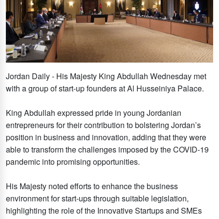
Jordan Daily - His Majesty King Abdullah Wednesday met
with a group of start-up founders at Al Husseiniya Palace.
King Abdullah expressed pride in young Jordanian
entrepreneurs for their contribution to bolstering Jordan’s
position in business and innovation, adding that they were
able to transform the challenges imposed by the COVID-19
pandemic into promising opportunities.
His Majesty noted efforts to enhance the business
environment for start-ups through suitable legislation,
highlighting the role of the Innovative Startups and SMEs