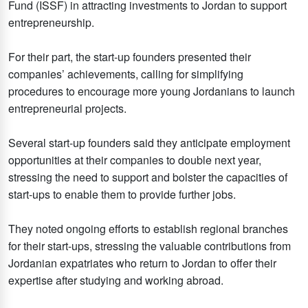
Fund (ISSF) in attracting investments to Jordan to support
entrepreneurship.
For their part, the start-up founders presented their
companies’ achievements, calling for simplifying
procedures to encourage more young Jordanians to launch
entrepreneurial projects.
Several start-up founders said they anticipate employment
opportunities at their companies to double next year,
stressing the need to support and bolster the capacities of
start-ups to enable them to provide further jobs.
They noted ongoing efforts to establish regional branches
for their start-ups, stressing the valuable contributions from
Jordanian expatriates who return to Jordan to offer their
expertise after studying and working abroad.