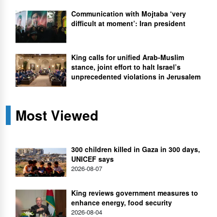
Communication with Mojtaba ‘very
difficult at moment’: Iran president
King calls for unified Arab-Muslim
stance, joint effort to halt Israel’s
unprecedented violations in Jerusalem
Most Viewed
300 children killed in Gaza in 300 days,
UNICEF says
2026-08-07
King reviews government measures to
enhance energy, food security
2026-08-04