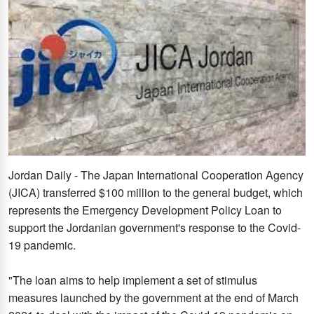
Jordan Daily - The Japan International Cooperation Agency
(JICA) transferred $100 million to the general budget, which
represents the Emergency Development Policy Loan to
support the Jordanian government's response to the Covid-
19 pandemic.
"The loan aims to help implement a set of stimulus
measures launched by the government at the end of March