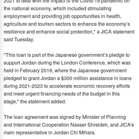
2021 to deal with the impact of the Covid-19 pandemic on
the national economy, which included stimulating
employment and providing job opportunities in health,
agriculture and tourism sectors to enhance the economy’s
resilience and enhance social protection," a JICA statement
said Tuesday.
"This loan is part of the Japanese government’s pledge to
support Jordan during the London Conference, which was
held in February 2019, where the Japanese government
pledged to grant Jordan a $300 million assistance in loans
during 2021-2023 to accelerate economic recovery efforts
and meet urgent financing needs of the budget in this
stage," the statement added.
The loan agreement was signed by Minister of Planning
and International Cooperation Nasser Shraideh, and JICA's
main representative in Jordan Chi Mihara.