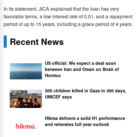
In its statement, JICA explained that the loan has very
favorable terms, a low interest rate of 0.01, and a repayment
period of up to 15 years, including a grace period of 4 years.
Recent News
US official: We expect a deal soon
between Iran and Oman on Strait of
Hormuz
300 children killed in Gaza in 300 days,
UNICEF says
Hikma delivers a solid H1 performance
and reiterates full year outlook