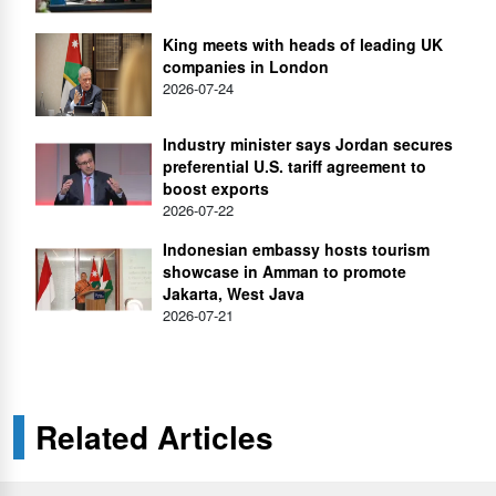
King meets with heads of leading UK
companies in London
2026-07-24
Industry minister says Jordan secures
preferential U.S. tariff agreement to
boost exports
2026-07-22
Indonesian embassy hosts tourism
showcase in Amman to promote
Jakarta, West Java
2026-07-21
Related Articles