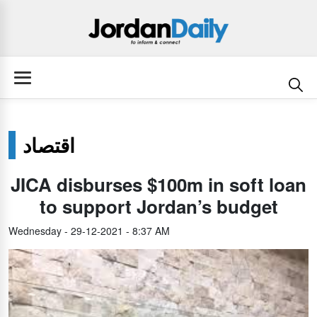
اقتصاد
JICA disburses $100m in soft loan
to support Jordan’s budget
Wednesday - 29-12-2021 - 8:37 AM