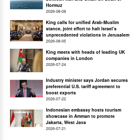
Hormuz
2026-08-08
King calls for unified Arab-Muslim
stance, joint effort to halt Israel’s
unprecedented violations in Jerusalem
2026-08-05
King meets with heads of leading UK
companies in London
2026-07-24
Industry minister says Jordan secures
preferential U.S. tariff agreement to
boost exports
2026-07-22
Indonesian embassy hosts tourism
showcase in Amman to promote
Jakarta, West Java
2026-07-21