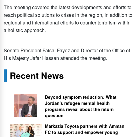
The meeting covered the latest developments and efforts to
reach political solutions to crises in the region, in addition to
regional and international efforts to counter terrorism within
a holistic approach.
Senate President Faisal Fayez and Director of the Office of
His Majesty Jafar Hassan attended the meeting.
Recent News
Beyond symptom reduction: What
Jordan's refugee mental health
programs reveal about the return
question
Markazia Toyota partners with Amman
FC to support and empower young