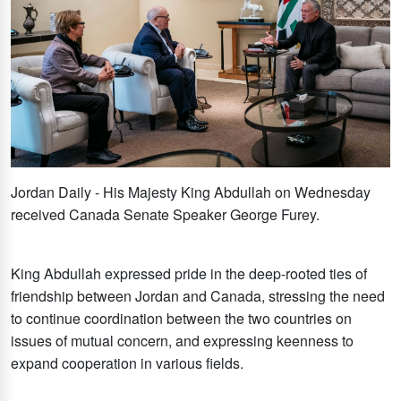
Jordan Daily - His Majesty King Abdullah on Wednesday
received Canada Senate Speaker George Furey.
King Abdullah expressed pride in the deep-rooted ties of
friendship between Jordan and Canada, stressing the need
to continue coordination between the two countries on
issues of mutual concern, and expressing keenness to
expand cooperation in various fields.