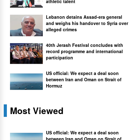
athletic talent
Lebanon detains Assad-era general
and weighs his handover to Syria over
alleged crimes
40th Jerash Festival concludes with
record programme and international
participation
US official: We expect a deal soon
between Iran and Oman on Strait of
Hormuz
Most Viewed
US official: We expect a deal soon
between Iran and Oman on Strait of