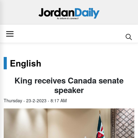
English
King receives Canada senate
speaker
Thursday - 23-2-2023 - 8:17 AM