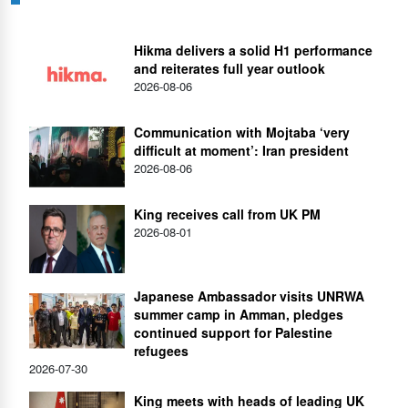
Hikma delivers a solid H1 performance
and reiterates full year outlook
2026-08-06
Communication with Mojtaba ‘very
difficult at moment’: Iran president
2026-08-06
King receives call from UK PM
2026-08-01
Japanese Ambassador visits UNRWA
summer camp in Amman, pledges
continued support for Palestine
refugees
2026-07-30
King meets with heads of leading UK