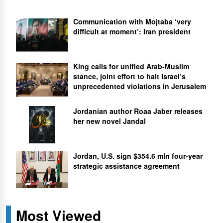
Communication with Mojtaba ‘very
difficult at moment’: Iran president
King calls for unified Arab-Muslim
stance, joint effort to halt Israel’s
unprecedented violations in Jerusalem
Jordanian author Roaa Jaber releases
her new novel Jandal
Jordan, U.S. sign $354.6 mln four-year
strategic assistance agreement
Most Viewed