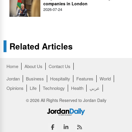
companies in London
2026-07-24
Related Articles
Home
About Us
Contact Us
Jordan
Business
Hospitality
Features
World
Opinions
Life
Technology
Health
عربي
© 2026 All Rights Reserved to Jordan Daily