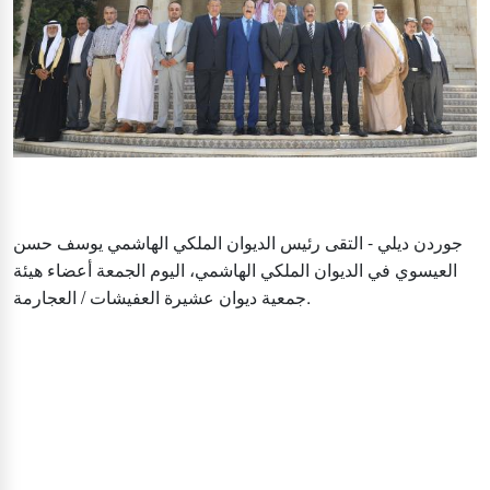
جوردن ديلي - التقى رئيس الديوان الملكي الهاشمي يوسف حسن
العيسوي في الديوان الملكي الهاشمي، اليوم الجمعة أعضاء هيئة
جمعية ديوان عشيرة العفيشات / العجارمة.