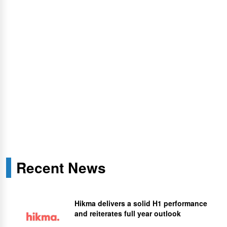
Recent News
Hikma delivers a solid H1 performance
and reiterates full year outlook