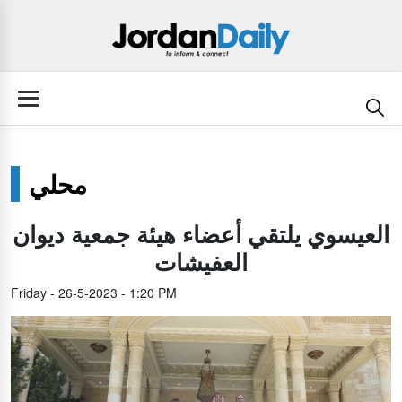
محلي
العيسوي يلتقي أعضاء هيئة جمعية ديوان
العفيشات
Friday - 26-5-2023 - 1:20 PM