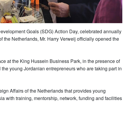
 Development Goals (SDG) Action Day, celebrated annually
the Netherlands, Mr. Harry Verweij officially opened the
lace at the King Hussein Business Park, in the presence of
he young Jordanian entrepreneurs who are taking part in
reign Affairs of the Netherlands that provides young
a with training, mentorship, network, funding and facilities