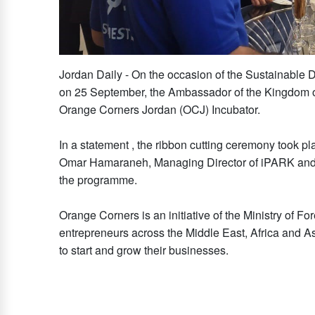
Jordan Daily - On the occasion of the Sustainable
on 25 September, the Ambassador of the Kingdom of 
Orange Corners Jordan (OCJ) Incubator.
In a statement , the ribbon cutting ceremony took p
Omar Hamaraneh, Managing Director of iPARK and t
the programme.
Orange Corners is an initiative of the Ministry of Fo
entrepreneurs across the Middle East, Africa and Asi
to start and grow their businesses.