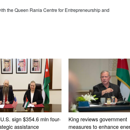
with the Queen Rania Centre for Entrepreneurship and
 U.S. sign $354.6 mln four-
King reviews government
ategic assistance
measures to enhance ener