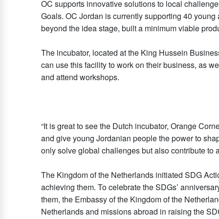
OC supports innovative solutions to local challeng
Goals. OC Jordan is currently supporting 40 youn
beyond the idea stage, built a minimum viable produ
The incubator, located at the King Hussein Busines
can use this facility to work on their business, as 
and attend workshops.
“It is great to see the Dutch incubator, Orange Corne
and give young Jordanian people the power to shape
only solve global challenges but also contribute t
The Kingdom of the Netherlands initiated SDG Acti
achieving them. To celebrate the SDGs’ anniversary 
them, the Embassy of the Kingdom of the Netherland
Netherlands and missions abroad in raising the SDG