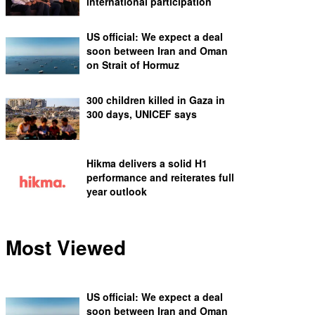
international participation
US official: We expect a deal
soon between Iran and Oman
on Strait of Hormuz
300 children killed in Gaza in
300 days, UNICEF says
Hikma delivers a solid H1
performance and reiterates full
year outlook
Most Viewed
US official: We expect a deal
soon between Iran and Oman