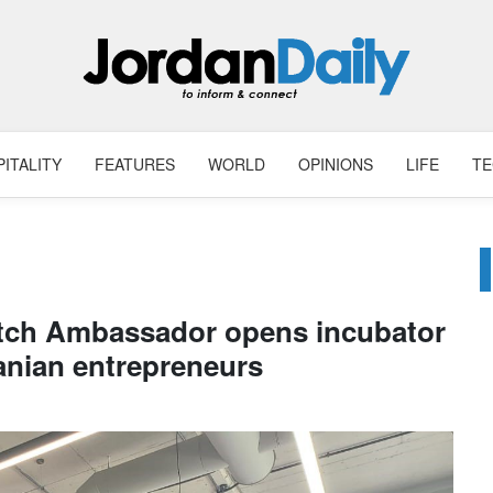
ITALITY
FEATURES
WORLD
OPINIONS
LIFE
T
tch Ambassador opens incubator
anian entrepreneurs