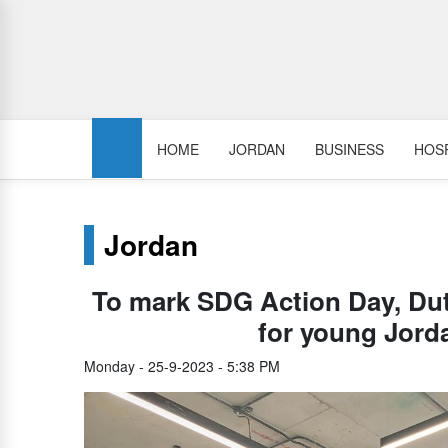
HOME
JORDAN
BUSINESS
HOSP
Jordan
To mark SDG Action Day, Du
for young Jord
Monday - 25-9-2023 - 5:38 PM