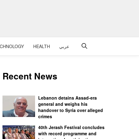
ECHNOLOGY
HEALTH
عربي
Recent News
Lebanon detains Assad-era
general and weighs his
handover to Syria over alleged
crimes
40th Jerash Festival concludes
with record programme and