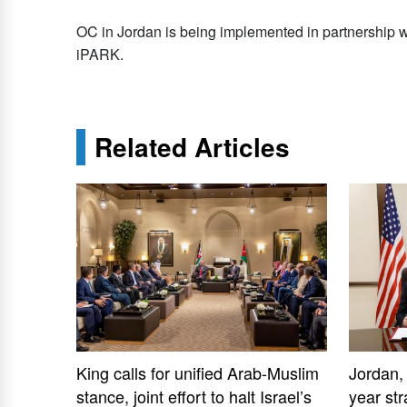
OC in Jordan is being implemented in partnership 
iPARK.
Related Articles
King calls for unified Arab-Muslim
Jordan,
stance, joint effort to halt Israel’s
year str