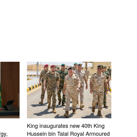
King inaugurates new 40th King
gy,
Hussein bin Talal Royal Armoured