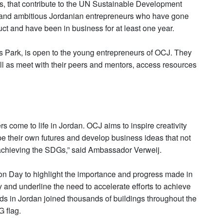
es, that contribute to the UN Sustainable Development
g and ambitious Jordanian entrepreneurs who have gone
ct and have been in business for at least one year.
s Park, is open to the young entrepreneurs of OCJ. They
well as meet with their peers and mentors, access resources
rs come to life in Jordan. OCJ aims to inspire creativity
 their own futures and develop business ideas that not
o achieving the SDGs,” said Ambassador Verweij.
on Day to highlight the importance and progress made in
and underline the need to accelerate efforts to achieve
s in Jordan joined thousands of buildings throughout the
 flag.