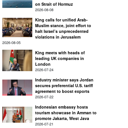
on Strait of Hormuz
2026-08-08
King calls for unified Arab-
Muslim stance, joint effort to
halt Israel’s unprecedented
violations in Jerusalem
2026-08-05
King meets with heads of
leading UK companies in
London
2026-07-24
Industry minister says Jordan
secures preferential U.S. tariff
agreement to boost exports
2026-07-22
Indonesian embassy hosts
tourism showcase in Amman to
promote Jakarta, West Java
2026-07-21