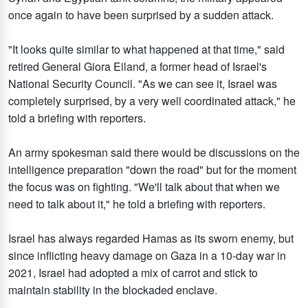
once again to have been surprised by a sudden attack.
"It looks quite similar to what happened at that time," said
retired General Giora Eiland, a former head of Israel's
National Security Council. "As we can see it, Israel was
completely surprised, by a very well coordinated attack," he
told a briefing with reporters.
An army spokesman said there would be discussions on the
intelligence preparation "down the road" but for the moment
the focus was on fighting. "We'll talk about that when we
need to talk about it," he told a briefing with reporters.
Israel has always regarded Hamas as its sworn enemy, but
since inflicting heavy damage on Gaza in a 10-day war in
2021, Israel had adopted a mix of carrot and stick to
maintain stability in the blockaded enclave.