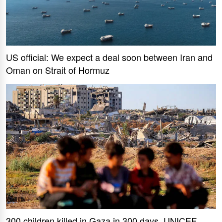
US official: We expect a deal soon between Iran and
Oman on Strait of Hormuz
300 children killed in Gaza in 300 days, UNICEF