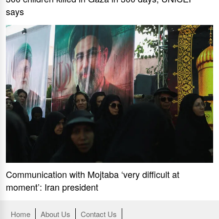
says
Communication with Mojtaba ‘very difficult at
moment’: Iran president
Home
About Us
Contact Us