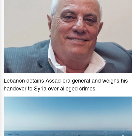
Lebanon detains Assad-era general and weighs his
handover to Syria over alleged crimes