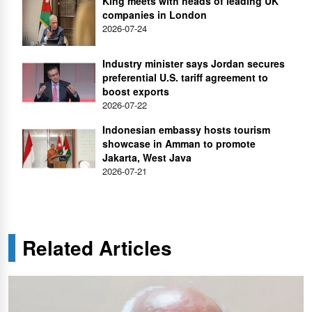
King meets with heads of leading UK
companies in London
2026-07-24
Industry minister says Jordan secures
preferential U.S. tariff agreement to
boost exports
2026-07-22
Indonesian embassy hosts tourism
showcase in Amman to promote
Jakarta, West Java
2026-07-21
Related Articles