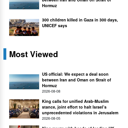
Hormuz
300 children killed in Gaza in 300 days,
UNICEF says
Most Viewed
US official: We expect a deal soon
between Iran and Oman on Strait of
Hormuz
2026-08-08
King calls for unified Arab-Muslim
stance, joint effort to halt Israel’s
unprecedented violations in Jerusalem
2026-08-05