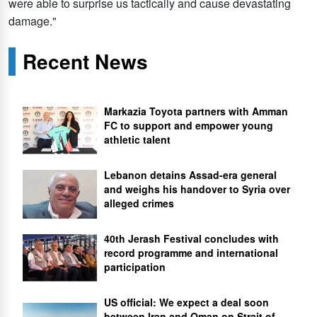
were able to surprise us tactically and cause devastating
damage."
Recent News
Markazia Toyota partners with Amman
FC to support and empower young
athletic talent
Lebanon detains Assad-era general
and weighs his handover to Syria over
alleged crimes
40th Jerash Festival concludes with
record programme and international
participation
US official: We expect a deal soon
between Iran and Oman on Strait of