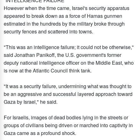
"INTELLIGENCE FAILURE"
However when the time came, Israel's security apparatus
appeared to break down as a force of Hamas gunmen
estimated in the hundreds by the military broke through
security fences and scattered into towns.
"This was an intelligence failure; it could not be otherwise,"
said Jonathan Panikoff, the U.S. government's former
deputy national intelligence officer on the Middle East, who
is now at the Atlantic Council think tank.
"It was a security failure, undermining what was thought to
be an aggressive and successful layered approach toward
Gaza by Israel," he said.
For Israelis, images of dead bodies lying in the streets or
groups of civilians being driven or marched into captivity in
Gaza came as a profound shock.