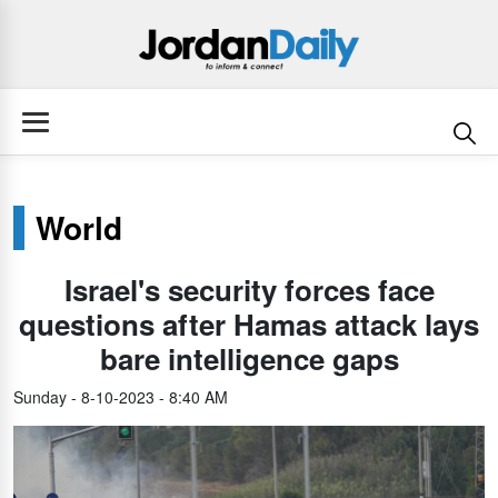
World
Israel's security forces face
questions after Hamas attack lays
bare intelligence gaps
Sunday - 8-10-2023 - 8:40 AM