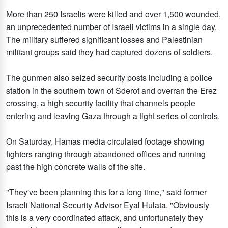
More than 250 Israelis were killed and over 1,500 wounded,
an unprecedented number of Israeli victims in a single day.
The military suffered significant losses and Palestinian
militant groups said they had captured dozens of soldiers.
The gunmen also seized security posts including a police
station in the southern town of Sderot and overran the Erez
crossing, a high security facility that channels people
entering and leaving Gaza through a tight series of controls.
On Saturday, Hamas media circulated footage showing
fighters ranging through abandoned offices and running
past the high concrete walls of the site.
"They've been planning this for a long time," said former
Israeli National Security Advisor Eyal Hulata. "Obviously
this is a very coordinated attack, and unfortunately they