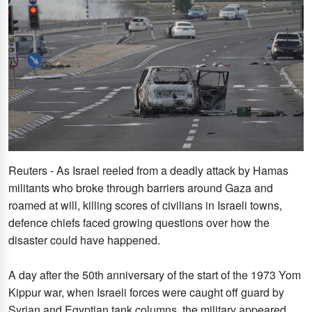
Reuters - As Israel reeled from a deadly attack by Hamas
militants who broke through barriers around Gaza and
roamed at will, killing scores of civilians in Israeli towns,
defence chiefs faced growing questions over how the
disaster could have happened.
A day after the 50th anniversary of the start of the 1973 Yom
Kippur war, when Israeli forces were caught off guard by
Syrian and Egyptian tank columns, the military appeared