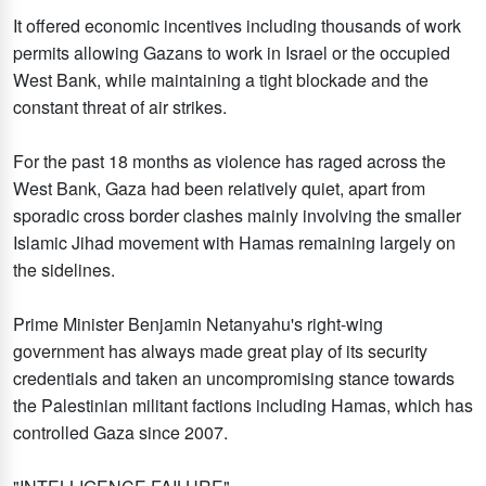
It offered economic incentives including thousands of work
permits allowing Gazans to work in Israel or the occupied
West Bank, while maintaining a tight blockade and the
constant threat of air strikes.
For the past 18 months as violence has raged across the
West Bank, Gaza had been relatively quiet, apart from
sporadic cross border clashes mainly involving the smaller
Islamic Jihad movement with Hamas remaining largely on
the sidelines.
Prime Minister Benjamin Netanyahu's right-wing
government has always made great play of its security
credentials and taken an uncompromising stance towards
the Palestinian militant factions including Hamas, which has
controlled Gaza since 2007.