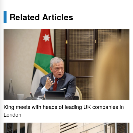
Related Articles
King meets with heads of leading UK companies in
London