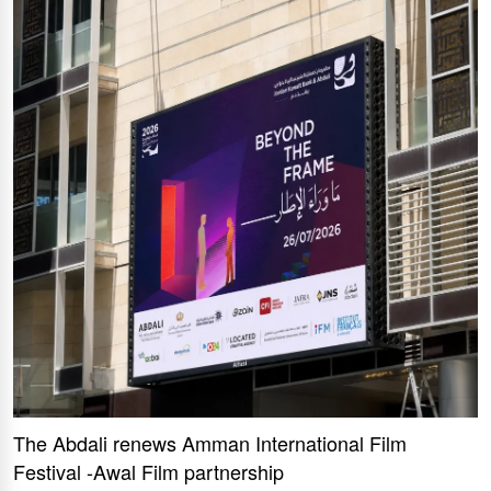
The Abdali renews Amman International Film
Festival -Awal Film partnership