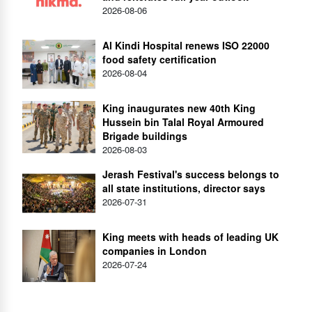
2026-08-06
Al Kindi Hospital renews ISO 22000
food safety certification
2026-08-04
King inaugurates new 40th King
Hussein bin Talal Royal Armoured
Brigade buildings
2026-08-03
Jerash Festival's success belongs to
all state institutions, director says
2026-07-31
King meets with heads of leading UK
companies in London
2026-07-24