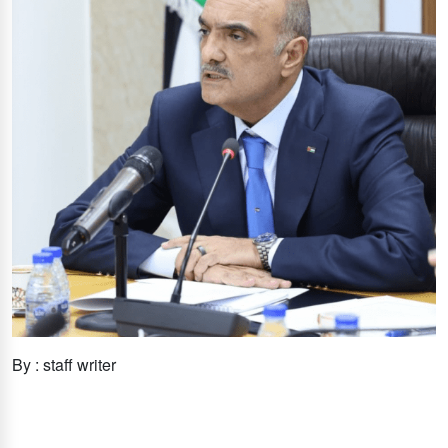
By : staff writer