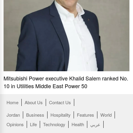
Mitsubishi Power executive Khalid Salem ranked No.
10 in Utilities Middle East Power 50
Home
About Us
Contact Us
Jordan
Business
Hospitality
Features
World
Opinions
Life
Technology
Health
عربي