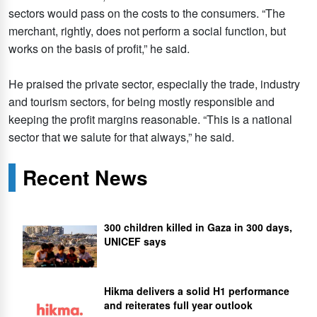
sectors would pass on the costs to the consumers. “The
merchant, rightly, does not perform a social function, but
works on the basis of profit,” he said.
He praised the private sector, especially the trade, industry
and tourism sectors, for being mostly responsible and
keeping the profit margins reasonable. “This is a national
sector that we salute for that always,” he said.
Recent News
300 children killed in Gaza in 300 days,
UNICEF says
Hikma delivers a solid H1 performance
and reiterates full year outlook