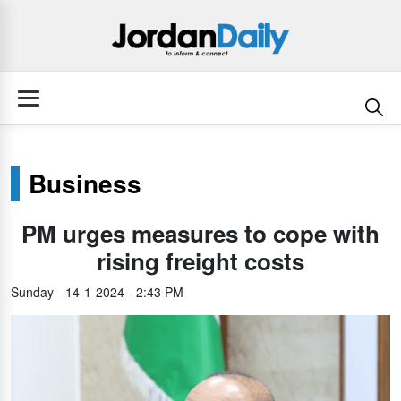
Business
PM urges measures to cope with
rising freight costs
Sunday - 14-1-2024 - 2:43 PM