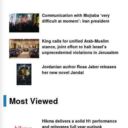
Communication with Mojtaba ‘very
difficult at moment’: Iran president
King calls for unified Arab-Muslim
stance, joint effort to halt Israel’s
unprecedented violations in Jerusalem
Jordanian author Roaa Jaber releases
her new novel Jandal
Most Viewed
Hikma delivers a solid H1 performance
and reiterates full year outlook