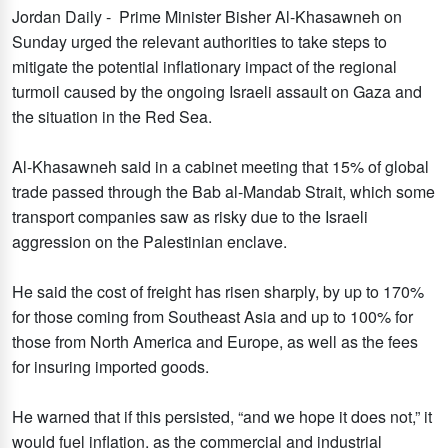
Jordan Daily - Prime Minister Bisher Al-Khasawneh on
Sunday urged the relevant authorities to take steps to
mitigate the potential inflationary impact of the regional
turmoil caused by the ongoing Israeli assault on Gaza and
the situation in the Red Sea.
Al-Khasawneh said in a cabinet meeting that 15% of global
trade passed through the Bab al-Mandab Strait, which some
transport companies saw as risky due to the Israeli
aggression on the Palestinian enclave.
He said the cost of freight has risen sharply, by up to 170%
for those coming from Southeast Asia and up to 100% for
those from North America and Europe, as well as the fees
for insuring imported goods.
He warned that if this persisted, “and we hope it does not,” it
would fuel inflation, as the commercial and industrial