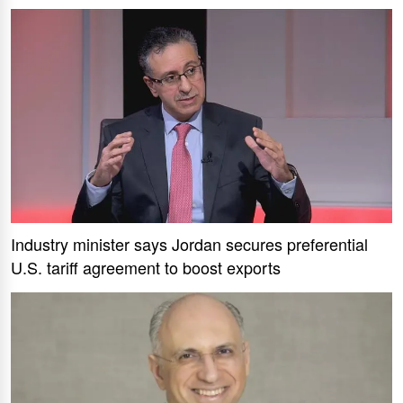
Industry minister says Jordan secures preferential
U.S. tariff agreement to boost exports