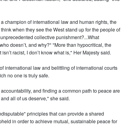
s a champion of international law and human rights, the
think when they see the West stand up for the people of
to unprecedented collective punishment?...What
who doesn’t, and why?" "More than hypocritical, the
 isn’t racist, I don’t know what is," Her Majesty said.
 international law and belittling of international courts
ch no one is truly safe.
accountability, and finding a common path to peace are
 and all of us deserve," she said.
disputable" principles that can provide a shared
pheld in order to achieve mutual, sustainable peace for