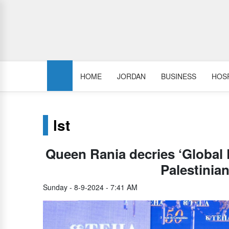
HOME
JORDAN
BUSINESS
HOSP
lst
Queen Rania decries ‘Global D
Palestinian
Sunday - 8-9-2024 - 7:41 AM