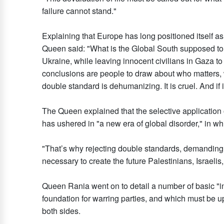
failure cannot stand."
Explaining that Europe has long positioned itself a
Queen said: "What is the Global South supposed to 
Ukraine, while leaving innocent civilians in Gaza 
conclusions are people to draw about who matters, 
double standard is dehumanizing. It is cruel. And if it
The Queen explained that the selective application of
has ushered in "a new era of global disorder," in whi
"That’s why rejecting double standards, demanding 
necessary to create the future Palestinians, Israelis,
Queen Rania went on to detail a number of basic "in
foundation for warring parties, and which must be u
both sides.