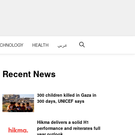
ECHNOLOGY
HEALTH
عربي
Recent News
300 children killed in Gaza in
300 days, UNICEF says
Hikma delivers a solid H1
performance and reiterates full
year outlook