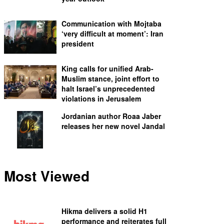
Communication with Mojtaba
‘very difficult at moment’: Iran
president
King calls for unified Arab-
Muslim stance, joint effort to
halt Israel’s unprecedented
violations in Jerusalem
Jordanian author Roaa Jaber
releases her new novel Jandal
Most Viewed
Hikma delivers a solid H1
performance and reiterates full