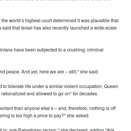
 the world’s highest court determined it was plausible that
said that Israel has also recently launched a wide-scale
inians have been subjected to a crushing, criminal
 and peace. And yet, here we are – still," she said.
to tolerate life under a similar violent occupation, Queen
 rationalized and allowed to go on" for decades.
portant than anyone else’s – and, therefore, nothing is off
ffering is too high a price to pay?" she asked.
it is: anti-Palestinian racism," she declared, adding "this