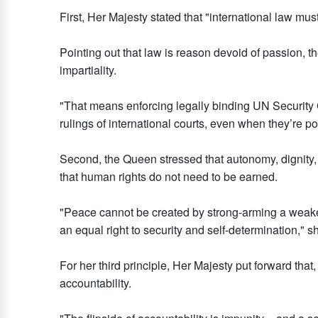
First, Her Majesty stated that "international law mus
Pointing out that law is reason devoid of passion, t
impartiality.
"That means enforcing legally binding UN Security 
rulings of international courts, even when they’re pol
Second, the Queen stressed that autonomy, dignity,
that human rights do not need to be earned.
"Peace cannot be created by strong-arming a weaker
an equal right to security and self-determination," s
For her third principle, Her Majesty put forward that, 
accountability.