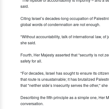
"The flipside of accountability is impunity – and a
said.
Citing Israel’s decades-long occupation of Palestin
global words of condemnation are not enough.
"Without accountability, talk of international law, of
she said.
Fourth, Her Majesty asserted that "security is not z
safety for all.
"For decades, Israel has sought to ensure its citizen
that route is unsustainable; it has brutalized Palesti
that "neither side’s insecurity serves the other," she 
Describing the fifth principle as a simple one, Her 
conversation.