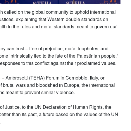
 called on the global community to uphold international
ustices, explaining that Western double standards on
faith in the rules and moral standards meant to govern our
y can trust – free of prejudice, moral loopholes, and
me intrinsically tied to the fate of the Palestinian people,"
esponses to this conflict against their proclaimed values.
 – Ambrosetti (TEHA) Forum in Cernobbio, Italy, on
f brutal wars and bloodshed in Europe, the international
ns meant to prevent similar violence.
 of Justice, to the UN Declaration of Human Rights, the
etter than its past, a future based on the values of the UN
.