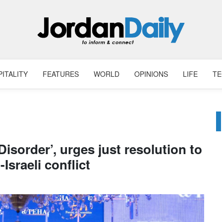
ITALITY
FEATURES
WORLD
OPINIONS
LIFE
T
isorder’, urges just resolution to
-Israeli conflict