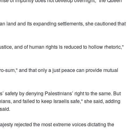
 sense of impunity does not develop overnight," the Queen
ian land and its expanding settlements, she cautioned that
 justice, and of human rights is reduced to hollow rhetoric,"
ero-sum," and that only a just peace can provide mutual
s’ safety by denying Palestinians’ right to the same. But
nians, and failed to keep Israelis safe," she said, adding
said.
Majesty rejected the most extreme voices dictating the