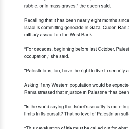
rubble, or in mass graves," the queen said.
Recalling that it has been nearly eight months since
Israel is committing genocide in Gaza, Queen Rania 
military assault on the West Bank.
"For decades, beginning before last October, Palest
occupation," she said.
"Palestinians, too, have the right to live in security
Asking if any Western population would be expected 
Rania stressed that injustice in Palestine "has been
"Is the world saying that Israel’s security is more im
limits in its pursuit? That no level of Palestinian su
"This devaluation of life must be called out for what 