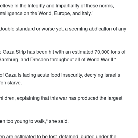
ieve in the integrity and impartiality of these norms,
telligence on the World, Europe, and Italy.’
g double standard or worse yet, a seeming abdication of any
he Gaza Strip has been hit with an estimated 70,000 tons of
mburg, and Dresden throughout all of World War II."
f Gaza is facing acute food insecurity, decrying Israel’s
ren starve.
hildren, explaining that this war has produced the largest
en too young to walk," she said.
n are estimated to be lost, detained, buried under the