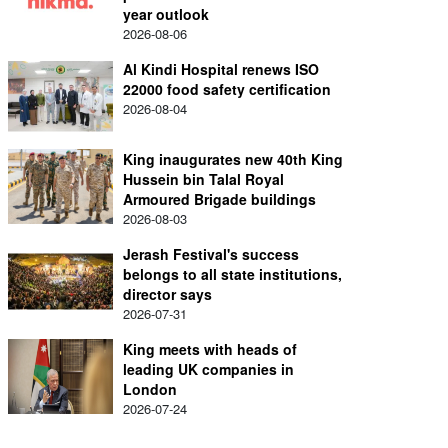
year outlook
2026-08-06
Al Kindi Hospital renews ISO
22000 food safety certification
2026-08-04
King inaugurates new 40th King
Hussein bin Talal Royal
Armoured Brigade buildings
2026-08-03
Jerash Festival's success
belongs to all state institutions,
director says
2026-07-31
King meets with heads of
leading UK companies in
London
2026-07-24