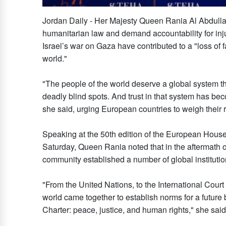
Jordan Daily - Her Majesty Queen Rania Al Abdullah
humanitarian law and demand accountability for inj
Israel’s war on Gaza have contributed to a "loss of 
world."
"The people of the world deserve a global system the
deadly blind spots. And trust in that system has beco
she said, urging European countries to weigh their r
Speaking at the 50th edition of the European House
Saturday, Queen Rania noted that in the aftermath o
community established a number of global institutio
"From the United Nations, to the International Court
world came together to establish norms for a future b
Charter: peace, justice, and human rights," she said