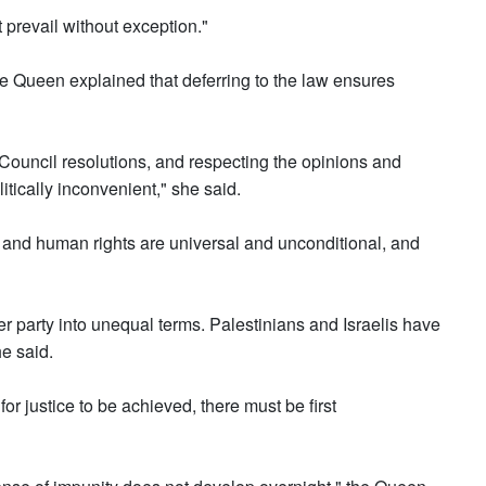
t prevail without exception."
he Queen explained that deferring to the law ensures
Council resolutions, and respecting the opinions and
itically inconvenient," she said.
 and human rights are universal and unconditional, and
 party into unequal terms. Palestinians and Israelis have
he said.
for justice to be achieved, there must be first