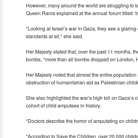
However, many around the world are struggling to bel
Queen Rania explained at the annual forum titled ‘In
"Looking at Israel’s war in Gaza, they see a glarin
standards at all," she said.
Her Majesty stated that, over the past 11 months, t
bombs, "more than all bombs dropped on London, Ha
Her Majesty noted that almost the entire population o
obstruction of humanitarian aid as Palestinian child
She also highlighted the war’s high toll on Gaza’s c
cohort of child amputees in history.
"Doctors describe the horror of amputating on childr
"According to Save the Children, over 20,000 childre