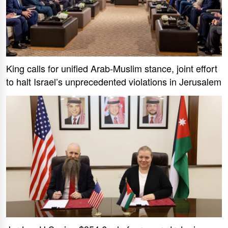
King calls for unified Arab-Muslim stance, joint effort
to halt Israel’s unprecedented violations in Jerusalem