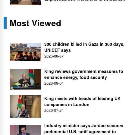
Most Viewed
300 children killed in Gaza in 300 days,
UNICEF says
2026-08-07
King reviews government measures to
enhance energy, food security
2026-08-04
King meets with heads of leading UK
companies in London
2026-07-24
Industry minister says Jordan secures
preferential U.S. tariff agreement to