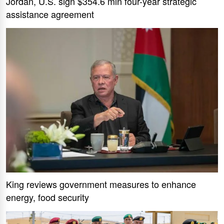
Jordan, U.S. sign $354.6 mln four-year strategic
assistance agreement
King reviews government measures to enhance
energy, food security