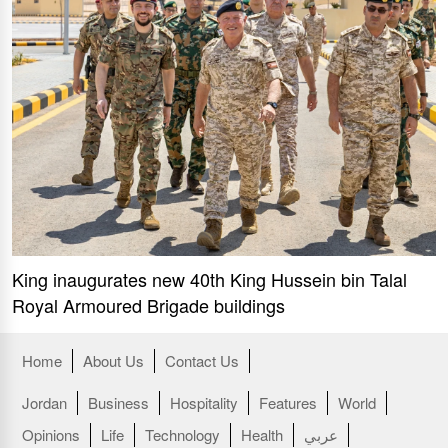
King inaugurates new 40th King Hussein bin Talal
Royal Armoured Brigade buildings
Home
About Us
Contact Us
Jordan
Business
Hospitality
Features
World
Opinions
Life
Technology
Health
عربي