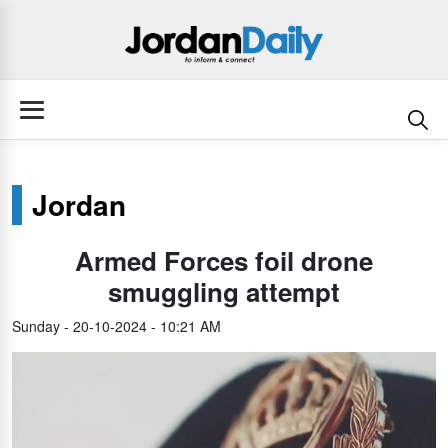
Jordan
Armed Forces foil drone
smuggling attempt
Sunday - 20-10-2024 - 10:21 AM