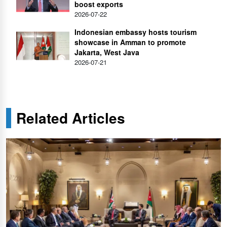
boost exports
2026-07-22
Indonesian embassy hosts tourism
showcase in Amman to promote
Jakarta, West Java
2026-07-21
Related Articles