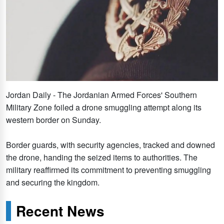
Jordan Daily - The Jordanian Armed Forces' Southern
Military Zone foiled a drone smuggling attempt along its
western border on Sunday.
Border guards, with security agencies, tracked and downed
the drone, handing the seized items to authorities. The
military reaffirmed its commitment to preventing smuggling
and securing the kingdom.
Recent News