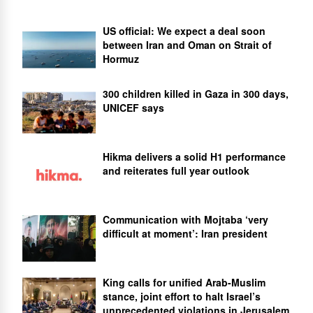
US official: We expect a deal soon
between Iran and Oman on Strait of
Hormuz
300 children killed in Gaza in 300 days,
UNICEF says
Hikma delivers a solid H1 performance
and reiterates full year outlook
Communication with Mojtaba ‘very
difficult at moment’: Iran president
King calls for unified Arab-Muslim
stance, joint effort to halt Israel’s
unprecedented violations in Jerusalem