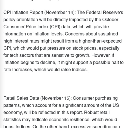
CPI Inflation Report (November 14): The Federal Reserve's
policy orientation will be directly impacted by the October
Consumer Price Index (CPI) data, which will provide
information on inflation levels. Concerns about sustained
high interest rates might result from a higher-than-expected
CPI, which would put pressure on stock prices, especially
for tech sectors that are sensitive to growth. However, if
inflation begins to decline, it might support a possible halt to
rate increases, which would raise indices.​
Retail Sales Data (November 15): Consumer purchasing
patterns, which account for a significant amount of the US
economy, will be reflected in this report. Robust retail
statistics may indicate economic resilience, which would
boost indices. On the other hand, excessive spending can