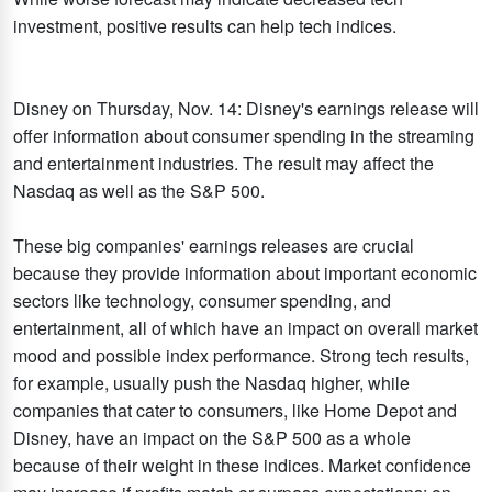
investment, positive results can help tech indices.
Disney on Thursday, Nov. 14: Disney's earnings release will
offer information about consumer spending in the streaming
and entertainment industries. The result may affect the
Nasdaq as well as the S&P 500.
These big companies' earnings releases are crucial
because they provide information about important economic
sectors like technology, consumer spending, and
entertainment, all of which have an impact on overall market
mood and possible index performance. Strong tech results,
for example, usually push the Nasdaq higher, while
companies that cater to consumers, like Home Depot and
Disney, have an impact on the S&P 500 as a whole
because of their weight in these indices. Market confidence