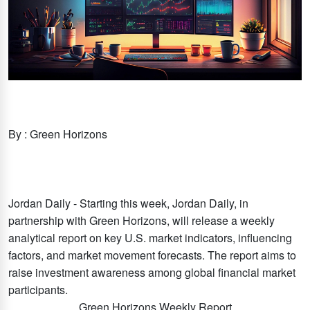
By : Green Horizons
Jordan Daily - Starting this week, Jordan Daily, in
partnership with Green Horizons, will release a weekly
analytical report on key U.S. market indicators, influencing
factors, and market movement forecasts. The report aims to
raise investment awareness among global financial market
participants.
Green Horizons Weekly Report