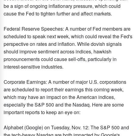
be a sign of ongoing inflationary pressure, which could
cause the Fed to tighten further and affect markets.​
Federal Reserve Speeches: A number of Fed members are
scheduled to speak next week, which could reveal the Fed's
perspective on rates and inflation. While dovish signals
should improve sentiment across indices, hawkish
pronouncements could cause sell-offs, particularly in
interest-sensitive industries. ​
Corporate Earnings: A number of major U.S. corporations
are scheduled to report their earnings this coming week,
which may have an impact on the American indices,
especially the S&P 500 and the Nasdaq. Here are some
important reports to keep an eye on:
Alphabet (Google) on Tuesday, Nov. 12: The S&P 500 and
the tech-heavy Nasdaq are both impacted by Google's