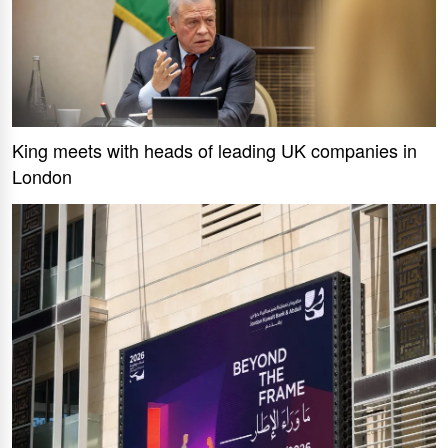
King meets with heads of leading UK companies in
London