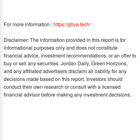
For more information :
https://ghva.tech/
Disclaimer: The information provided in this report is for
informational purposes only and does not constitute
financial advice, investment recommendations, or an offer to
buy or sell any securities. Jordan Daily, Green Horizons,
and any affiliated advertisers disclaim all liability for any
decisions made based on this report. Investors should
conduct their own research or consult with a licensed
financial advisor before making any investment decisions.