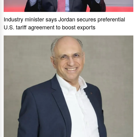
Industry minister says Jordan secures preferential
U.S. tariff agreement to boost exports