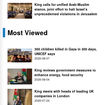
King calls for unified Arab-Muslim
stance, joint effort to halt Israel’s
unprecedented violations in Jerusalem
Most Viewed
300 children killed in Gaza in 300 days,
UNICEF says
2026-08-07
King reviews government measures to
enhance energy, food security
2026-08-04
King meets with heads of leading UK
companies in London
2026-07-24