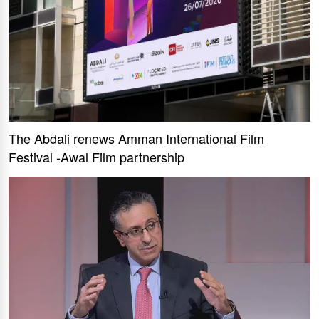
The Abdali renews Amman International Film
Festival -Awal Film partnership