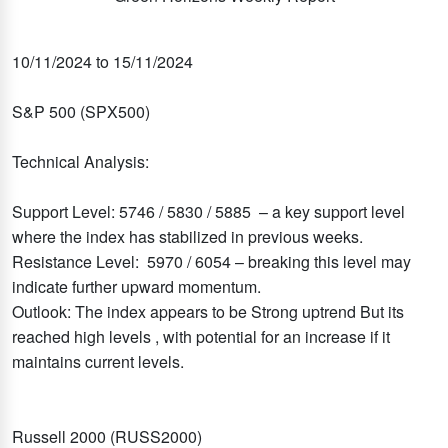
10/11/2024 to 15/11/2024
S&P 500 (SPX500)
Technical Analysis:
Support Level: 5746 / 5830 / 5885 – a key support level
where the index has stabilized in previous weeks.
Resistance Level: 5970 / 6054 – breaking this level may
indicate further upward momentum.
Outlook: The index appears to be Strong uptrend But its
reached high levels , with potential for an increase if it
maintains current levels.
Russell 2000 (RUSS2000)