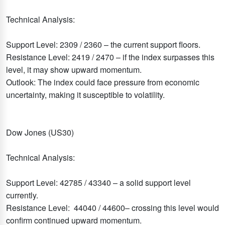
Technical Analysis:
Support Level: 2309 / 2360 – the current support floors.
Resistance Level: 2419 / 2470 – if the index surpasses this
level, it may show upward momentum.
Outlook: The index could face pressure from economic
uncertainty, making it susceptible to volatility.
Dow Jones (US30)
Technical Analysis:
Support Level: 42785 / 43340 – a solid support level
currently.
Resistance Level: 44040 / 44600– crossing this level would
confirm continued upward momentum.