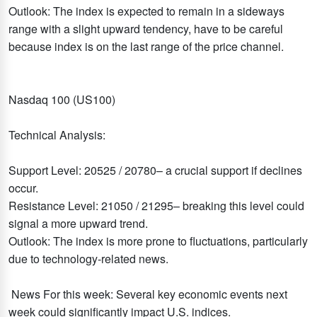
Outlook: The index is expected to remain in a sideways
range with a slight upward tendency, have to be careful
because index is on the last range of the price channel.
Nasdaq 100 (US100)
Technical Analysis:
Support Level: 20525 / 20780– a crucial support if declines
occur.
Resistance Level: 21050 / 21295– breaking this level could
signal a more upward trend.
Outlook: The index is more prone to fluctuations, particularly
due to technology-related news.
News For this week: Several key economic events next
week could significantly impact U.S. indices.