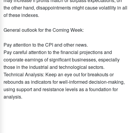
may increase if profits match or surpass expectations; on
the other hand, disappointments might cause volatility in all
of these indexes.
General outlook for the Coming Week:
Pay attention to the CPI and other news.
Pay careful attention to the financial projections and
corporate earnings of significant businesses, especially
those in the industrial and technological sectors.
Technical Analysis: Keep an eye out for breakouts or
rebounds as indicators for well-informed decision-making,
using support and resistance levels as a foundation for
analysis.