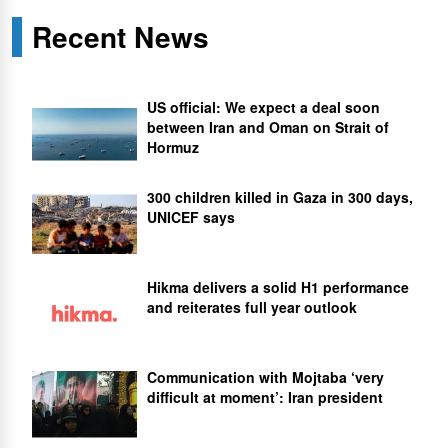
Recent News
US official: We expect a deal soon
between Iran and Oman on Strait of
Hormuz
300 children killed in Gaza in 300 days,
UNICEF says
Hikma delivers a solid H1 performance
and reiterates full year outlook
Communication with Mojtaba ‘very
difficult at moment’: Iran president