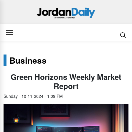
Business
Green Horizons Weekly Market
Report
Sunday - 10-11-2024 - 1:09 PM