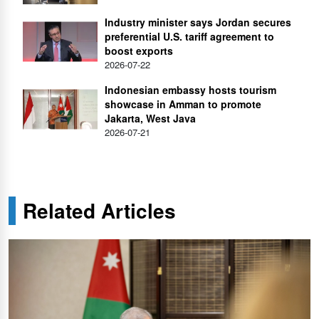
Industry minister says Jordan secures
preferential U.S. tariff agreement to
boost exports
2026-07-22
Indonesian embassy hosts tourism
showcase in Amman to promote
Jakarta, West Java
2026-07-21
Related Articles