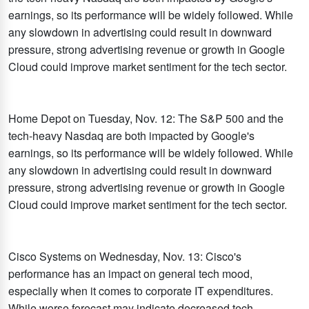
earnings, so its performance will be widely followed. While
any slowdown in advertising could result in downward
pressure, strong advertising revenue or growth in Google
Cloud could improve market sentiment for the tech sector.
Home Depot on Tuesday, Nov. 12: The S&P 500 and the
tech-heavy Nasdaq are both impacted by Google's
earnings, so its performance will be widely followed. While
any slowdown in advertising could result in downward
pressure, strong advertising revenue or growth in Google
Cloud could improve market sentiment for the tech sector.
Cisco Systems on Wednesday, Nov. 13: Cisco's
performance has an impact on general tech mood,
especially when it comes to corporate IT expenditures.
While worse forecast may indicate decreased tech