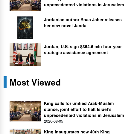
unprecedented violations in Jerusalem
Jordanian author Roaa Jaber releases
her new novel Jandal
Jordan, U.S. sign $354.6 mln four-year
strategic assistance agreement
Most Viewed
King calls for unified Arab-Muslim
stance, joint effort to halt Israel’s
unprecedented violations in Jerusalem
2026-08-05
King inaugurates new 40th King