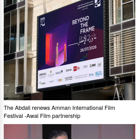
The Abdali renews Amman International Film
Festival -Awal Film partnership