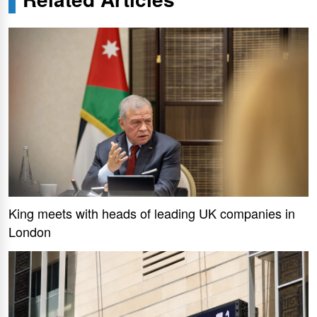
King meets with heads of leading UK companies in
London