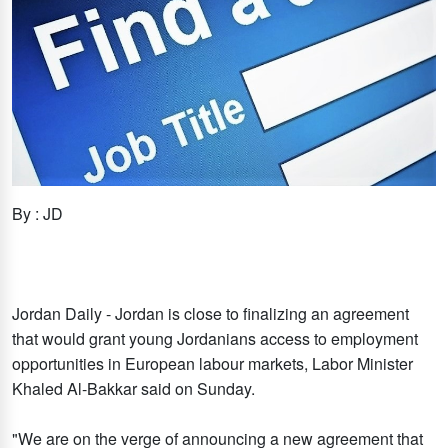
By : JD
Jordan Daily - Jordan is close to finalizing an agreement
that would grant young Jordanians access to employment
opportunities in European labour markets, Labor Minister
Khaled Al-Bakkar said on Sunday.
"We are on the verge of announcing a new agreement that