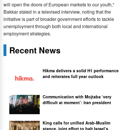
will open the doors of European markets to our youth,"
Bakkar stated in a televised interview, noting that the
initiative is part of broader government efforts to tackle
unemployment through both local and international
employment strategies.
Recent News
Hikma delivers a solid H1 performance
and reiterates full year outlook
Communication with Mojtaba ‘very
difficult at moment’: Iran president
King calls for unified Arab-Muslim
stance, joint effort to halt Israel’s