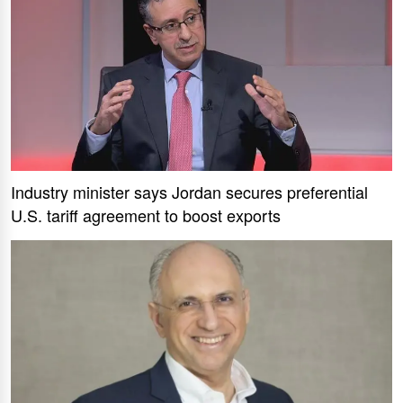
Industry minister says Jordan secures preferential
U.S. tariff agreement to boost exports