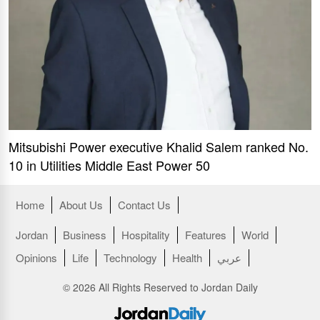
Mitsubishi Power executive Khalid Salem ranked No.
10 in Utilities Middle East Power 50
Home
About Us
Contact Us
Jordan
Business
Hospitality
Features
World
Opinions
Life
Technology
Health
عربي
© 2026 All Rights Reserved to Jordan Daily