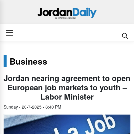
Business
Jordan nearing agreement to open
European job markets to youth –
Labor Minister
Sunday - 20-7-2025 - 6:40 PM