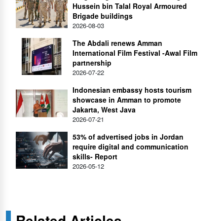
Hussein bin Talal Royal Armoured
Brigade buildings
2026-08-03
The Abdali renews Amman
International Film Festival -Awal Film
partnership
2026-07-22
Indonesian embassy hosts tourism
showcase in Amman to promote
Jakarta, West Java
2026-07-21
53% of advertised jobs in Jordan
require digital and communication
skills- Report
2026-05-12
Related Articles