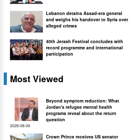
Lebanon detains Assad-era general
and weighs his handover to Syria over
alleged crimes
40th Jerash Festival concludes with
record programme and international
participation
Most Viewed
Beyond symptom reduction: What
Jordan's refugee mental health
programs reveal about the return
question
2026-08-09
Crown Prince receives US senator