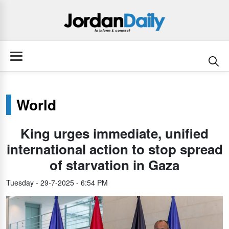
World
King urges immediate, unified
international action to stop spread
of starvation in Gaza
Tuesday - 29-7-2025 - 6:54 PM