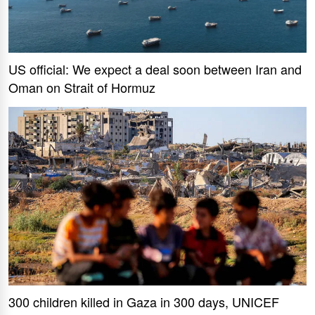
US official: We expect a deal soon between Iran and
Oman on Strait of Hormuz
300 children killed in Gaza in 300 days, UNICEF