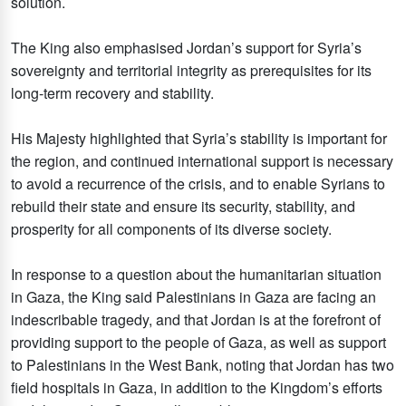
solution.
The King also emphasised Jordan’s support for Syria’s
sovereignty and territorial integrity as prerequisites for its
long-term recovery and stability.
His Majesty highlighted that Syria’s stability is important for
the region, and continued international support is necessary
to avoid a recurrence of the crisis, and to enable Syrians to
rebuild their state and ensure its security, stability, and
prosperity for all components of its diverse society.
In response to a question about the humanitarian situation
in Gaza, the King said Palestinians in Gaza are facing an
indescribable tragedy, and that Jordan is at the forefront of
providing support to the people of Gaza, as well as support
to Palestinians in the West Bank, noting that Jordan has two
field hospitals in Gaza, in addition to the Kingdom’s efforts