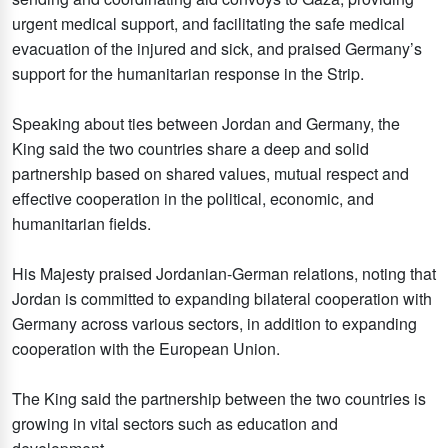
urgent medical support, and facilitating the safe medical
evacuation of the injured and sick, and praised Germany’s
support for the humanitarian response in the Strip.
Speaking about ties between Jordan and Germany, the
King said the two countries share a deep and solid
partnership based on shared values, mutual respect and
effective cooperation in the political, economic, and
humanitarian fields.
His Majesty praised Jordanian-German relations, noting that
Jordan is committed to expanding bilateral cooperation with
Germany across various sectors, in addition to expanding
cooperation with the European Union.
The King said the partnership between the two countries is
growing in vital sectors such as education and