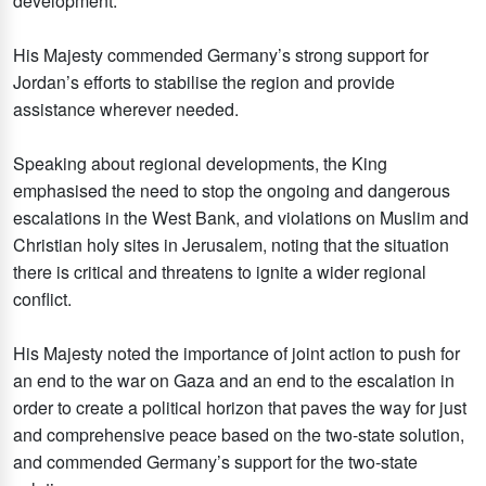
development.
His Majesty commended Germany’s strong support for
Jordan’s efforts to stabilise the region and provide
assistance wherever needed.
Speaking about regional developments, the King
emphasised the need to stop the ongoing and dangerous
escalations in the West Bank, and violations on Muslim and
Christian holy sites in Jerusalem, noting that the situation
there is critical and threatens to ignite a wider regional
conflict.
His Majesty noted the importance of joint action to push for
an end to the war on Gaza and an end to the escalation in
order to create a political horizon that paves the way for just
and comprehensive peace based on the two-state solution,
and commended Germany’s support for the two-state