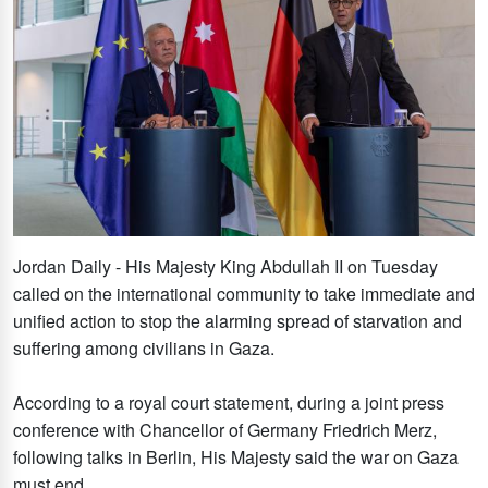
Jordan Daily - His Majesty King Abdullah II on Tuesday
called on the international community to take immediate and
unified action to stop the alarming spread of starvation and
suffering among civilians in Gaza.
According to a royal court statement, during a joint press
conference with Chancellor of Germany Friedrich Merz,
following talks in Berlin, His Majesty said the war on Gaza
must end.