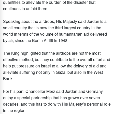
quantities to alleviate the burden of the disaster that
continues to unfold there.
Speaking about the airdrops, His Majesty said Jordan is a
small country that is now the third largest country in the
world in terms of the volume of humanitarian aid delivered
by air, since the Berlin Airlift in 1948.
The King highlighted that the airdrops are not the most
effective method, but they contribute to the overall effort and
help put pressure on Israel to allow the delivery of aid and
alleviate suffering not only in Gaza, but also in the West
Bank.
For his part, Chancellor Merz said Jordan and Germany
enjoy a special partnership that has grown over seven
decades, and this has to do with His Majesty’s personal role
in the region.