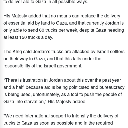
to deliver aid to Gaza in all possible ways.
His Majesty added that no means can replace the delivery
of essential aid by land to Gaza, and that currently Jordan is
only able to send 60 trucks per week, despite Gaza needing
at least 150 trucks a day.
The King said Jordan’s trucks are attacked by Israeli settlers
on their way to Gaza, and that this falls under the
responsibility of the Israeli government.
"There is frustration in Jordan about this over the past year
and a half, because aid is being politicised and bureaucracy
is being used, unfortunately, as a tool to push the people of
Gaza into starvation," His Majesty added.
"We need international support to intensify the delivery of
trucks to Gaza as soon as possible and in the required