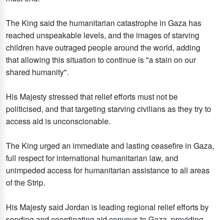
The King said the humanitarian catastrophe in Gaza has
reached unspeakable levels, and the images of starving
children have outraged people around the world, adding
that allowing this situation to continue is "a stain on our
shared humanity".
His Majesty stressed that relief efforts must not be
politicised, and that targeting starving civilians as they try to
access aid is unconscionable.
The King urged an immediate and lasting ceasefire in Gaza,
full respect for international humanitarian law, and
unimpeded access for humanitarian assistance to all areas
of the Strip.
His Majesty said Jordan is leading regional relief efforts by
sending and coordinating aid convoys to Gaza, providing