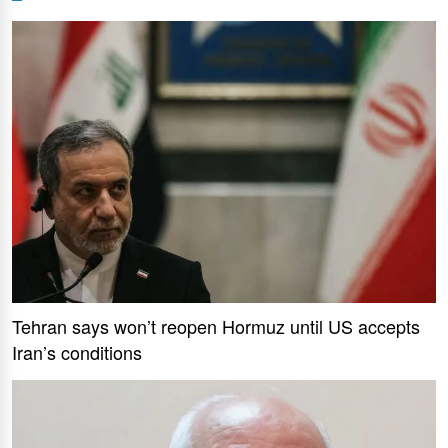
Tehran says won’t reopen Hormuz until US accepts
Iran’s conditions