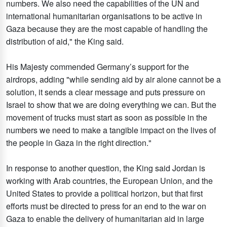
numbers. We also need the capabilities of the UN and
international humanitarian organisations to be active in
Gaza because they are the most capable of handling the
distribution of aid," the King said.
His Majesty commended Germany’s support for the
airdrops, adding "while sending aid by air alone cannot be a
solution, it sends a clear message and puts pressure on
Israel to show that we are doing everything we can. But the
movement of trucks must start as soon as possible in the
numbers we need to make a tangible impact on the lives of
the people in Gaza in the right direction."
In response to another question, the King said Jordan is
working with Arab countries, the European Union, and the
United States to provide a political horizon, but that first
efforts must be directed to press for an end to the war on
Gaza to enable the delivery of humanitarian aid in large