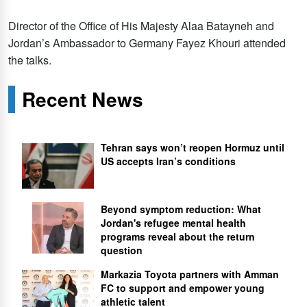
Director of the Office of His Majesty Alaa Batayneh and
Jordan’s Ambassador to Germany Fayez Khouri attended
the talks.
Recent News
Tehran says won’t reopen Hormuz until
US accepts Iran’s conditions
Beyond symptom reduction: What
Jordan's refugee mental health
programs reveal about the return
question
Markazia Toyota partners with Amman
FC to support and empower young
athletic talent