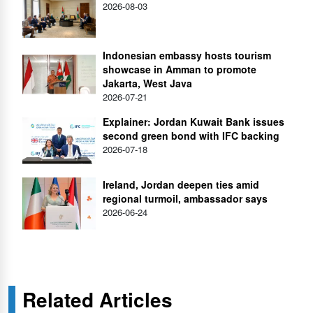
2026-08-03
Indonesian embassy hosts tourism
showcase in Amman to promote
Jakarta, West Java
2026-07-21
Explainer: Jordan Kuwait Bank issues
second green bond with IFC backing
2026-07-18
Ireland, Jordan deepen ties amid
regional turmoil, ambassador says
2026-06-24
Related Articles