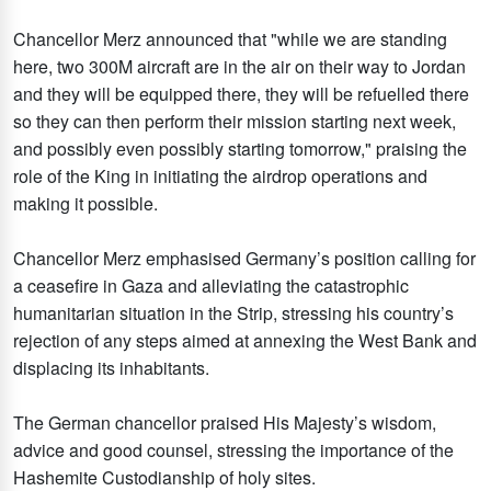
Chancellor Merz announced that "while we are standing
here, two 300M aircraft are in the air on their way to Jordan
and they will be equipped there, they will be refuelled there
so they can then perform their mission starting next week,
and possibly even possibly starting tomorrow," praising the
role of the King in initiating the airdrop operations and
making it possible.
Chancellor Merz emphasised Germany’s position calling for
a ceasefire in Gaza and alleviating the catastrophic
humanitarian situation in the Strip, stressing his country’s
rejection of any steps aimed at annexing the West Bank and
displacing its inhabitants.
The German chancellor praised His Majesty’s wisdom,
advice and good counsel, stressing the importance of the
Hashemite Custodianship of holy sites.