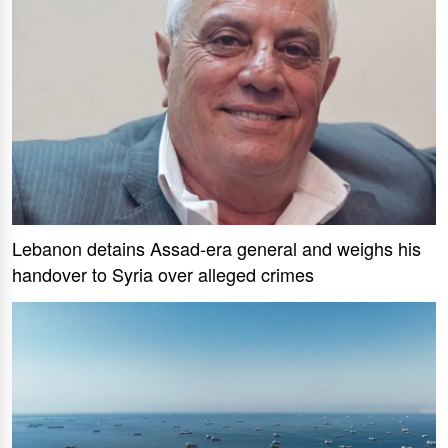
Lebanon detains Assad-era general and weighs his
handover to Syria over alleged crimes