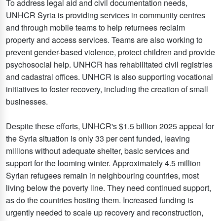
To address legal aid and civil documentation needs,
UNHCR Syria is providing services in community centres
and through mobile teams to help returnees reclaim
property and access services. Teams are also working to
prevent gender-based violence, protect children and provide
psychosocial help. UNHCR has rehabilitated civil registries
and cadastral offices. UNHCR is also supporting vocational
initiatives to foster recovery, including the creation of small
businesses.
Despite these efforts, UNHCR's $1.5 billion 2025 appeal for
the Syria situation is only 33 per cent funded, leaving
millions without adequate shelter, basic services and
support for the looming winter. Approximately 4.5 million
Syrian refugees remain in neighbouring countries, most
living below the poverty line. They need continued support,
as do the countries hosting them. Increased funding is
urgently needed to scale up recovery and reconstruction,