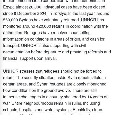
implemented in close cooperation with the authorities. In
Egypt, almost 28,000 individual cases have been closed
since 8 December 2024. In Türkiye, in the last year, around
560,000 Syrians have voluntarily returned. UNHCR has
monitored around 420,000 returns in coordination with the
authorities. Refugees have received counselling,
information on conditions in areas of origin, and cash for
transport. UNHCR is also supporting with civil
documentation before departure and providing referrals and
financial support upon arrival.
UNHCR stresses that refugees should not be forced to
return. The security situation inside Syria remains fluid in
certain areas, and Syrian refugees are closely monitoring
how conditions on the ground evolve. There are still
immense challenges in a country shattered by 14 years of
war. Entire neighbourhoods remain in ruins, including
schools, hospitals and water systems. Electricity, clean