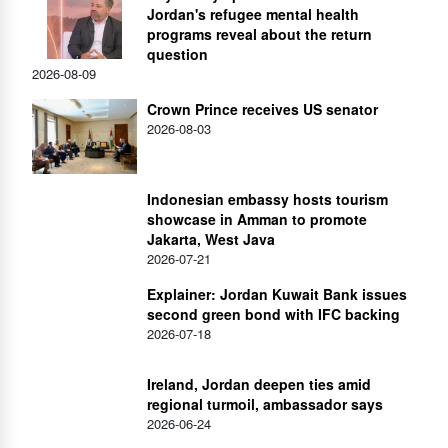
Jordan's refugee mental health
programs reveal about the return
question
2026-08-09
Crown Prince receives US senator
2026-08-03
Indonesian embassy hosts tourism
showcase in Amman to promote
Jakarta, West Java
2026-07-21
Explainer: Jordan Kuwait Bank issues
second green bond with IFC backing
2026-07-18
Ireland, Jordan deepen ties amid
regional turmoil, ambassador says
2026-06-24