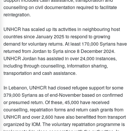
counselling on civil documentation required to facilitate
reintegration.
UNHCR has scaled up its activities in neighbouring host
countries since January 2025 to respond to growing
demand for voluntary returns. At least 170,000 Syrians have
returned from Jordan to Syria since 8 December 2024.
UNHCR Jordan has assisted in over 24,000 instances,
including through counselling, information sharing,
transportation and cash assistance.
In Lebanon, UNHCR had closed refugee support for some
379,000 Syrians as of end-November based on confirmed
or presumed return. Of these, 45,000 have received
counselling, repatriation forms and return cash grants from
UNHCR and over 2,600 have also benefitted from transport
organized by IOM. The voluntary repatriation programme is