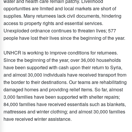
water and health care remain patchy. Livelihood
opportunities are limited and local markets are short of
supplies. Many returnees lack civil documents, hindering
access to property rights and essential services.
Unexploded ordnance continues to threaten lives; 577
people have lost their lives since the beginning of the year.
UNHCR is working to improve conditions for returnees.
Since the beginning of the year, over 36,000 households
have been supported with cash upon their return to Syria,
and almost 30,000 individuals have received transport from
the border to their destinations. Our teams are rehabilitating
damaged homes and providing relief items. So far, almost
3,000 families have been supported with shelter repairs;
84,000 families have received essentials such as blankets,
mattresses and winter clothing; and almost 30,000 families
have received winter assistance.