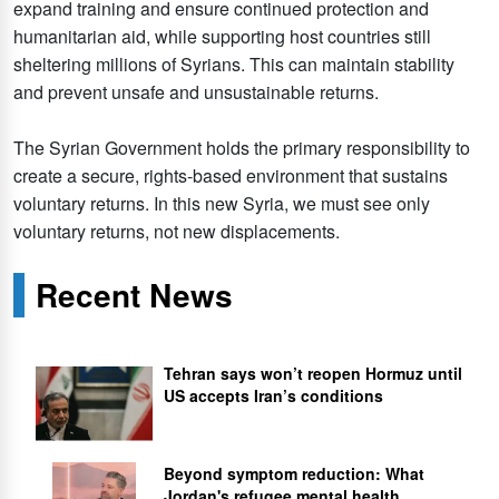
expand training and ensure continued protection and
humanitarian aid, while supporting host countries still
sheltering millions of Syrians. This can maintain stability
and prevent unsafe and unsustainable returns.
The Syrian Government holds the primary responsibility to
create a secure, rights-based environment that sustains
voluntary returns. In this new Syria, we must see only
voluntary returns, not new displacements.
Recent News
Tehran says won’t reopen Hormuz until
US accepts Iran’s conditions
Beyond symptom reduction: What
Jordan's refugee mental health