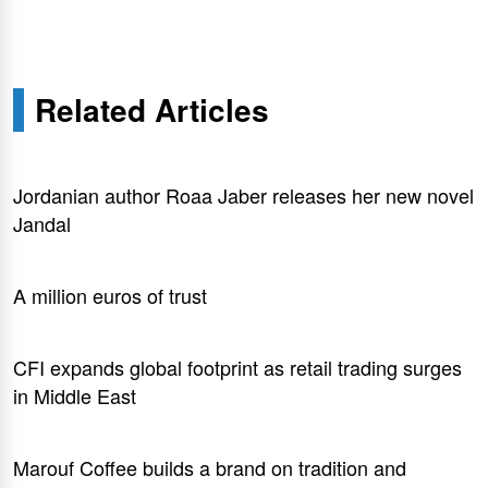
Related Articles
Jordanian author Roaa Jaber releases her new novel
Jandal
A million euros of trust
CFI expands global footprint as retail trading surges
in Middle East
Marouf Coffee builds a brand on tradition and