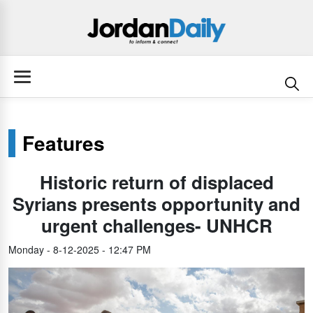
Features
Historic return of displaced
Syrians presents opportunity and
urgent challenges- UNHCR
Monday - 8-12-2025 - 12:47 PM