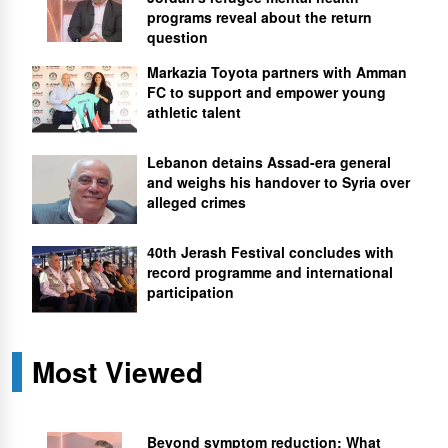
programs reveal about the return
question
Markazia Toyota partners with Amman
FC to support and empower young
athletic talent
Lebanon detains Assad-era general
and weighs his handover to Syria over
alleged crimes
40th Jerash Festival concludes with
record programme and international
participation
Most Viewed
Beyond symptom reduction: What