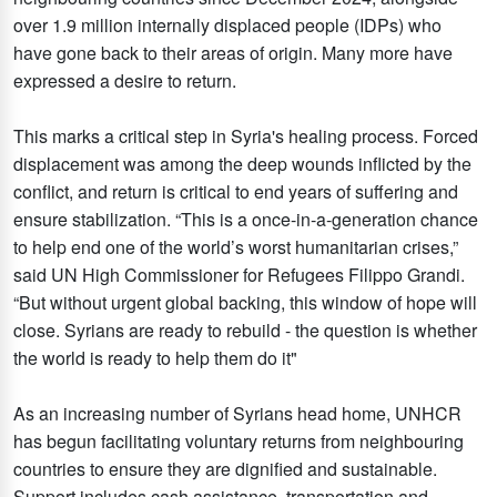
over 1.9 million internally displaced people (IDPs) who
have gone back to their areas of origin. Many more have
expressed a desire to return.
This marks a critical step in Syria's healing process. Forced
displacement was among the deep wounds inflicted by the
conflict, and return is critical to end years of suffering and
ensure stabilization. “This is a once-in-a-generation chance
to help end one of the world’s worst humanitarian crises,”
said UN High Commissioner for Refugees Filippo Grandi.
“But without urgent global backing, this window of hope will
close. Syrians are ready to rebuild - the question is whether
the world is ready to help them do it"
As an increasing number of Syrians head home, UNHCR
has begun facilitating voluntary returns from neighbouring
countries to ensure they are dignified and sustainable.
Support includes cash assistance, transportation and