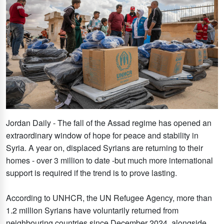
Jordan Daily - The fall of the Assad regime has opened an
extraordinary window of hope for peace and stability in
Syria. A year on, displaced Syrians are returning to their
homes - over 3 million to date -but much more international
support is required if the trend is to prove lasting.
According to UNHCR, the UN Refugee Agency, more than
1.2 million Syrians have voluntarily returned from
neighbouring countries since December 2024, alongside