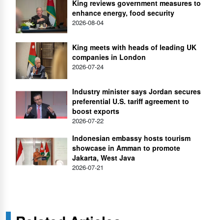
King reviews government measures to
enhance energy, food security
2026-08-04
King meets with heads of leading UK
companies in London
2026-07-24
Industry minister says Jordan secures
preferential U.S. tariff agreement to
boost exports
2026-07-22
Indonesian embassy hosts tourism
showcase in Amman to promote
Jakarta, West Java
2026-07-21