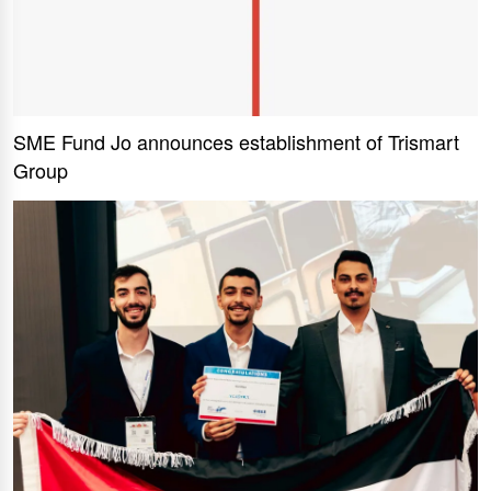
SME Fund Jo announces establishment of Trismart
Group