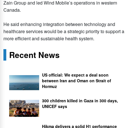
Zain Group and led Wind Mobile’s operations in western
Canada.
He said enhancing integration between technology and
healthcare services would be a strategic priority to support a
more efficient and sustainable health system.
Recent News
US official: We expect a deal soon
between Iran and Oman on Strait of
Hormuz
300 children killed in Gaza in 300 days,
UNICEF says
Hikma delivers a solid H1 performance