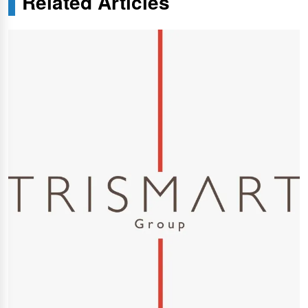
Related Articles