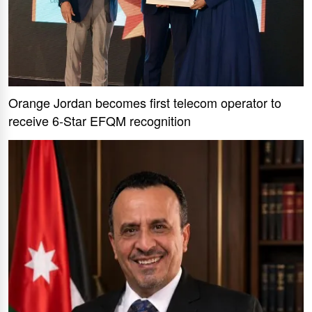
Orange Jordan becomes first telecom operator to
receive 6-Star EFQM recognition