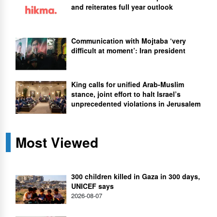
and reiterates full year outlook
Communication with Mojtaba ‘very
difficult at moment’: Iran president
King calls for unified Arab-Muslim
stance, joint effort to halt Israel’s
unprecedented violations in Jerusalem
Most Viewed
300 children killed in Gaza in 300 days,
UNICEF says
2026-08-07