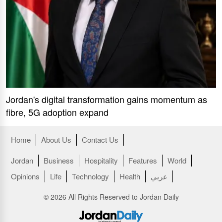
Jordan's digital transformation gains momentum as
fibre, 5G adoption expand
Home
About Us
Contact Us
Jordan
Business
Hospitality
Features
World
Opinions
Life
Technology
Health
عربي
© 2026 All Rights Reserved to Jordan Daily