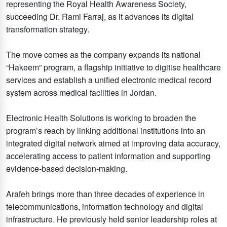
representing the Royal Health Awareness Society,
succeeding Dr. Rami Farraj, as it advances its digital
transformation strategy.
The move comes as the company expands its national
“Hakeem” program, a flagship initiative to digitise healthcare
services and establish a unified electronic medical record
system across medical facilities in Jordan.
Electronic Health Solutions is working to broaden the
program’s reach by linking additional institutions into an
integrated digital network aimed at improving data accuracy,
accelerating access to patient information and supporting
evidence-based decision-making.
Arafeh brings more than three decades of experience in
telecommunications, information technology and digital
infrastructure. He previously held senior leadership roles at