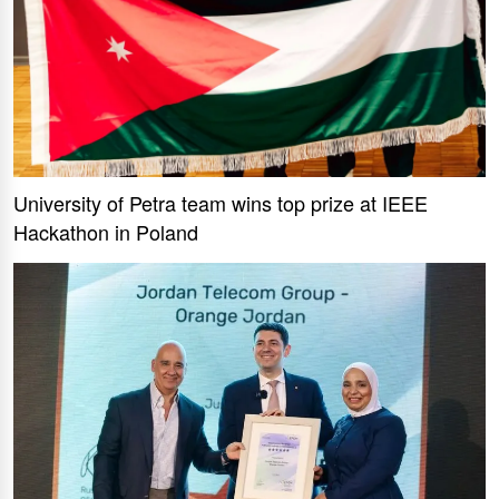
University of Petra team wins top prize at IEEE
Hackathon in Poland