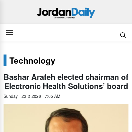
Technology
Bashar Arafeh elected chairman of
Electronic Health Solutions’ board
Sunday - 22-2-2026 - 7:05 AM