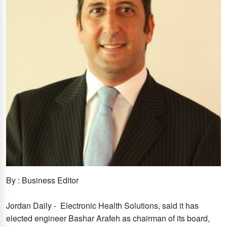
By : Business Editor
Jordan Daily - Electronic Health Solutions, said it has
elected engineer Bashar Arafeh as chairman of its board,