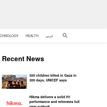
ECHNOLOGY
HEALTH
عربي
Recent News
300 children killed in Gaza in
300 days, UNICEF says
Hikma delivers a solid H1
performance and reiterates full
year outlook