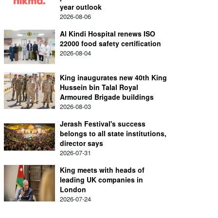
year outlook
2026-08-06
Al Kindi Hospital renews ISO
22000 food safety certification
2026-08-04
King inaugurates new 40th King
Hussein bin Talal Royal
Armoured Brigade buildings
2026-08-03
Jerash Festival's success
belongs to all state institutions,
director says
2026-07-31
King meets with heads of
leading UK companies in
London
2026-07-24