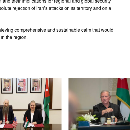
 and their implications for regional and global security
lute rejection of Iran’s attacks on its territory and on a
ieving comprehensive and sustainable calm that would
 in the region.