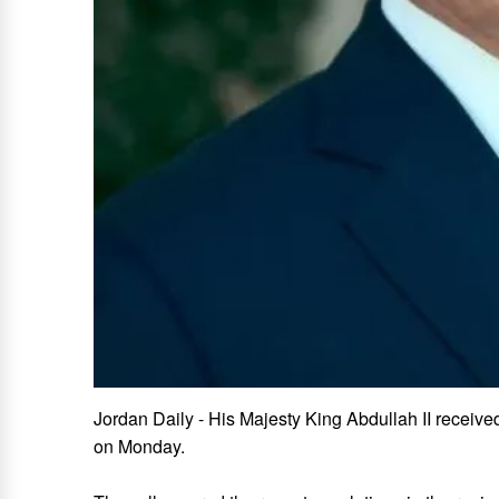
Jordan Daily - His Majesty King Abdullah II receiv
on Monday.