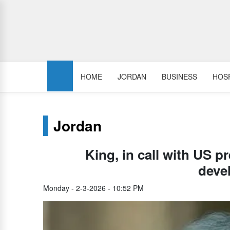
HOME
JORDAN
BUSINESS
HOSP
Jordan
King, in call with US p
deve
Monday - 2-3-2026 - 10:52 PM