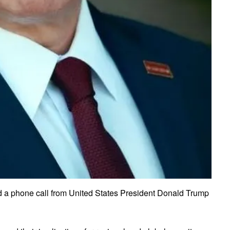
ed a phone call from United States President Donald Trump