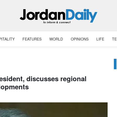
ITALITY
FEATURES
WORLD
OPINIONS
LIFE
T
resident, discusses regional
lopments