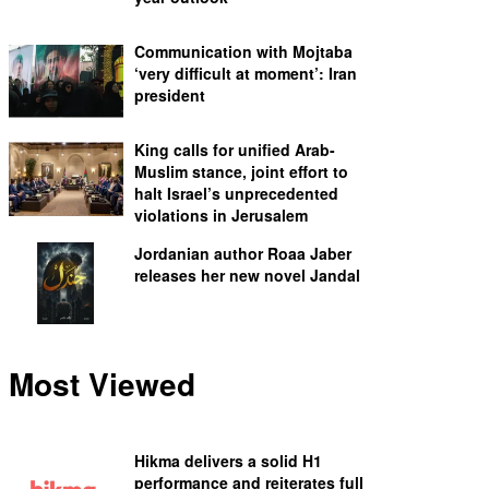
Communication with Mojtaba
‘very difficult at moment’: Iran
president
King calls for unified Arab-
Muslim stance, joint effort to
halt Israel’s unprecedented
violations in Jerusalem
Jordanian author Roaa Jaber
releases her new novel Jandal
Most Viewed
Hikma delivers a solid H1
performance and reiterates full