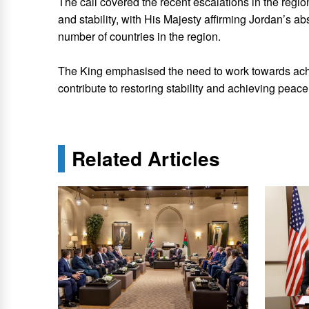
The call covered the recent escalations in the region
and stability, with His Majesty affirming Jordan’s abso
number of countries in the region.
The King emphasised the need to work towards ach
contribute to restoring stability and achieving peace
Related Articles