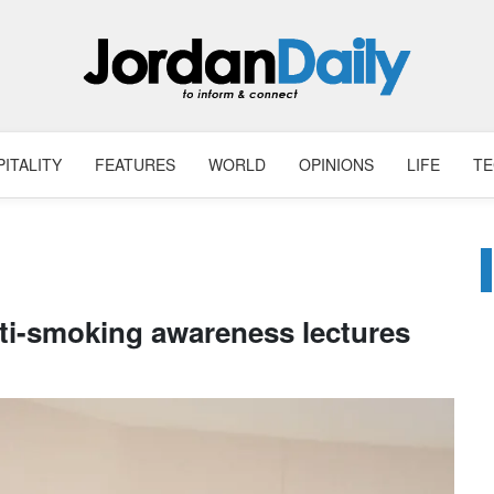
ITALITY
FEATURES
WORLD
OPINIONS
LIFE
T
nti-smoking awareness lectures