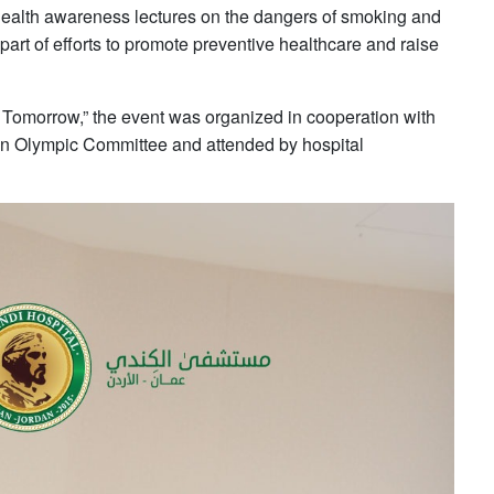
f health awareness lectures on the dangers of smoking and
art of efforts to promote preventive healthcare and raise
 Tomorrow,” the event was organized in cooperation with
n Olympic Committee and attended by hospital