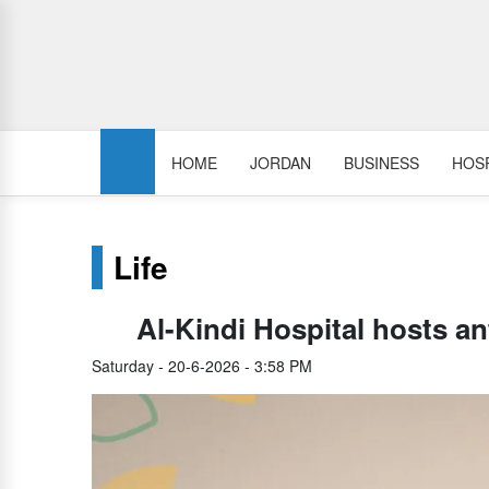
HOME
JORDAN
BUSINESS
HOSP
Life
Al-Kindi Hospital hosts a
Saturday - 20-6-2026 - 3:58 PM