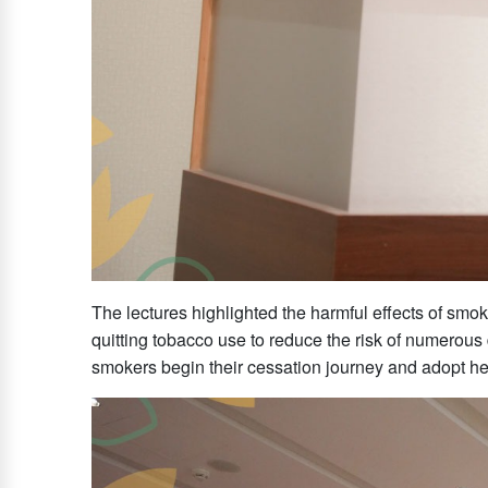
The lectures highlighted the harmful effects of s
quitting tobacco use to reduce the risk of numerous 
smokers begin their cessation journey and adopt heal