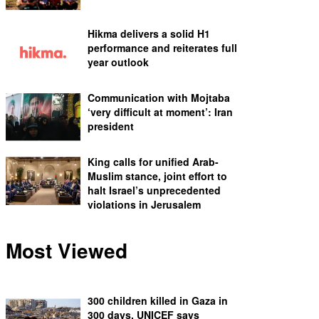
Hikma delivers a solid H1
performance and reiterates full
year outlook
Communication with Mojtaba
‘very difficult at moment’: Iran
president
King calls for unified Arab-
Muslim stance, joint effort to
halt Israel’s unprecedented
violations in Jerusalem
Most Viewed
300 children killed in Gaza in
300 days, UNICEF says