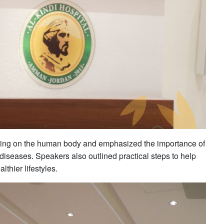
moking on the human body and emphasized the importance of
diseases. Speakers also outlined practical steps to help
thier lifestyles.