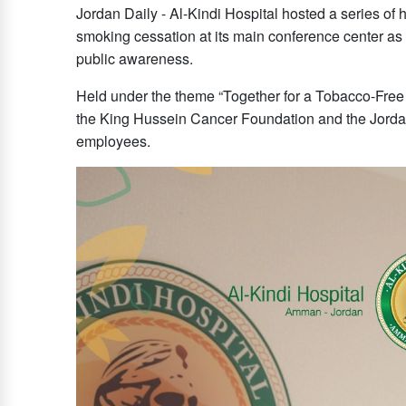
Jordan Daily - Al-Kindi Hospital hosted a series o
smoking cessation at its main conference center as p
public awareness.
Held under the theme “Together for a Tobacco-Free
the King Hussein Cancer Foundation and the Jorda
employees.