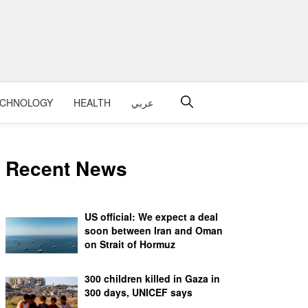
ECHNOLOGY
HEALTH
عربي
Recent News
US official: We expect a deal
soon between Iran and Oman
on Strait of Hormuz
300 children killed in Gaza in
300 days, UNICEF says