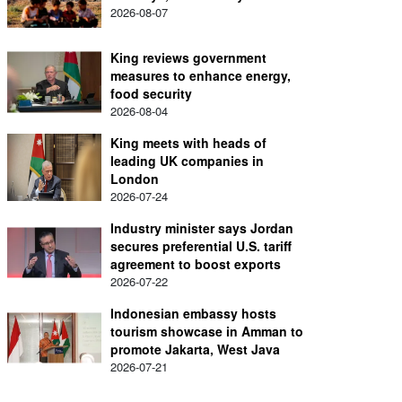
2026-08-07
King reviews government
measures to enhance energy,
food security
2026-08-04
King meets with heads of
leading UK companies in
London
2026-07-24
Industry minister says Jordan
secures preferential U.S. tariff
agreement to boost exports
2026-07-22
Indonesian embassy hosts
tourism showcase in Amman to
promote Jakarta, West Java
2026-07-21