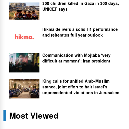
300 children killed in Gaza in 300 days,
UNICEF says
Hikma delivers a solid H1 performance
and reiterates full year outlook
Communication with Mojtaba ‘very
difficult at moment’: Iran president
King calls for unified Arab-Muslim
stance, joint effort to halt Israel’s
unprecedented violations in Jerusalem
Most Viewed