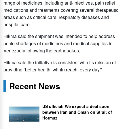
range of medicines, including anti-infectives, pain relief
medications and treatments covering several therapeutic
areas such as critical care, respiratory diseases and
hospital care.
Hikma said the shipment was intended to help address
acute shortages of medicines and medical supplies in
Venezuela following the earthquakes.
Hikma said the initiative is consistent with its mission of
providing “better health, within reach, every day.”
Recent News
US official: We expect a deal soon
between Iran and Oman on Strait of
Hormuz