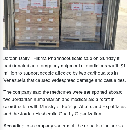
Jordan Daily - Hikma Pharmaceuticals said on Sunday it
had donated an emergency shipment of medicines worth $1
million to support people affected by two earthquakes in
Venezuela that caused widespread damage and casualties.
The company said the medicines were transported aboard
two Jordanian humanitarian and medical aid aircraft in
coordination with Ministry of Foreign Affairs and Expatriates
and the Jordan Hashemite Charity Organization.
According to a company statement, the donation includes a