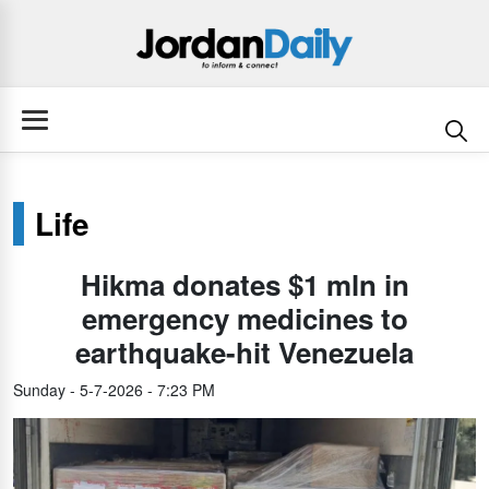
Life
Hikma donates $1 mln in
emergency medicines to
earthquake-hit Venezuela
Sunday - 5-7-2026 - 7:23 PM