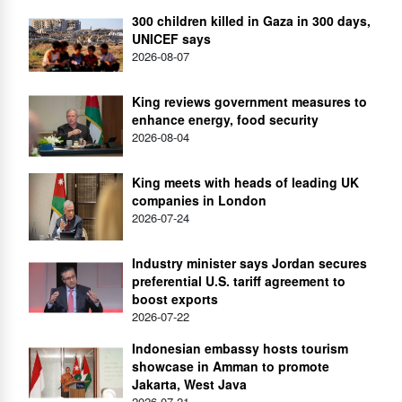
300 children killed in Gaza in 300 days,
UNICEF says
2026-08-07
King reviews government measures to
enhance energy, food security
2026-08-04
King meets with heads of leading UK
companies in London
2026-07-24
Industry minister says Jordan secures
preferential U.S. tariff agreement to
boost exports
2026-07-22
Indonesian embassy hosts tourism
showcase in Amman to promote
Jakarta, West Java
2026-07-21