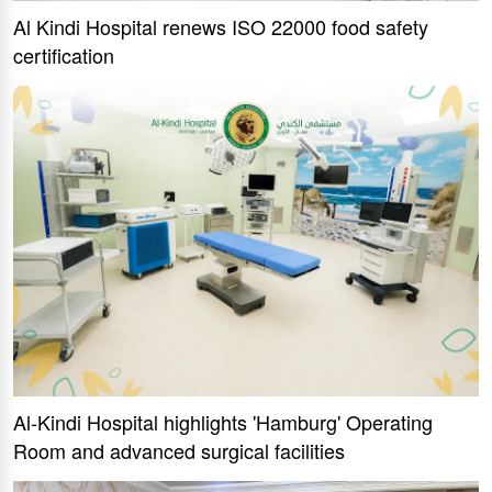
Al Kindi Hospital renews ISO 22000 food safety
certification
Al-Kindi Hospital highlights 'Hamburg' Operating
Room and advanced surgical facilities