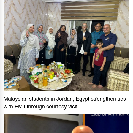
Malaysian students in Jordan, Egypt strengthen ties
with EMJ through courtesy visit