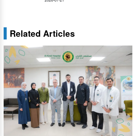
Related Articles