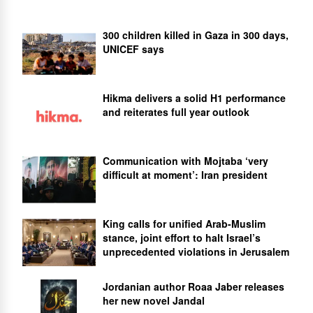
300 children killed in Gaza in 300 days,
UNICEF says
Hikma delivers a solid H1 performance
and reiterates full year outlook
Communication with Mojtaba ‘very
difficult at moment’: Iran president
King calls for unified Arab-Muslim
stance, joint effort to halt Israel’s
unprecedented violations in Jerusalem
Jordanian author Roaa Jaber releases
her new novel Jandal