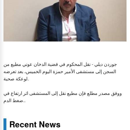
جوردن ديلي - نقل المحكوم في قضية الدخان عوني مطيع من
السجن إلى مستشفى الأمير حمزة اليوم الخميس، بعد تعرضه
لوعكة صحية.
ووفق مصدر مطلع فإن مطيع نقل إلى المستشفى اثر ارتفاع في
ضغط الدم..
Recent News