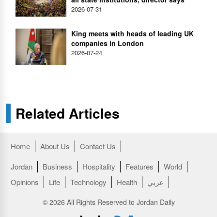
2026-07-31
King meets with heads of leading UK
companies in London
2026-07-24
Related Articles
Home
About Us
Contact Us
Jordan
Business
Hospitality
Features
World
Opinions
Life
Technology
Health
عربي
© 2026 All Rights Reserved to Jordan Daily