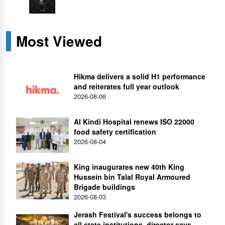
Most Viewed
Hikma delivers a solid H1 performance
and reiterates full year outlook
2026-08-06
Al Kindi Hospital renews ISO 22000
food safety certification
2026-08-04
King inaugurates new 40th King
Hussein bin Talal Royal Armoured
Brigade buildings
2026-08-03
Jerash Festival's success belongs to
all state institutions, director says