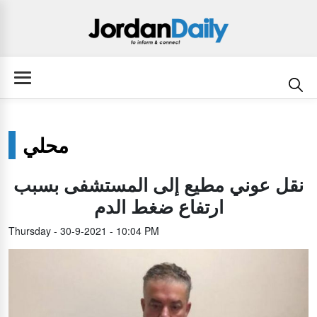
محلي
نقل عوني مطيع إلى المستشفى بسبب
ارتفاع ضغط الدم
Thursday - 30-9-2021 - 10:04 PM