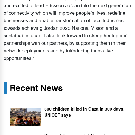
and excited to lead Ericsson Jordan into the next generation
of connectivity which will improve people’s lives, redefine
businesses and enable transformation of local industries
towards achieving Jordan 2025 National Vision and a
sustainable future. I also look forward to strengthening our
partnerships with our partners, by supporting them in their
network deployments and by introducing innovative
opportunities.”
Recent News
300 children killed in Gaza in 300 days,
UNICEF says