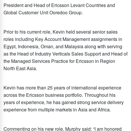
President and Head of Ericsson Levant Countries and
Global Customer Unit Ooredoo Group.
Prior to his current role, Kevin held several senior sales
roles including Key Account Management assignments in
Egypt, Indonesia, Oman, and Malaysia along with serving
as the Head of Industry Verticals Sales Support and Head of
the Managed Services Practice for Ericsson in Region
North East Asia.
Kevin has more than 25 years of international experience
across the Ericsson business portfolio. Throughout his
years of experience, he has gained strong service delivery
experience from multiple markets in Asia and Africa.
Commenting on his new role, Murphy said: “I am honored