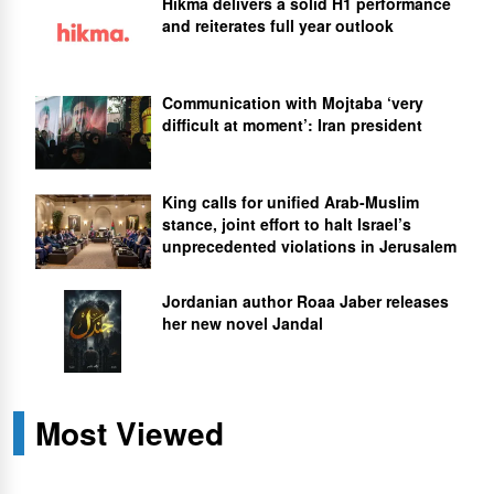
Hikma delivers a solid H1 performance
and reiterates full year outlook
Communication with Mojtaba ‘very
difficult at moment’: Iran president
King calls for unified Arab-Muslim
stance, joint effort to halt Israel’s
unprecedented violations in Jerusalem
Jordanian author Roaa Jaber releases
her new novel Jandal
Most Viewed