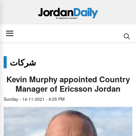
شركات
Kevin Murphy appointed Country
Manager of Ericsson Jordan
Sunday - 14-11-2021 - 4:05 PM