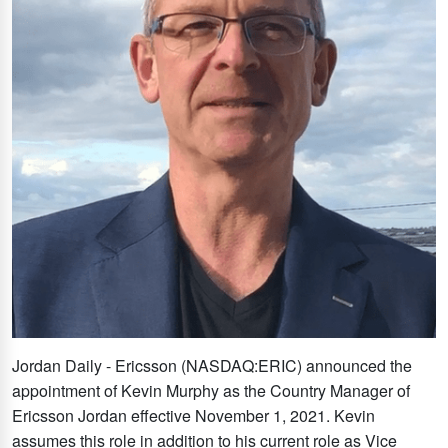
Jordan Daily - Ericsson (NASDAQ:ERIC) announced the
appointment of Kevin Murphy as the Country Manager of
Ericsson Jordan effective November 1, 2021. Kevin
assumes this role in addition to his current role as Vice