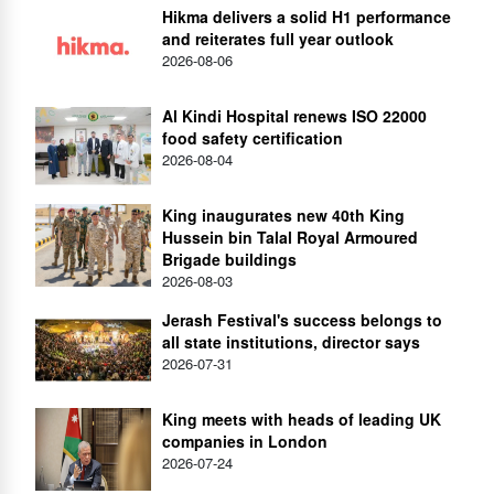
Hikma delivers a solid H1 performance
and reiterates full year outlook
2026-08-06
Al Kindi Hospital renews ISO 22000
food safety certification
2026-08-04
King inaugurates new 40th King
Hussein bin Talal Royal Armoured
Brigade buildings
2026-08-03
Jerash Festival's success belongs to
all state institutions, director says
2026-07-31
King meets with heads of leading UK
companies in London
2026-07-24