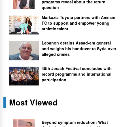
programs reveal about the return
question
Markazia Toyota partners with Amman
FC to support and empower young
athletic talent
Lebanon detains Assad-era general
and weighs his handover to Syria over
alleged crimes
40th Jerash Festival concludes with
record programme and international
participation
Most Viewed
Beyond symptom reduction: What