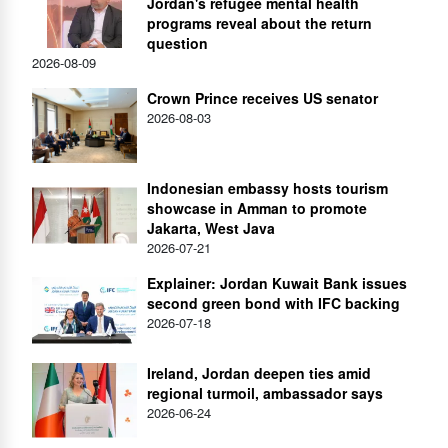
Jordan's refugee mental health
programs reveal about the return
question
2026-08-09
Crown Prince receives US senator
2026-08-03
Indonesian embassy hosts tourism
showcase in Amman to promote
Jakarta, West Java
2026-07-21
Explainer: Jordan Kuwait Bank issues
second green bond with IFC backing
2026-07-18
Ireland, Jordan deepen ties amid
regional turmoil, ambassador says
2026-06-24