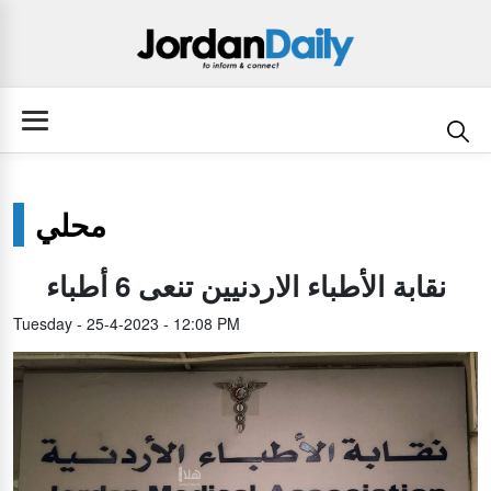
محلي
نقابة الأطباء الاردنيين تنعى 6 أطباء
Tuesday - 25-4-2023 - 12:08 PM