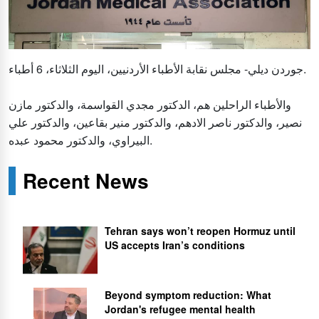
جوردن ديلي- مجلس نقابة الأطباء الأردنيين، اليوم الثلاثاء، 6 أطباء.
والأطباء الراحلين هم، الدكتور مجدي القواسمة، والدكتور مازن
نصير، والدكتور ناصر الادهم، والدكتور منير بقاعين، والدكتور علي
البيراوي، والدكتور محمود عبده.
Recent News
Tehran says won’t reopen Hormuz until
US accepts Iran’s conditions
Beyond symptom reduction: What
Jordan's refugee mental health