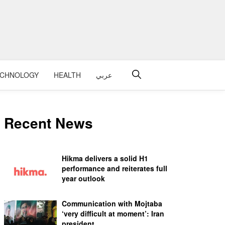
ECHNOLOGY
HEALTH
عربي
Recent News
Hikma delivers a solid H1
performance and reiterates full
year outlook
Communication with Mojtaba
‘very difficult at moment’: Iran
president