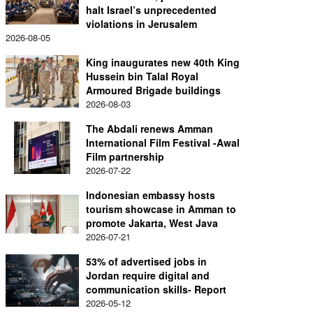
halt Israel’s unprecedented
violations in Jerusalem
2026-08-05
King inaugurates new 40th King
Hussein bin Talal Royal
Armoured Brigade buildings
2026-08-03
The Abdali renews Amman
International Film Festival -Awal
Film partnership
2026-07-22
Indonesian embassy hosts
tourism showcase in Amman to
promote Jakarta, West Java
2026-07-21
53% of advertised jobs in
Jordan require digital and
communication skills- Report
2026-05-12