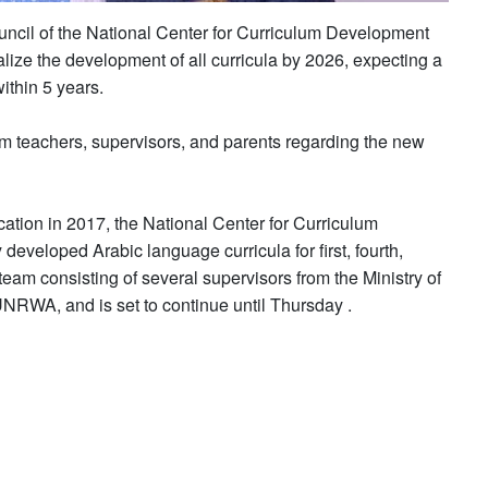
uncil of the National Center for Curriculum Development
nalize the development of all curricula by 2026, expecting a
ithin 5 years.
om teachers, supervisors, and parents regarding the new
cation in 2017, the National Center for Curriculum
veloped Arabic language curricula for first, fourth,
eam consisting of several supervisors from the Ministry of
 UNRWA, and is set to continue until Thursday .