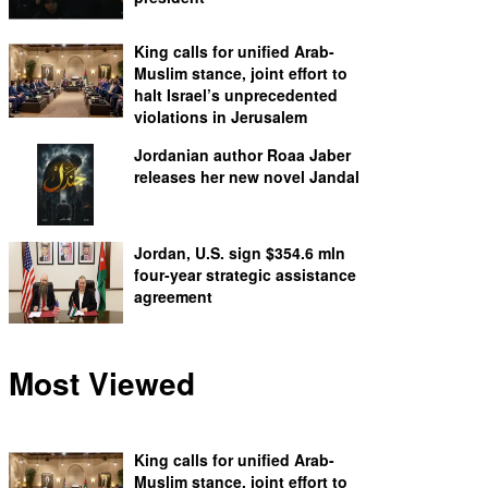
King calls for unified Arab-
Muslim stance, joint effort to
halt Israel’s unprecedented
violations in Jerusalem
Jordanian author Roaa Jaber
releases her new novel Jandal
Jordan, U.S. sign $354.6 mln
four-year strategic assistance
agreement
Most Viewed
King calls for unified Arab-
Muslim stance, joint effort to