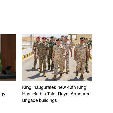
King inaugurates new 40th King
gy,
Hussein bin Talal Royal Armoured
Brigade buildings