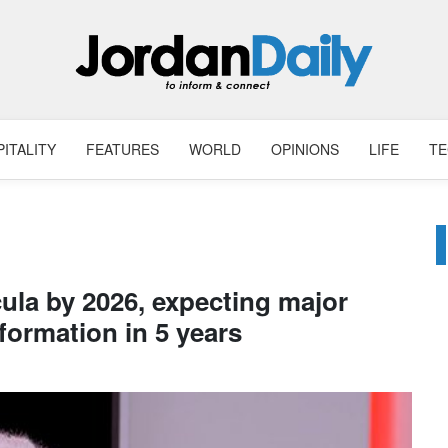
ITALITY
FEATURES
WORLD
OPINIONS
LIFE
T
cula by 2026, expecting major
formation in 5 years