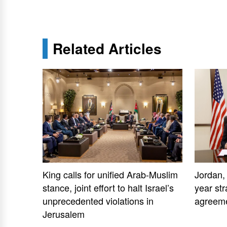
Related Articles
King calls for unified Arab-Muslim
Jordan,
stance, joint effort to halt Israel’s
year str
unprecedented violations in
agreem
Jerusalem