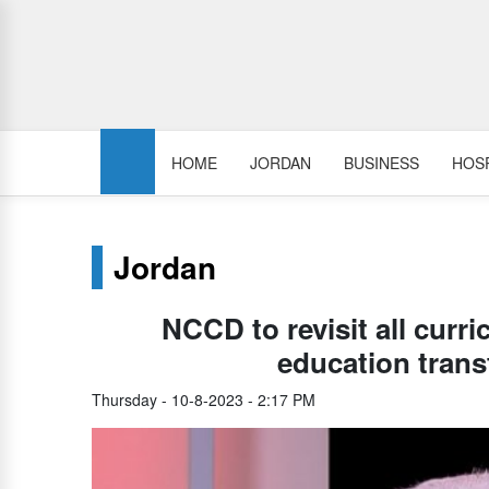
HOME
JORDAN
BUSINESS
HOSP
Jordan
NCCD to revisit all curri
education trans
Thursday - 10-8-2023 - 2:17 PM