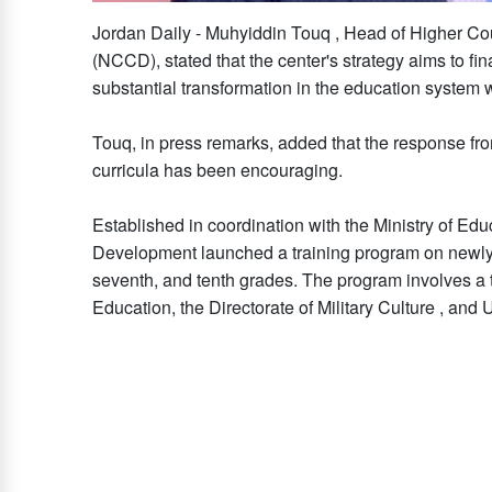
Jordan Daily - Muhyiddin Touq , Head of Higher Co
(NCCD), stated that the center's strategy aims to fi
substantial transformation in the education system w
Touq, in press remarks, added that the response fr
curricula has been encouraging.
Established in coordination with the Ministry of Edu
Development launched a training program on newly de
seventh, and tenth grades. The program involves a t
Education, the Directorate of Military Culture , and