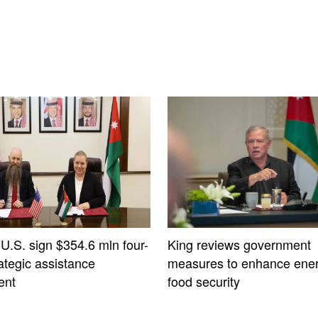
 U.S. sign $354.6 mln four-
King reviews government
ategic assistance
measures to enhance ener
ent
food security