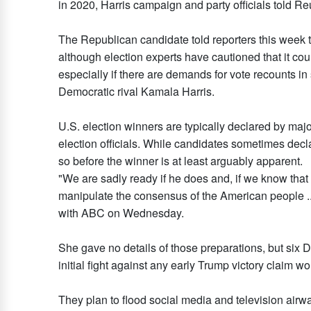
in 2020, Harris campaign and party officials told Re
The Republican candidate told reporters this week t
although election experts have cautioned that it coul
especially if there are demands for vote recounts in
Democratic rival Kamala Harris.
U.S. election winners are typically declared by ma
election officials. While candidates sometimes decla
so before the winner is at least arguably apparent.
"We are sadly ready if he does and, if we know that 
manipulate the consensus of the American people ...
with ABC on Wednesday.
She gave no details of those preparations, but six 
initial fight against any early Trump victory claim wo
They plan to flood social media and television airw