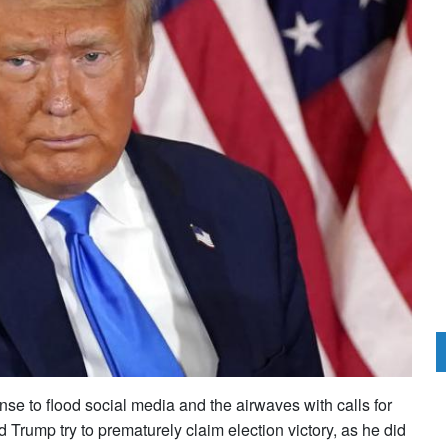
se to flood social media and the airwaves with calls for
Trump try to prematurely claim election victory, as he did