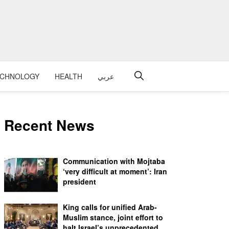
ECHNOLOGY
HEALTH
عربي
Recent News
Communication with Mojtaba
‘very difficult at moment’: Iran
president
King calls for unified Arab-
Muslim stance, joint effort to
halt Israel’s unprecedented