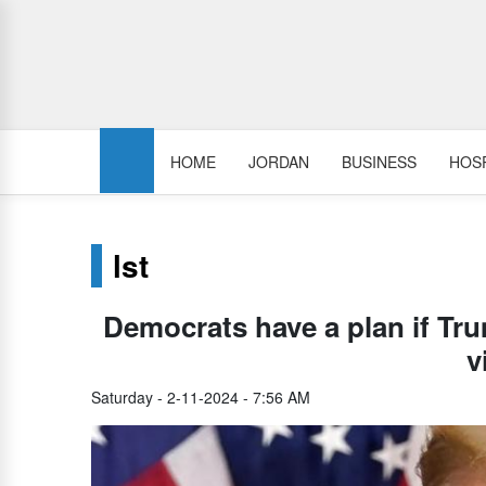
HOME
JORDAN
BUSINESS
HOSP
lst
Democrats have a plan if Tru
v
Saturday - 2-11-2024 - 7:56 AM