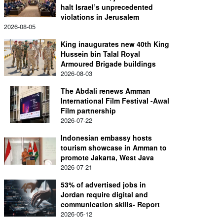
halt Israel’s unprecedented
violations in Jerusalem
2026-08-05
King inaugurates new 40th King
Hussein bin Talal Royal
Armoured Brigade buildings
2026-08-03
The Abdali renews Amman
International Film Festival -Awal
Film partnership
2026-07-22
Indonesian embassy hosts
tourism showcase in Amman to
promote Jakarta, West Java
2026-07-21
53% of advertised jobs in
Jordan require digital and
communication skills- Report
2026-05-12