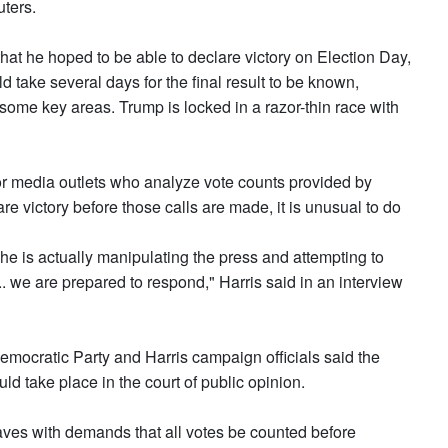
uters.
hat he hoped to be able to declare victory on Election Day,
d take several days for the final result to be known,
 some key areas. Trump is locked in a razor-thin race with
jor media outlets who analyze vote counts provided by
re victory before those calls are made, it is unusual to do
he is actually manipulating the press and attempting to
 we are prepared to respond," Harris said in an interview
Democratic Party and Harris campaign officials said the
uld take place in the court of public opinion.
aves with demands that all votes be counted before