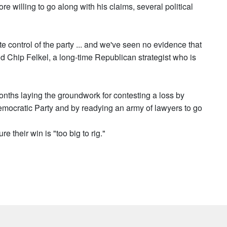
 willing to go along with his claims, several political
e control of the party ... and we've seen no evidence that
said Chip Felkel, a long-time Republican strategist who is
nths laying the groundwork for contesting a loss by
 Democratic Party and by readying an army of lawyers to go
e their win is "too big to rig."