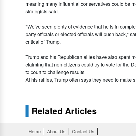
meaning many influential conservatives could be more
strategists said.
"We've seen plenty of evidence that he is in complet
party officials or elected officials will push back," 
critical of Trump.
Trump and his Republican allies have also spent mo
claiming that non-citizens could try to vote for the
to court to challenge results.
At his rallies, Trump often says they need to make sur
Related Articles
Home
About Us
Contact Us