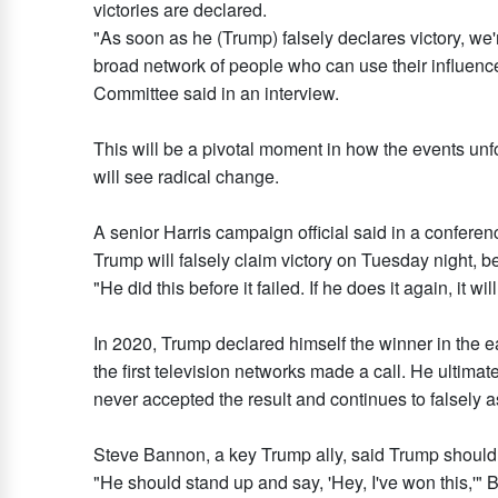
victories are declared.
"As soon as he (Trump) falsely declares victory, we'
broad network of people who can use their influence 
Committee said in an interview.
This will be a pivotal moment in how the events unf
will see radical change.
A senior Harris campaign official said in a conferenc
Trump will falsely claim victory on Tuesday night, be
"He did this before it failed. If he does it again, it will 
In 2020, Trump declared himself the winner in the e
the first television networks made a call. He ultima
never accepted the result and continues to falsely a
Steve Bannon, a key Trump ally, said Trump should q
"He should stand up and say, 'Hey, I've won this,'"