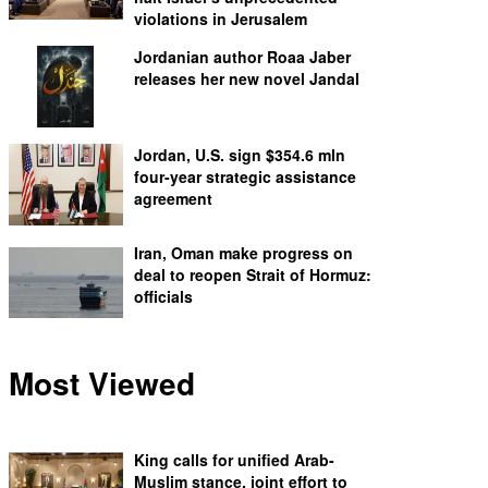
violations in Jerusalem
Jordanian author Roaa Jaber
releases her new novel Jandal
Jordan, U.S. sign $354.6 mln
four-year strategic assistance
agreement
Iran, Oman make progress on
deal to reopen Strait of Hormuz:
officials
Most Viewed
King calls for unified Arab-
Muslim stance, joint effort to