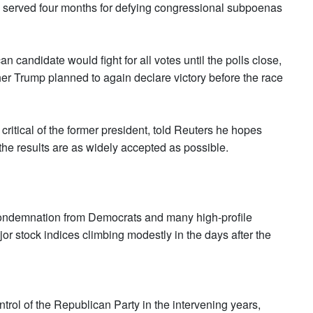
he served four months for defying congressional subpoenas
candidate would fight for all votes until the polls close,
her Trump planned to again declare victory before the race
ritical of the former president, told Reuters he hopes
the results are as widely accepted as possible.
 condemnation from Democrats and many high-profile
or stock indices climbing modestly in the days after the
trol of the Republican Party in the intervening years,