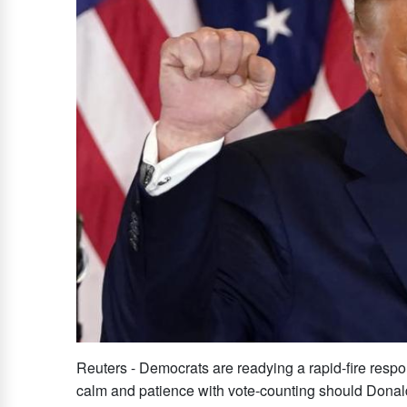
Reuters - Democrats are readying a rapid-fire respon
calm and patience with vote-counting should Donald 