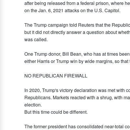
after being released from a federal prison, where 
on the Jan. 6, 2021 attacks on the U.S. Capitol.
The Trump campaign told Reuters that the Republican 
but it did not directly answer a question about whet
was called.
One Trump donor, Bill Bean, who has at times been c
either Harris or Trump win by wide margins, so that 
NO REPUBLICAN FIREWALL
In 2020, Trump's victory declaration was met with
Republicans. Markets reacted with a shrug, with maj
election.
But this time could be different.
The former president has consolidated near-total con