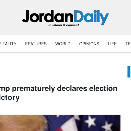
ITALITY
FEATURES
WORLD
OPINIONS
LIFE
T
mp prematurely declares election
ictory