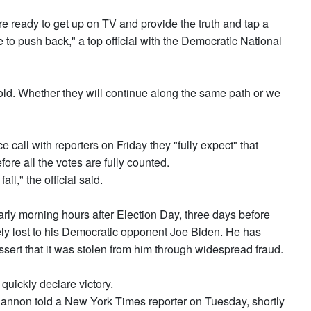
re ready to get up on TV and provide the truth and tap a
to push back," a top official with the Democratic National
old. Whether they will continue along the same path or we
e call with reporters on Friday they "fully expect" that
fore all the votes are fully counted.
fail," the official said.
arly morning hours after Election Day, three days before
tely lost to his Democratic opponent Joe Biden. He has
ssert that it was stolen from him through widespread fraud.
uickly declare victory.
 Bannon told a New York Times reporter on Tuesday, shortly