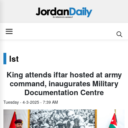
lst
King attends iftar hosted at army
command, inaugurates Military
Documentation Centre
Tuesday - 4-3-2025 - 7:39 AM