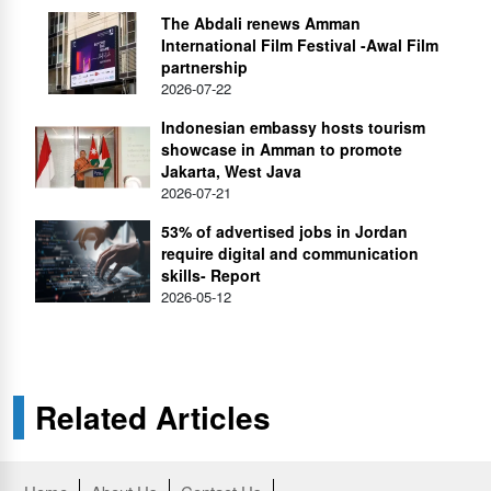
The Abdali renews Amman
International Film Festival -Awal Film
partnership
2026-07-22
Indonesian embassy hosts tourism
showcase in Amman to promote
Jakarta, West Java
2026-07-21
53% of advertised jobs in Jordan
require digital and communication
skills- Report
2026-05-12
Related Articles