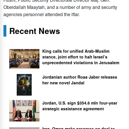
Obeidallah Maaytah, and a number of army and security
agencies personnel attended the iftar.
Recent News
King calls for unified Arab-Muslim
stance, joint effort to halt Israel’s
unprecedented violations in Jerusalem
Jordanian author Roaa Jaber releases
her new novel Jandal
Jordan, U.S. sign $354.6 mln four-year
strategic assistance agreement
Iran, Oman make progress on deal to