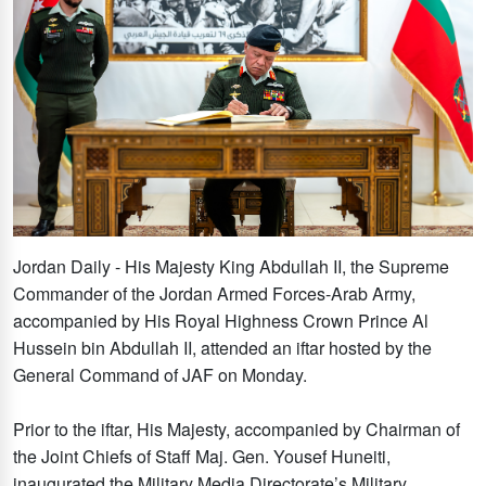
Jordan Daily - His Majesty King Abdullah II, the Supreme
Commander of the Jordan Armed Forces-Arab Army,
accompanied by His Royal Highness Crown Prince Al
Hussein bin Abdullah II, attended an iftar hosted by the
General Command of JAF on Monday.
Prior to the iftar, His Majesty, accompanied by Chairman of
the Joint Chiefs of Staff Maj. Gen. Yousef Huneiti,
inaugurated the Military Media Directorate’s Military