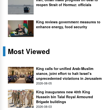
reopen Strait of Hormuz: officials
King reviews government measures to
enhance energy, food security
Most Viewed
King calls for unified Arab-Muslim
stance, joint effort to halt Israel’s
unprecedented violations in Jerusalem
2026-08-05
King inaugurates new 40th King
Hussein bin Talal Royal Armoured
Brigade buildings
2026-08-03