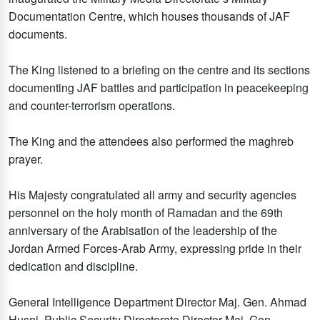
Documentation Centre, which houses thousands of JAF
documents.
The King listened to a briefing on the centre and its sections
documenting JAF battles and participation in peacekeeping
and counter-terrorism operations.
The King and the attendees also performed the maghreb
prayer.
His Majesty congratulated all army and security agencies
personnel on the holy month of Ramadan and the 69th
anniversary of the Arabisation of the leadership of the
Jordan Armed Forces-Arab Army, expressing pride in their
dedication and discipline.
General Intelligence Department Director Maj. Gen. Ahmad
Husni, Public Security Directorate Director Maj. Gen.